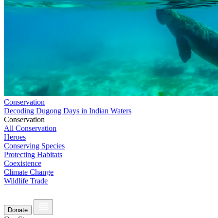
Conservation
Decoding Dugong Days in Indian Waters
Conservation
All Conservation
Heroes
Conserving Species
Protecting Habitats
Coexistence
Climate Change
Wildlife Trade
Donate