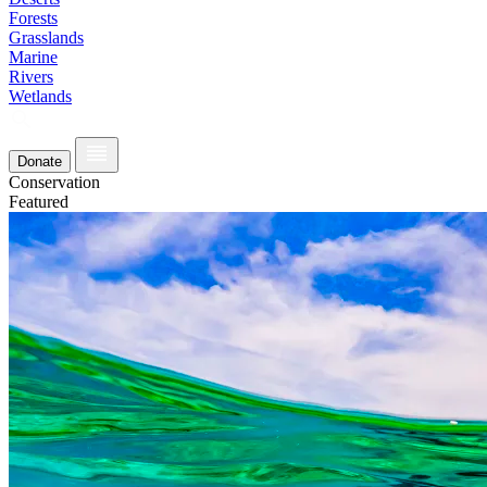
Forests
Grasslands
Marine
Rivers
Wetlands
Donate
Conservation
Featured