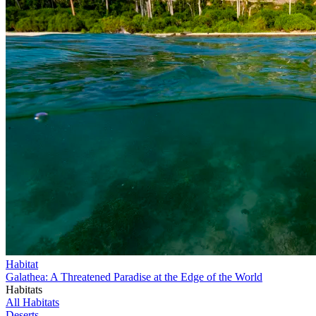
Habitat
Galathea: A Threatened Paradise at the Edge of the World
Habitats
All Habitats
Deserts