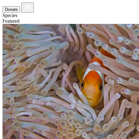
Donate
Species
Featured