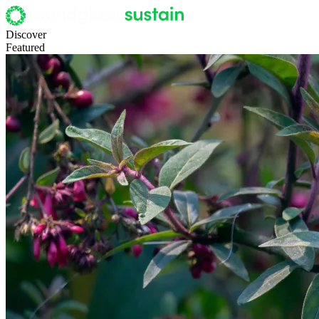
Discover
Featured