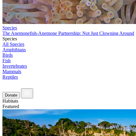
Species
The Anemonefish-Anemone Partnership: Not Just Clowning Around
Species
All Species
Amphibians
Birds
Fish
Invertebrates
Mammals
Reptiles
Donate
Habitats
Featured