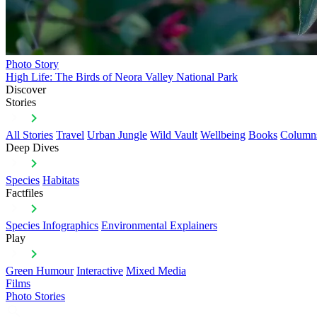
Photo Story
High Life: The Birds of Neora Valley National Park
Discover
Stories
All Stories
Travel
Urban Jungle
Wild Vault
Wellbeing
Books
Column
Deep Dives
Species
Habitats
Factfiles
Species Infographics
Environmental Explainers
Play
Green Humour
Interactive
Mixed Media
Films
Photo Stories