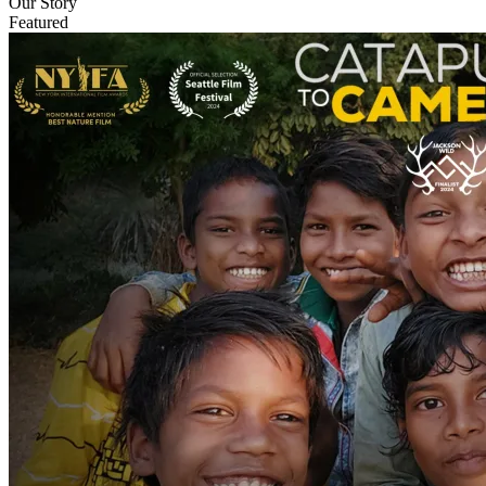
Our Story
Featured