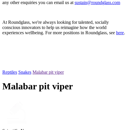
any other enquiries you can email us at
sustain@roundglass.com
At Roundglass, we're always looking for talented, socially
conscious innovators to help us reimagine how the world
experiences wellbeing. For more positions in Roundglass, see
here
.
Reptiles
Snakes
Malabar pit viper
Malabar pit viper