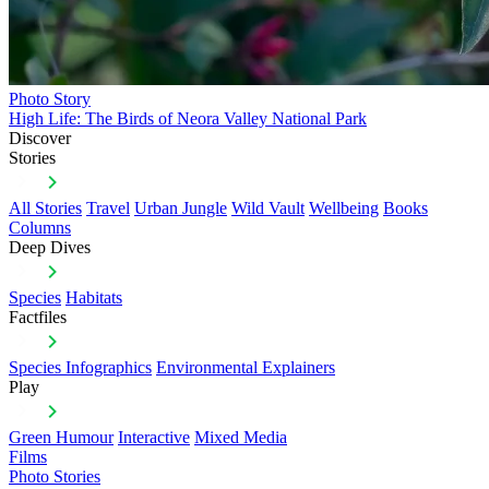
Photo Story
High Life: The Birds of Neora Valley National Park
Discover
Stories
All Stories
Travel
Urban Jungle
Wild Vault
Wellbeing
Books
Columns
Deep Dives
Species
Habitats
Factfiles
Species Infographics
Environmental Explainers
Play
Green Humour
Interactive
Mixed Media
Films
Photo Stories