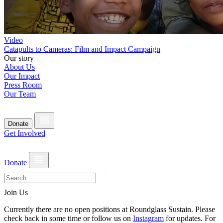
Video
Catapults to Cameras: Film and Impact Campaign
Our story
About Us
Our Impact
Press Room
Our Team
Donate
Get Involved
Donate
Join Us
Currently there are no open positions at Roundglass Sustain. Please
check back in some time or follow us on
Instagram
for updates. For