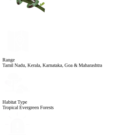
Range
Tamil Nadu, Kerala, Karnataka, Goa & Maharashtra
Habitat Type
Tropical Evergreen Forests