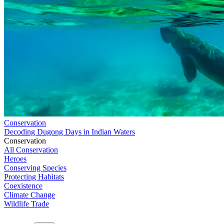
Conservation
Decoding Dugong Days in Indian Waters
Conservation
All Conservation
Heroes
Conserving Species
Protecting Habitats
Coexistence
Climate Change
Wildlife Trade