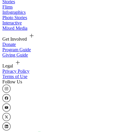
Stories
Flims
Infographics
Photo Stories
Interactive
Mixed Media
Get Involved
Donate
Program Guide
Giving Guide
Legal
Privacy Policy
Terms of Use
Follow Us