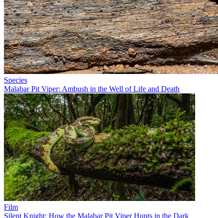
Species
Malabar Pit Viper: Ambush in the Well of Life and Death
Film
Silent Knight: How the Malabar Pit Viper Hunts in the Dark