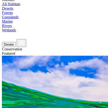
All Habitats
Deserts
Forests
Grasslands
Marine
Rivers
Wetlands
Donate
Conservation
Featured