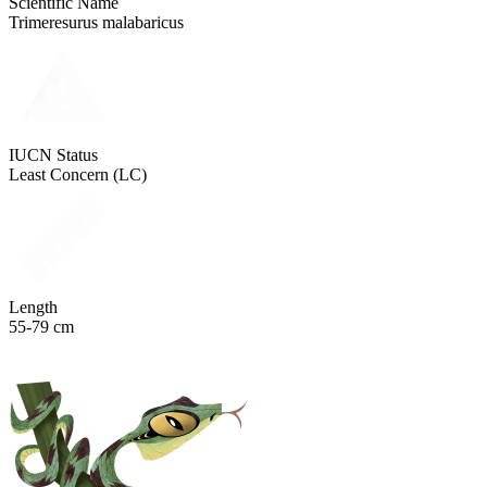
Scientific Name
Trimeresurus malabaricus
IUCN Status
Least Concern (LC)
Length
55-79 cm