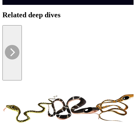
Related deep dives