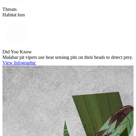
Threats
Habitat loss
Did You Know
Malabar pit vipers use heat sensing pits on their heads to detect prey.
View Infographic