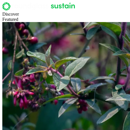
Discover
Featured