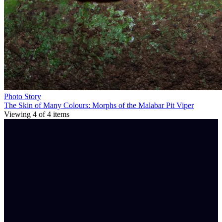
Photo Story
The Skin of Many Colours: Morphs of the Malabar Pit Viper
Viewing
4
of
4
items