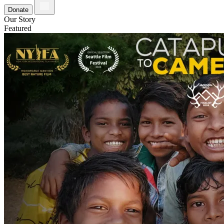
Donate
Our Story
Featured