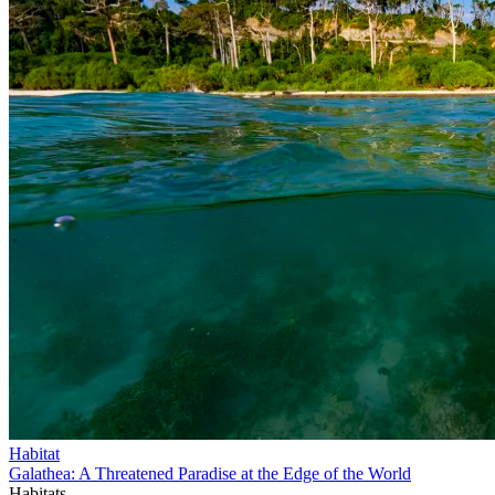
Habitat
Galathea: A Threatened Paradise at the Edge of the World
Habitats