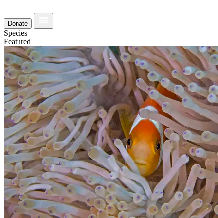
Donate
Species
Featured