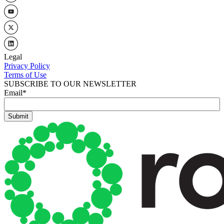
Legal
Privacy Policy
Terms of Use
SUBSCRIBE TO OUR NEWSLETTER
Email
*