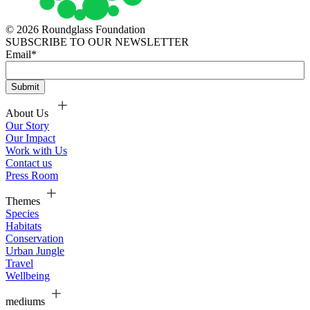
© 2026 Roundglass Foundation
SUBSCRIBE TO OUR NEWSLETTER
Email
*
About Us
Our Story
Our Impact
Work with Us
Contact us
Press Room
Themes
Species
Habitats
Conservation
Urban Jungle
Travel
Wellbeing
mediums