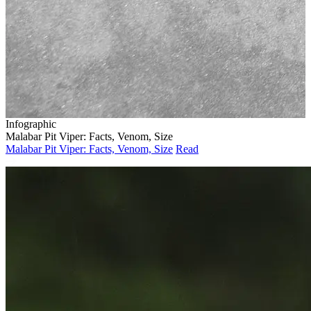
Infographic
Malabar Pit Viper: Facts, Venom, Size
Malabar Pit Viper: Facts, Venom, Size
Read