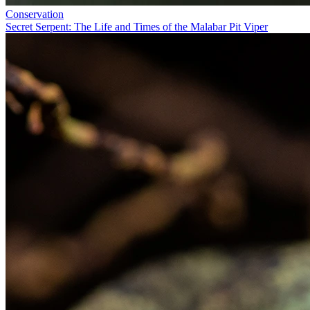
Conservation
Secret Serpent: The Life and Times of the Malabar Pit Viper