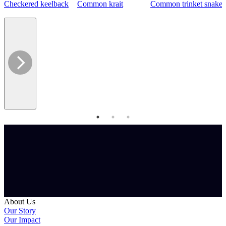
Checkered keelback
Common krait
Common trinket snake
About Us
Our Story
Our Impact