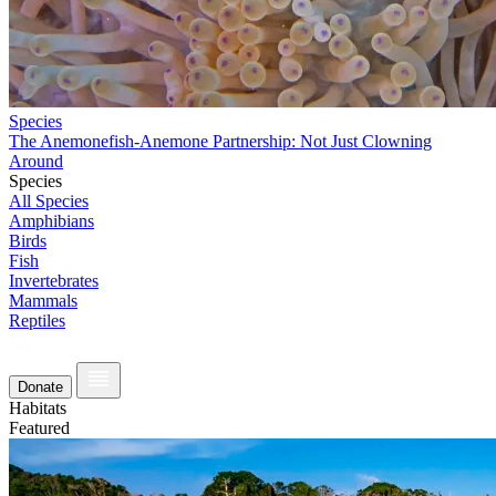
Species
The Anemonefish-Anemone Partnership: Not Just Clowning
Around
Species
All Species
Amphibians
Birds
Fish
Invertebrates
Mammals
Reptiles
Donate
Habitats
Featured