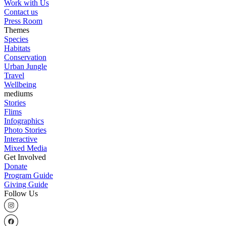
Work with Us
Contact us
Press Room
Themes
Species
Habitats
Conservation
Urban Jungle
Travel
Wellbeing
mediums
Stories
Flims
Infographics
Photo Stories
Interactive
Mixed Media
Get Involved
Donate
Program Guide
Giving Guide
Follow Us