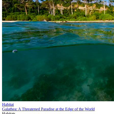
Habitat
Galathea: A Threatened Paradise at the Edge of the World
Habitats