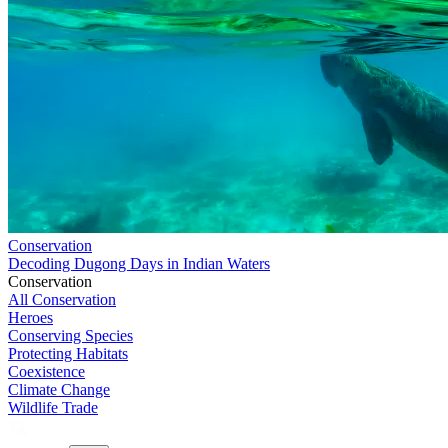
Conservation
Decoding Dugong Days in Indian Waters
Conservation
All Conservation
Heroes
Conserving Species
Protecting Habitats
Coexistence
Climate Change
Wildlife Trade