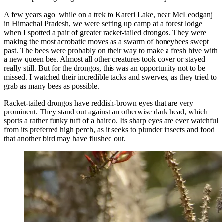
A few years ago, while on a trek to Kareri Lake, near McLeodganj
in Himachal Pradesh, we were setting up camp at a forest lodge
when I spotted a pair of greater racket-tailed drongos. They were
making the most acrobatic moves as a swarm of honeybees swept
past. The bees were probably on their way to make a fresh hive with
a new queen bee. Almost all other creatures took cover or stayed
really still. But for the drongos, this was an opportunity not to be
missed. I watched their incredible tacks and swerves, as they tried to
grab as many bees as possible.
Racket-tailed drongos have reddish-brown eyes that are very
prominent. They stand out against an otherwise dark head, which
sports a rather funky tuft of a hairdo. Its sharp eyes are ever watchful
from its preferred high perch, as it seeks to plunder insects and food
that another bird may have flushed out.