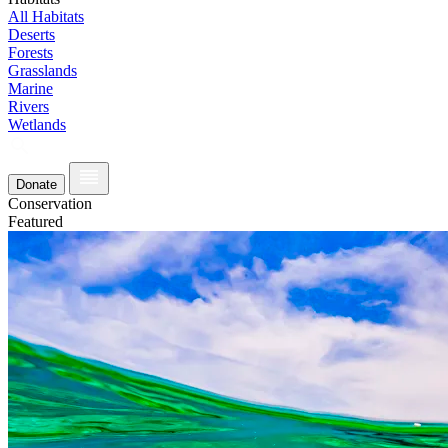
All Habitats
Deserts
Forests
Grasslands
Marine
Rivers
Wetlands
Donate
Conservation
Featured