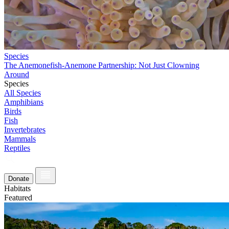
Species
The Anemonefish-Anemone Partnership: Not Just Clowning
Around
Species
All Species
Amphibians
Birds
Fish
Invertebrates
Mammals
Reptiles
Donate
Habitats
Featured