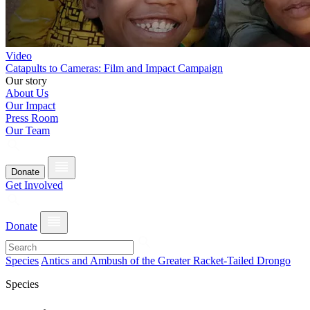
Video
Catapults to Cameras: Film and Impact Campaign
Our story
About Us
Our Impact
Press Room
Our Team
Donate
Get Involved
Donate
Species
Antics and Ambush of the Greater Racket-Tailed Drongo
Species