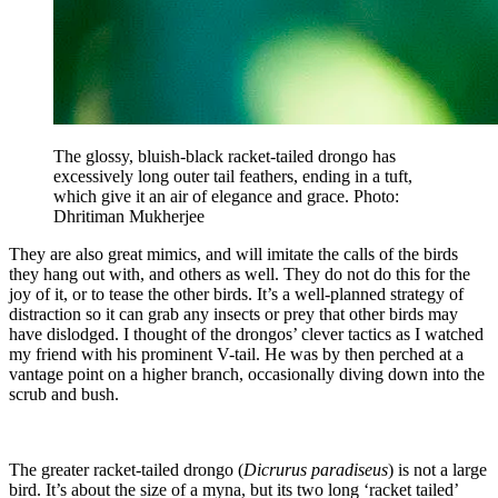
The glossy, bluish-black racket-tailed drongo has
excessively long outer tail feathers, ending in a tuft,
which give it an air of elegance and grace. Photo:
Dhritiman Mukherjee
They are also great mimics, and will imitate the calls of the birds
they hang out with, and others as well. They do not do this for the
joy of it, or to tease the other birds. It’s a well-planned strategy of
distraction so it can grab any insects or prey that other birds may
have dislodged. I thought of the drongos’ clever tactics as I watched
my friend with his prominent V-tail. He was by then perched at a
vantage point on a higher branch, occasionally diving down into the
scrub and bush.
The greater racket-tailed drongo (
Dicrurus paradiseus
) is not a large
bird. It’s about the size of a myna, but its two long ‘racket tailed’