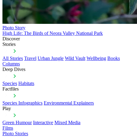
Photo Story
High Life: The Birds of Neora Valley National Park
Discover
Stories
All Stories
Travel
Urban Jungle
Wild Vault
Wellbeing
Books
Columns
Deep Dives
Species
Habitats
Factfiles
Species Infographics
Environmental Explainers
Play
Green Humour
Interactive
Mixed Media
Films
Photo Stories