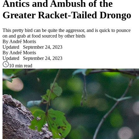
Antics and Ambush of the
Greater Racket-Tailed Drongo
This pretty bird can be quite the aggressor, and is quick to pounce
on and grab at food sourced by other birds
By André Morris
Updated
September 24, 2023
By André Morris
Updated
September 24, 2023
10 min read