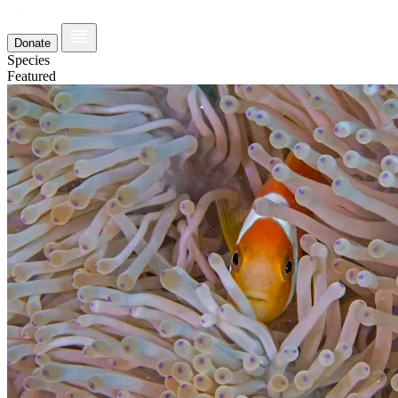
Donate
Species
Featured