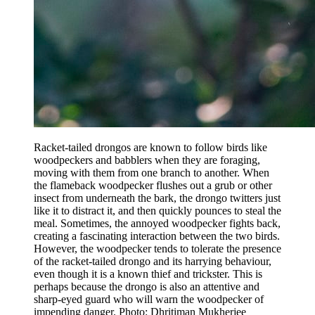
Racket-tailed drongos are known to follow birds like
woodpeckers and babblers when they are foraging,
moving with them from one branch to another. When
the flameback woodpecker flushes out a grub or other
insect from underneath the bark, the drongo twitters just
like it to distract it, and then quickly pounces to steal the
meal. Sometimes, the annoyed woodpecker fights back,
creating a fascinating interaction between the two birds.
However, the woodpecker tends to tolerate the presence
of the racket-tailed drongo and its harrying behaviour,
even though it is a known thief and trickster. This is
perhaps because the drongo is also an attentive and
sharp-eyed guard who will warn the woodpecker of
impending danger. Photo: Dhritiman Mukherjee