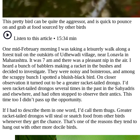
This pretty bird can be quite the aggressor, and is quick to pounce
on and grab at food sourced by other birds
Listen to this article
•
15:34 min
One mid-February morning I was taking a leisurely walk along a
forest trail on the outskirts of Udhewadi village, near Lonavla in
Maharashtra. It was 7 am and there was a pleasant nip in the air. I
heard a bunch of babblers making a racket in the bushes and
decided to investigate. They were noisy and boisterous, and among
the scrappy bunch I spotted a bluish-black bird. On closer
observation it turned out to be a greater racket-tailed drongo. I’d
seen racket-tailed drongos several times in the past in the Sahyadris
and elsewhere, and had often stopped to observe their antics. This
time too I didn’t pass up the opportunity.
If I had to describe them in one word, I’d call them thugs. Greater
racket-tailed drongos will steal or snatch food from other birds
whenever they get the chance. That’s one of the reasons they tend to
hang out with other more docile birds.