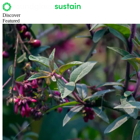
Discover
Featured