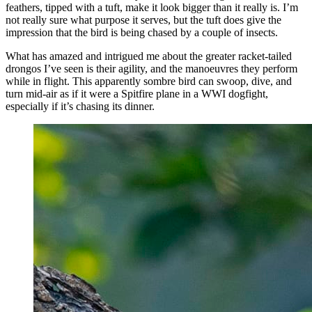
feathers, tipped with a tuft, make it look bigger than it really is. I’m
not really sure what purpose it serves, but the tuft does give the
impression that the bird is being chased by a couple of insects.
What has amazed and intrigued me about the greater racket-tailed
drongos I’ve seen is their agility, and the manoeuvres they perform
while in flight. This apparently sombre bird can swoop, dive, and
turn mid-air as if it were a Spitfire plane in a WWI dogfight,
especially if it’s chasing its dinner.