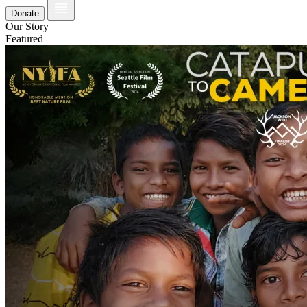
Donate
Our Story
Featured