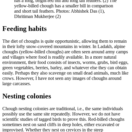
has a long, bright-red bill and long tail feathers. (2) The
yellow-billed chough has a smaller bill in comparison
and short tail feathers. Photos: Abhishek Das (1),
Dhritiman Mukherjee (2)
Feeding habits
The diet of choughs is quite opportunistic, allowing them to remain
in their lofty snow-covered mountains in winter. In Ladakh, alpine
choughs (yellow-billed choughs) are often seen around army camps
and villages where food is readily available. In a more natural
environment, their food consists of insects, worms, grubs, bird eggs,
green vegetables, berries, barley, and whatever else they can obtain
easily. Perhaps they also scavenge on small dead animals, much like
crows. However, I have not seen any images of choughs around
large carcasses.
Nesting colonies
Chough nesting colonies are traditional, i.e., the same individuals
possibly use the same site repeatedly. However, we do not have
scientific studies of tagged birds to prove this. Red-billed choughs
sometimes nest on sand cliffs in deep holes, either excavated or
improvised. Whether they nest on crevices in the steep