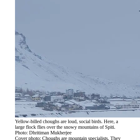
Yellow-billed choughs are loud, social birds. Here, a
large flock flies over the snowy mountains of Spiti.
Photo: Dhritiman Mukherjee
Cover photo: Choughs are mountain specialists. They