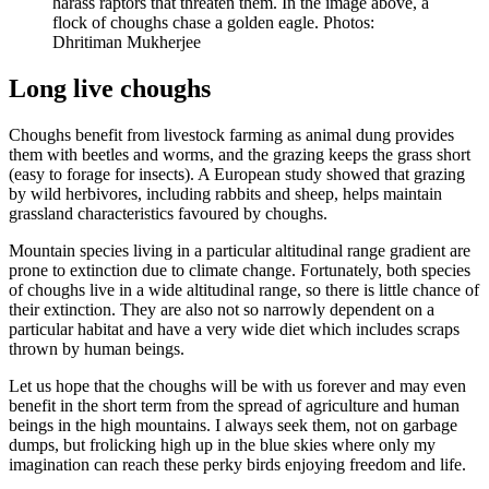
harass raptors that threaten them. In the image above, a
flock of choughs chase a golden eagle. Photos:
Dhritiman Mukherjee
Long live choughs
Choughs benefit from livestock farming as animal dung provides
them with beetles and worms, and the grazing keeps the grass short
(easy to forage for insects). A European study showed that grazing
by wild herbivores, including rabbits and sheep, helps maintain
grassland characteristics favoured by choughs.
Mountain species living in a particular altitudinal range gradient are
prone to extinction due to climate change. Fortunately, both species
of choughs live in a wide altitudinal range, so there is little chance of
their extinction. They are also not so narrowly dependent on a
particular habitat and have a very wide diet which includes scraps
thrown by human beings.
Let us hope that the choughs will be with us forever and may even
benefit in the short term from the spread of agriculture and human
beings in the high mountains. I always seek them, not on garbage
dumps, but frolicking high up in the blue skies where only my
imagination can reach these perky birds enjoying freedom and life.