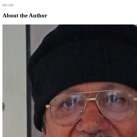
About the Author