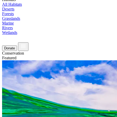
All Habitats
Deserts
Forests
Grasslands
Marine
Rivers
Wetlands
Donate
Conservation
Featured