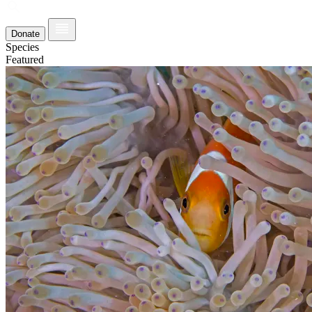
Donate
Species
Featured