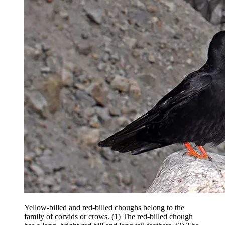
Yellow-billed and red-billed choughs belong to the
family of corvids or crows. (1) The red-billed chough