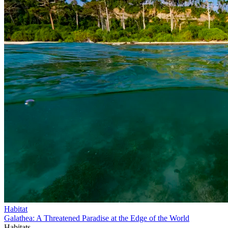
Habitat
Galathea: A Threatened Paradise at the Edge of the World
Habitats