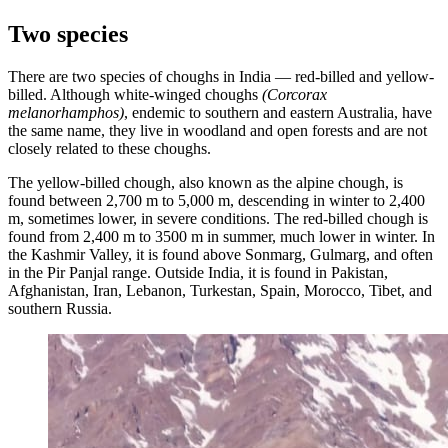
Two species
There are two species of choughs in India — red-billed and yellow-
billed. Although white-winged choughs
(Corcorax
melanorhamphos)
, endemic to southern and eastern Australia, have
the same name, they live in woodland and open forests and are not
closely related to these choughs.
The yellow-billed chough, also known as the alpine chough, is
found between 2,700 m to 5,000 m, descending in winter to 2,400
m, sometimes lower, in severe conditions. The red-billed chough is
found from 2,400 m to 3500 m in summer, much lower in winter. In
the Kashmir Valley, it is found above Sonmarg, Gulmarg, and often
in the Pir Panjal range. Outside India, it is found in Pakistan,
Afghanistan, Iran, Lebanon, Turkestan, Spain, Morocco, Tibet, and
southern Russia.