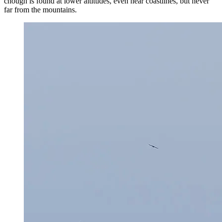
chough is found at lower altitudes, even near coastlines, but never
far from the mountains.