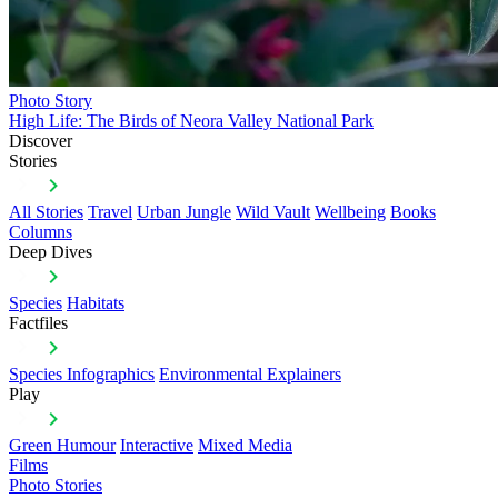
Photo Story
High Life: The Birds of Neora Valley National Park
Discover
Stories
All Stories
Travel
Urban Jungle
Wild Vault
Wellbeing
Books
Columns
Deep Dives
Species
Habitats
Factfiles
Species Infographics
Environmental Explainers
Play
Green Humour
Interactive
Mixed Media
Films
Photo Stories