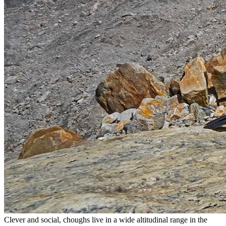
Clever and social, choughs live in a wide altitudinal range in the