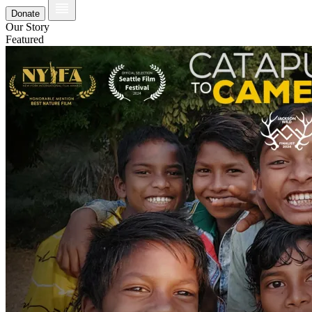
Donate
Our Story
Featured