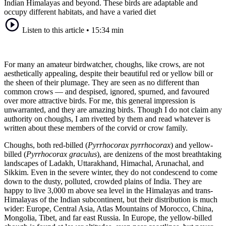
Indian Himalayas and beyond. These birds are adaptable and
occupy different habitats, and have a varied diet
Listen to this article
•
15:34 min
For many an amateur birdwatcher, choughs, like crows, are not
aesthetically appealing, despite their beautiful red or yellow bill or
the sheen of their plumage. They are seen as no different than
common crows — and despised, ignored, spurned, and favoured
over more attractive birds. For me, this general impression is
unwarranted, and they are amazing birds. Though I do not claim any
authority on choughs, I am rivetted by them and read whatever is
written about these members of the corvid or crow family.
Choughs, both red-billed (
Pyrrhocorax pyrrhocorax
) and yellow-
billed (
Pyrrhocorax graculus
), are denizens of the most breathtaking
landscapes of Ladakh, Uttarakhand, Himachal, Arunachal, and
Sikkim. Even in the severe winter, they do not condescend to come
down to the dusty, polluted, crowded plains of India. They are
happy to live 3,000 m above sea level in the Himalayas and trans-
Himalayas of the Indian subcontinent, but their distribution is much
wider: Europe, Central Asia, Atlas Mountains of Morocco, China,
Mongolia, Tibet, and far east Russia. In Europe, the yellow-billed