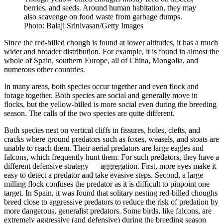
berries, and seeds. Around human habitation, they may
also scavenge on food waste from garbage dumps.
Photo: Balaji Srinivasan/Getty Images
Since the red-billed chough is found at lower altitudes, it has a much
wider and broader distribution. For example, it is found in almost the
whole of Spain, southern Europe, all of China, Mongolia, and
numerous other countries.
In many areas, both species occur together and even flock and
forage together. Both species are social and generally move in
flocks, but the yellow-billed is more social even during the breeding
season. The calls of the two species are quite different.
Both species nest on vertical cliffs in fissures, holes, clefts, and
cracks where ground predators such as foxes, weasels, and stoats are
unable to reach them. Their aerial predators are large eagles and
falcons, which frequently hunt them. For such predators, they have a
different defensive strategy — aggregation. First, more eyes make it
easy to detect a predator and take evasive steps. Second, a large
milling flock confuses the predator as it is difficult to pinpoint one
target. In Spain, it was found that solitary nesting red-billed choughs
breed close to aggressive predators to reduce the risk of predation by
more dangerous, generalist predators. Some birds, like falcons, are
extremely aggressive (and defensive) during the breeding season