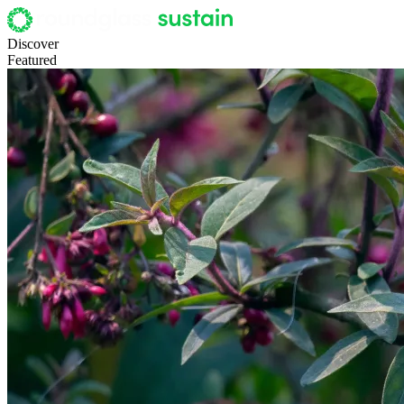
Discover
Featured