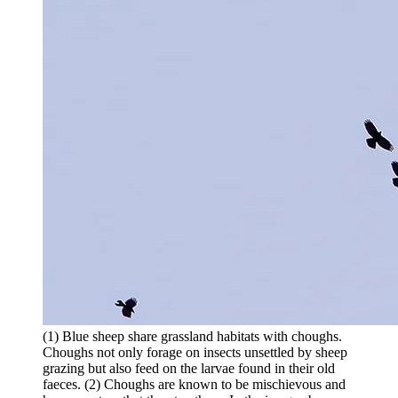
(1) Blue sheep share grassland habitats with choughs.
Choughs not only forage on insects unsettled by sheep
grazing but also feed on the larvae found in their old
faeces. (2) Choughs are known to be mischievous and