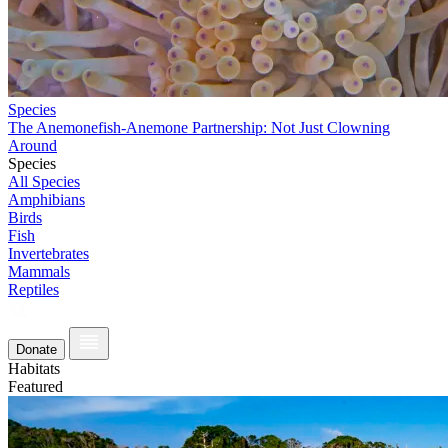
Species
The Anemonefish-Anemone Partnership: Not Just Clowning
Around
Species
All Species
Amphibians
Birds
Fish
Invertebrates
Mammals
Reptiles
Donate
Habitats
Featured