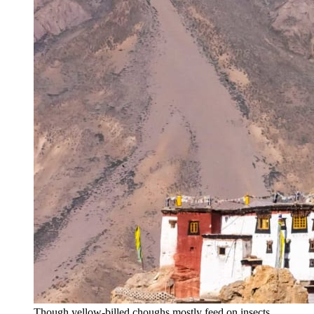
Though yellow-billed choughs mostly feed on insects,