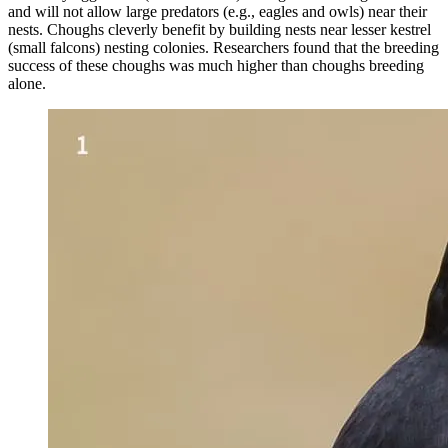
and will not allow large predators (e.g., eagles and owls) near their
nests. Choughs cleverly benefit by building nests near lesser kestrel
(small falcons) nesting colonies. Researchers found that the breeding
success of these choughs was much higher than choughs breeding
alone.