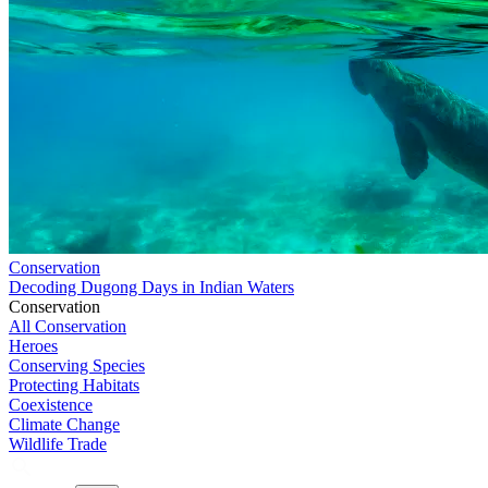
Conservation
Decoding Dugong Days in Indian Waters
Conservation
All Conservation
Heroes
Conserving Species
Protecting Habitats
Coexistence
Climate Change
Wildlife Trade