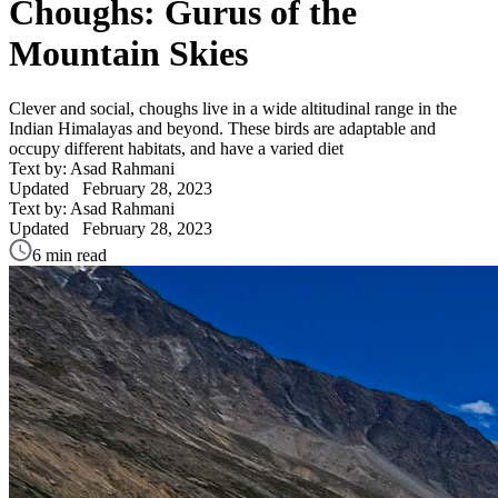
Choughs: Gurus of the
Mountain Skies
Clever and social, choughs live in a wide altitudinal range in the
Indian Himalayas and beyond. These birds are adaptable and
occupy different habitats, and have a varied diet
Text by: Asad Rahmani
Updated
February 28, 2023
Text by: Asad Rahmani
Updated
February 28, 2023
6 min read