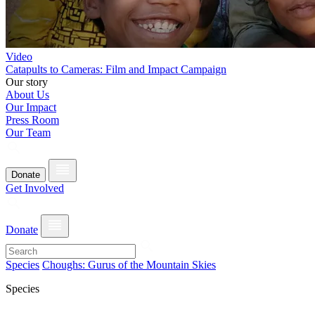
Video
Catapults to Cameras: Film and Impact Campaign
Our story
About Us
Our Impact
Press Room
Our Team
Donate
Get Involved
Donate
Species
Choughs: Gurus of the Mountain Skies
Species