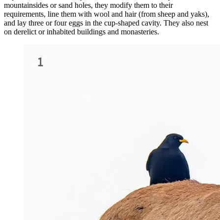
mountainsides or sand holes, they modify them to their
requirements, line them with wool and hair (from sheep and yaks),
and lay three or four eggs in the cup-shaped cavity. They also nest
on derelict or inhabited buildings and monasteries.