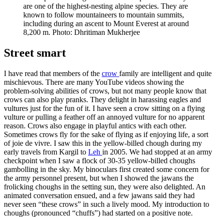
are one of the highest-nesting alpine species. They are
known to follow mountaineers to mountain summits,
including during an ascent to Mount Everest at around
8,200 m. Photo: Dhritiman Mukherjee
Street smart
I have read that members of the
crow
family are intelligent and quite
mischievous. There are many YouTube videos showing the
problem-solving abilities of crows, but not many people know that
crows can also play pranks. They delight in harassing eagles and
vultures just for the fun of it. I have seen a crow sitting on a flying
vulture or pulling a feather off an annoyed vulture for no apparent
reason. Crows also engage in playful antics with each other.
Sometimes crows fly for the sake of flying as if enjoying life, a sort
of joie de vivre. I saw this in the yellow-billed chough during my
early travels from Kargil to
Leh
in 2005. We had stopped at an army
checkpoint when I saw a flock of 30-35 yellow-billed choughs
gambolling in the sky. My binoculars first created some concern for
the army personnel present, but when I showed the jawans the
frolicking choughs in the setting sun, they were also delighted. An
animated conversation ensued, and a few jawans said they had
never seen “these crows” in such a lively mood. My introduction to
choughs (pronounced “chuffs”) had started on a positive note.