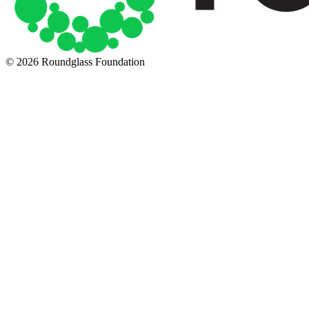
© 2026 Roundglass Foundation