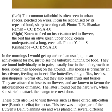
(Left) The common tailorbird is often seen in urban
spaces, perched on wires. It can be recognised by its
repeated loud, sharp tweeting call. Photo: T. R. Shankar
Raman – CC BY-SA 4.0
(Right) Know to feed on insects attracted to flowers,
the bird has an olive green upper body, cream
underparts and a long, erect tail. Photo: Yathin S
Krishnappa –CC BY-SA 3.0
In the mornings I would get up earlier than usual, quite an
achievement for me, just to see the tailorbird hunting for food. They
are found individually or in pairs, usually low in the undergrowth or
trees, sometimes hopping on the ground. This species is primarily an
insectivore, feeding on insects like butterflies, dragonflies, beetles,
grasshoppers, worms etc., but they also relish fruits and berries.
They are attracted to insects on flowers, and are known to favour the
inflorescences of mango. The latter I found out the hard way, when
she started to attack the mango tree next door.
These birds also like to visit flowers such as those of red silk-cotton
tree (Bombax ceiba) for nectar. This tree was a major part of the
Lutyen’s Delhi planning era and was planted in several different