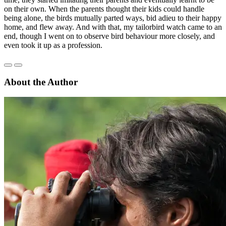
on their own. When the parents thought their kids could handle
being alone, the birds mutually parted ways, bid adieu to their happy
home, and flew away. And with that, my tailorbird watch came to an
end, though I went on to observe bird behaviour more closely, and
even took it up as a profession.
About the Author