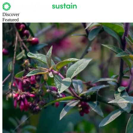
Discover
Featured