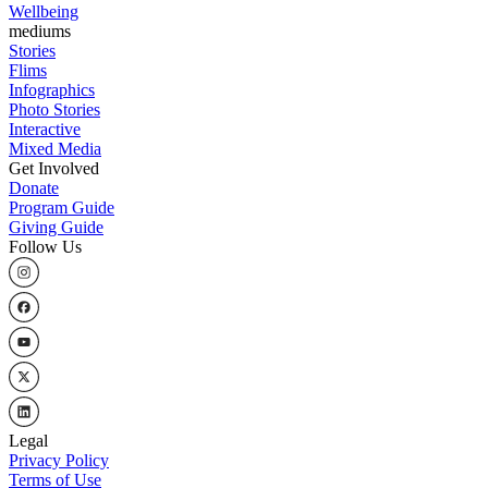
Wellbeing
mediums
Stories
Flims
Infographics
Photo Stories
Interactive
Mixed Media
Get Involved
Donate
Program Guide
Giving Guide
Follow Us
Legal
Privacy Policy
Terms of Use