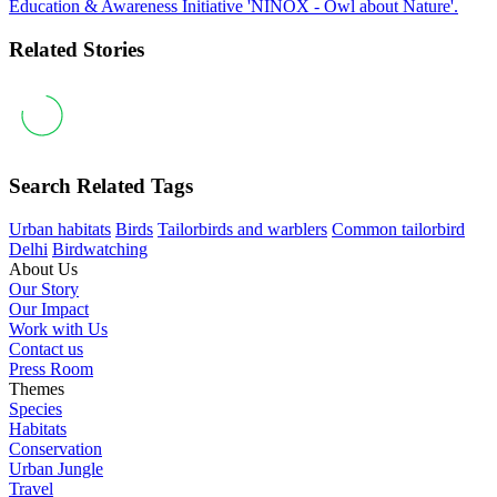
Education & Awareness Initiative 'NINOX - Owl about Nature'.
Related Stories
Search Related Tags
Urban habitats
Birds
Tailorbirds and warblers
Common tailorbird
Delhi
Birdwatching
About Us
Our Story
Our Impact
Work with Us
Contact us
Press Room
Themes
Species
Habitats
Conservation
Urban Jungle
Travel