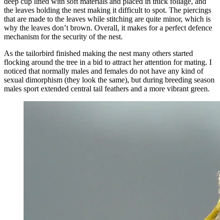
deep cup lined with soft materials and placed in thick foliage, and
the leaves holding the nest making it difficult to spot. The piercings
that are made to the leaves while stitching are quite minor, which is
why the leaves don’t brown. Overall, it makes for a perfect defence
mechanism for the security of the nest.
As the tailorbird finished making the nest many others started
flocking around the tree in a bid to attract her attention for mating. I
noticed that normally males and females do not have any kind of
sexual dimorphism (they look the same), but during breeding season
males sport extended central tail feathers and a more vibrant green.