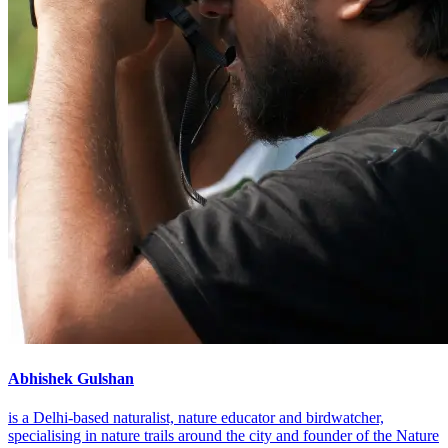
Abhishek Gulshan
is a Delhi-based naturalist, nature educator and birdwatcher,
specialising in nature trails around the city and founder of the Nature