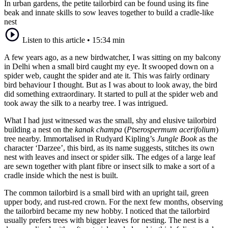
In urban gardens, the petite tailorbird can be found using its fine
beak and innate skills to sow leaves together to build a cradle-like
nest
Listen to this article
•
15:34 min
A few years ago, as a new birdwatcher, I was sitting on my balcony
in Delhi when a small bird caught my eye. It swooped down on a
spider web, caught the spider and ate it. This was fairly ordinary
bird behaviour I thought. But as I was about to look away, the bird
did something extraordinary. It started to pull at the spider web and
took away the silk to a nearby tree. I was intrigued.
What I had just witnessed was the small, shy and elusive tailorbird
building a nest on the
kanak champa
(
Ptserospermum acerifolium
)
tree nearby. Immortalised in Rudyard Kipling’s
Jungle Book
as the
character ‘Darzee’, this bird, as its name suggests, stitches its own
nest with leaves and insect or spider silk. The edges of a large leaf
are sewn together with plant fibre or insect silk to make a sort of a
cradle inside which the nest is built.
The common tailorbird is a small bird with an upright tail, green
upper body, and rust-red crown. For the next few months, observing
the tailorbird became my new hobby. I noticed that the tailorbird
usually prefers trees with bigger leaves for nesting. The nest is a