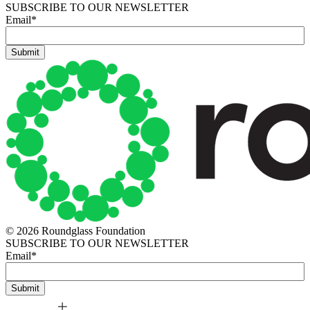
SUBSCRIBE TO OUR NEWSLETTER
Email
*
© 2026 Roundglass Foundation
SUBSCRIBE TO OUR NEWSLETTER
Email
*