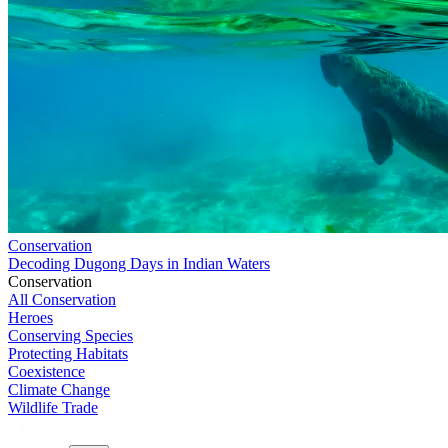
Conservation
Decoding Dugong Days in Indian Waters
Conservation
All Conservation
Heroes
Conserving Species
Protecting Habitats
Coexistence
Climate Change
Wildlife Trade