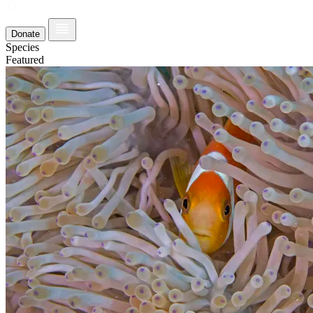
Donate
Species
Featured