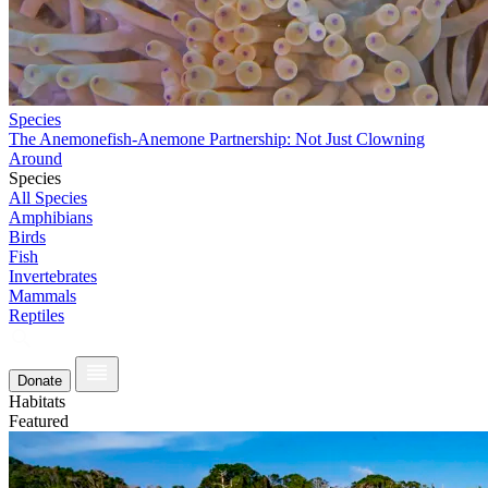
Species
The Anemonefish-Anemone Partnership: Not Just Clowning
Around
Species
All Species
Amphibians
Birds
Fish
Invertebrates
Mammals
Reptiles
Donate
Habitats
Featured