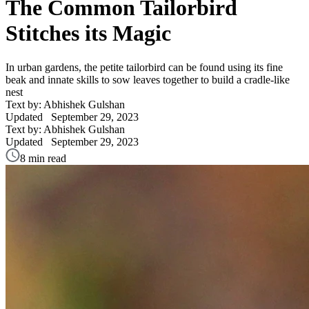
The Common Tailorbird
Stitches its Magic
In urban gardens, the petite tailorbird can be found using its fine
beak and innate skills to sow leaves together to build a cradle-like
nest
Text by: Abhishek Gulshan
Updated
September 29, 2023
Text by: Abhishek Gulshan
Updated
September 29, 2023
8 min read