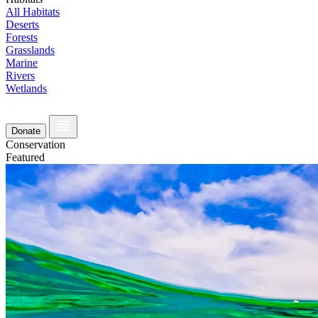
All Habitats
Deserts
Forests
Grasslands
Marine
Rivers
Wetlands
Donate
Conservation
Featured