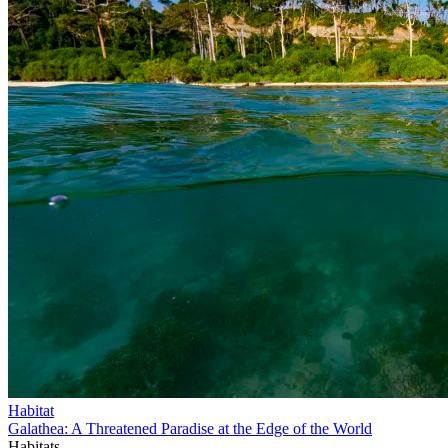
Habitat
Galathea: A Threatened Paradise at the Edge of the World
Habitats