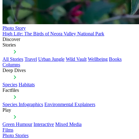
Photo Story
High Life: The Birds of Neora Valley National Park
Discover
Stories
All Stories
Travel
Urban Jungle
Wild Vault
Wellbeing
Books
Columns
Deep Dives
Species
Habitats
Factfiles
Species Infographics
Environmental Explainers
Play
Green Humour
Interactive
Mixed Media
Films
Photo Stories