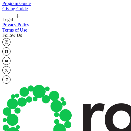
Program Guide
Giving Guide
Legal
Privacy Policy
Terms of Use
Follow Us