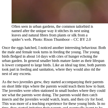
Often seen in urban gardens, the common tailorbird is
named after the unique way it stitches its nest using
leaves and natural fibres from plants or silk from a
spider’s web. Photo: Rison Thumboor – CC BY 2.0
Once the eggs hatched, I noticed another interesting behaviour. Both
the male and female took turns in feeding the young. The young
birds fledged in about 14 days with cries of hunger echoing the
urban garden. In general smaller birds mature faster as their lifespan
is lower compared to large birds. Like an ideal tag time, both parents
took part in feeding and sanitation, where they would also rid the
nest of any excreta.
As the two juveniles grew, they started accompanying their parents
on short little trips where the parents would teach them how to hunt.
The juveniles were often stationed in small bushes where they could
see what the parents were doing. The parents would then catch
insects and the juveniles would watch, learn, and then cry for food.
This was more of a teaching experience for these young birds. In no
time, they started imitating their parents and eventually learnt to be