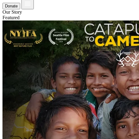
Donate
Our Story
Featured