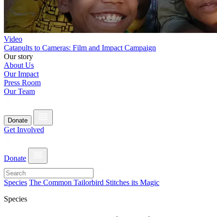
Video
Catapults to Cameras: Film and Impact Campaign
Our story
About Us
Our Impact
Press Room
Our Team
Donate
Get Involved
Donate
Species
The Common Tailorbird Stitches its Magic
Species