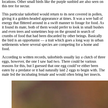
locations. Other small birds like the purple sunbird are also seen on
this tree for nectar.
This particular tailorbird would return to its nest covered in pollen,
giving it a golden-headed appearance at times. It was a wee ball of
energy that flittered around in a swift manner to forage for food. As
it found its mate, both of them would prefer to look in small bushes
and even trees and sometimes hop on the ground in search of
crumbs of food that had been discarded by other beings. Basically
the bird is an opportunist — a trait which goes a long way in urban
settlements where several species are competing for a home and
food.
According to written records, tailorbirds usually lay a clutch of three
eggs, however, the one I saw had two. There could be various
reasons for this, but I guessed that one egg could’ve either been
eaten by a predator or it had naturally laid 2 eggs to begin with. The
male fed the incubating female and would often bring her insects.