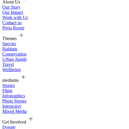
About Us
Our Story
Our Impact
Work with Us
Contact us
Press Room
Themes
Species
Habitats
Conservation
Urban Jungle
Travel
Wellbeing
mediums
Stories
Flims
Infographics
Photo Stories
Interactive
Mixed Media
Get Involved
Donate