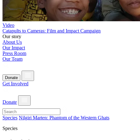
Video
Catapults to Cameras: Film and Impact Campaign
Our story
About Us
Our Impact
Press Room
Our Team
Donate
Get Involved
Donate
Species
Nilgiri Marten: Phantom of the Western Ghats
Species