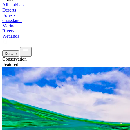
All Habitats
Deserts
Forests
Grasslands
Marine
Rivers
Wetlands
Donate
Conservation
Featured