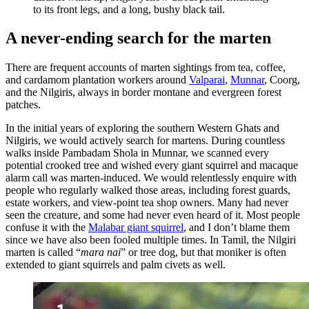
to its front legs, and a long, bushy black tail.
A never-ending search for the marten
There are frequent accounts of marten sightings from tea, coffee,
and cardamom plantation workers around
Valparai
,
Munnar
, Coorg,
and the Nilgiris, always in border montane and evergreen forest
patches.
In the initial years of exploring the southern Western Ghats and
Nilgiris, we would actively search for martens. During countless
walks inside Pambadam Shola in Munnar, we scanned every
potential crooked tree and wished every giant squirrel and macaque
alarm call was marten-induced. We would relentlessly enquire with
people who regularly walked those areas, including forest guards,
estate workers, and view-point tea shop owners. Many had never
seen the creature, and some had never even heard of it. Most people
confuse it with the
Malabar giant squirrel
, and I don’t blame them
since we have also been fooled multiple times. In Tamil, the Nilgiri
marten is called “
mara nai
” or tree dog, but that moniker is often
extended to giant squirrels and palm civets as well.