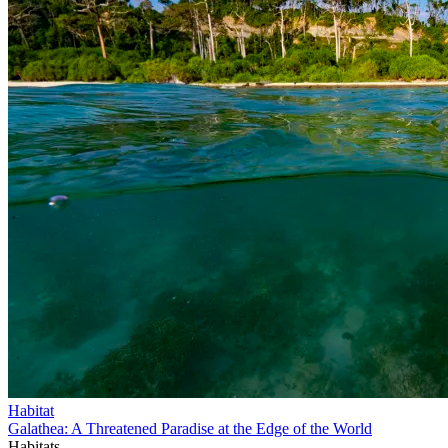
Habitat
Galathea: A Threatened Paradise at the Edge of the World
Habitats