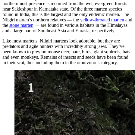
northernmost presence is recorded from the wet, evergreen forests
near Sakleshpur in Karnataka state. Of the three marten species
found in India, this is the largest and the only endemic marten. The
Nilgiri marten’s northern relatives — the
yellow-throated marten
and
the
stone marten
— are found in various habitats in the Himalayas
and a large part of Southeast Asia and Eurasia, respectively.
Like most martens, Nilgiri martens look adorable, but they are
predators and agile hunters with incredibly strong jaws. They’ve
been known to prey on mouse deer, hare, birds, giant squirrels, bats
and even monkeys. Remains of insects and seeds have been found
in their scat, thus including them in the omnivorous category.