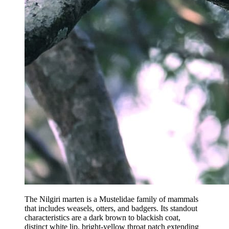
The Nilgiri marten is a Mustelidae family of mammals
that includes weasels, otters, and badgers. Its standout
characteristics are a dark brown to blackish coat,
distinct white lip, bright-yellow throat patch extending