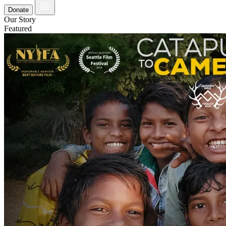
Donate
Our Story
Featured