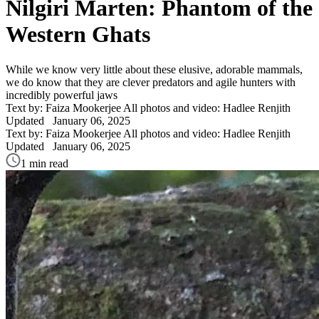
Nilgiri Marten: Phantom of the
Western Ghats
While we know very little about these elusive, adorable mammals,
we do know that they are clever predators and agile hunters with
incredibly powerful jaws
Text by: Faiza Mookerjee
All photos and video: Hadlee Renjith
Updated
January 06, 2025
Text by: Faiza Mookerjee
All photos and video: Hadlee Renjith
Updated
January 06, 2025
1 min read