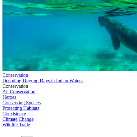
Conservation
Decoding Dugong Days in Indian Waters
Conservation
All Conservation
Heroes
Conserving Species
Protecting Habitats
Coexistence
Climate Change
Wildlife Trade