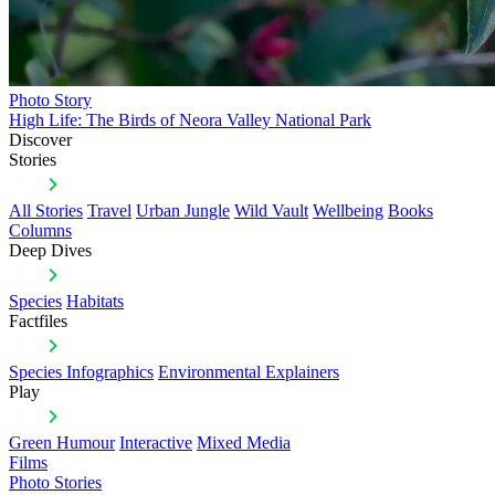
Photo Story
High Life: The Birds of Neora Valley National Park
Discover
Stories
All Stories
Travel
Urban Jungle
Wild Vault
Wellbeing
Books
Columns
Deep Dives
Species
Habitats
Factfiles
Species Infographics
Environmental Explainers
Play
Green Humour
Interactive
Mixed Media
Films
Photo Stories