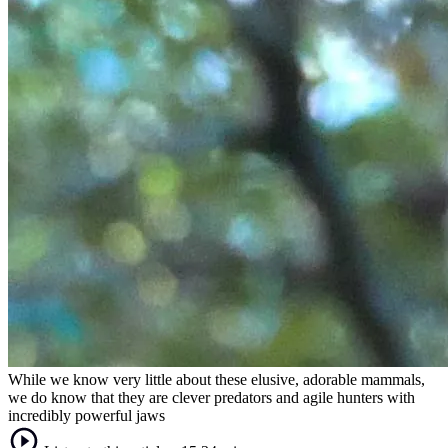
While we know very little about these elusive, adorable mammals,
we do know that they are clever predators and agile hunters with
incredibly powerful jaws