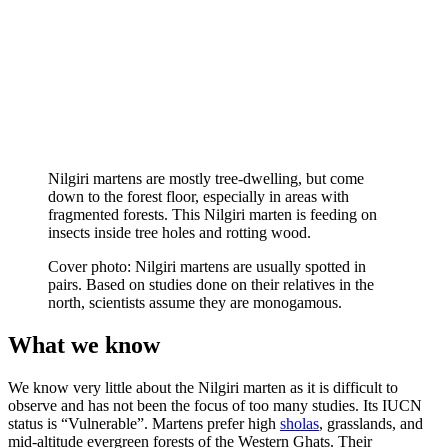
Nilgiri martens are mostly tree-dwelling, but come
down to the forest floor, especially in areas with
fragmented forests. This Nilgiri marten is feeding on
insects inside tree holes and rotting wood.
Cover photo: Nilgiri martens are usually spotted in
pairs. Based on studies done on their relatives in the
north, scientists assume they are monogamous.
What we know
We know very little about the Nilgiri marten as it is difficult to
observe and has not been the focus of too many studies. Its IUCN
status is “Vulnerable”. Martens prefer high
sholas
, grasslands, and
mid-altitude evergreen forests of the Western Ghats. Their