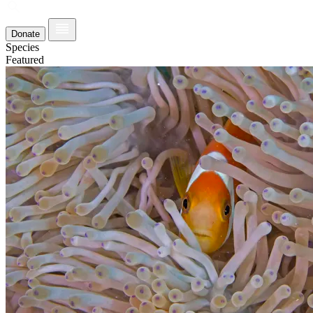
Donate
Species
Featured