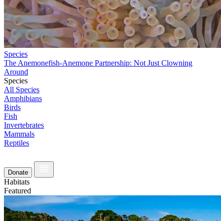
Species
The Anemonefish-Anemone Partnership: Not Just Clowning
Around
Species
All Species
Amphibians
Birds
Fish
Invertebrates
Mammals
Reptiles
Donate
Habitats
Featured