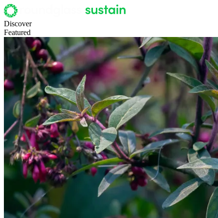
Discover
Featured