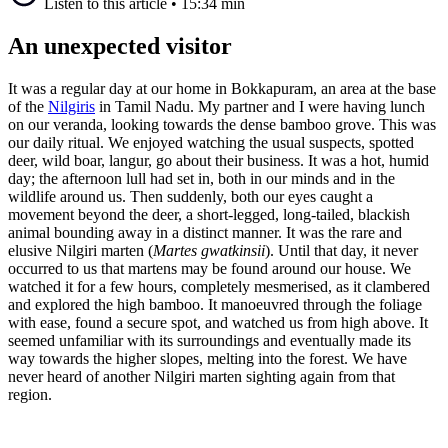
Listen to this article
•
15:34 min
An unexpected visitor
It was a regular day at our home in Bokkapuram, an area at the base
of the
Nilgiris
in Tamil Nadu. My partner and I were having lunch
on our veranda, looking towards the dense bamboo grove. This was
our daily ritual. We enjoyed watching the usual suspects, spotted
deer, wild boar, langur, go about their business. It was a hot, humid
day; the afternoon lull had set in, both in our minds and in the
wildlife around us. Then suddenly, both our eyes caught a
movement beyond the deer, a short-legged, long-tailed, blackish
animal bounding away in a distinct manner. It was the rare and
elusive Nilgiri marten (
Martes gwatkinsii
). Until that day, it never
occurred to us that martens may be found around our house. We
watched it for a few hours, completely mesmerised, as it clambered
and explored the high bamboo. It manoeuvred through the foliage
with ease, found a secure spot, and watched us from high above. It
seemed unfamiliar with its surroundings and eventually made its
way towards the higher slopes, melting into the forest. We have
never heard of another Nilgiri marten sighting again from that
region.