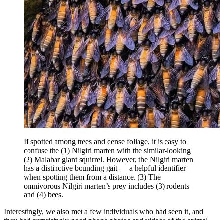
If spotted among trees and dense foliage, it is easy to
confuse the (1) Nilgiri marten with the similar-looking
(2) Malabar giant squirrel. However, the Nilgiri marten
has a distinctive bounding gait — a helpful identifier
when spotting them from a distance. (3) The
omnivorous Nilgiri marten’s prey includes (3) rodents
and (4) bees.
Interestingly, we also met a few individuals who had seen it, and