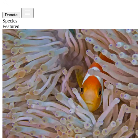
Donate
Species
Featured