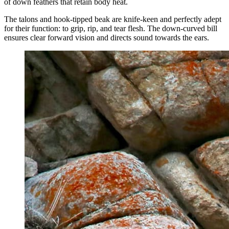
of down feathers that retain body heat.
The talons and hook-tipped beak are knife-keen and perfectly adept
for their function: to grip, rip, and tear flesh. The down-curved bill
ensures clear forward vision and directs sound towards the ears.