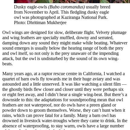
Dusky eagle-owls
(Bubo coromandus)
usually breed
from November to April. This fledgling dusky eagle
owl was photographed at Kaziranga National Park.
Photo: Dhritiman Mukherjee
Owl wings are designed for slow, deliberate flight. Velvety plumage
and wing feathers are specially muffled, downy and serrated,
damping down any sound they might make while beating. Whatever
sound emerges is usually below the hearing range of both the prey
and owl itself, so not only is the prey unaware of the impending
attack, but the owl is undisturbed by the sound of its own wing-
beats.
Many years ago, at a raptor rescue centre in California, I watched a
quartet of barn owls fly towards me in their huge aviary and was
astounded and a little unnerved. It was like watching a silent film —
the ghostly birds flew closer and closer until they were perhaps six
or eight feet away, and I didn’t hear a single wing-beat. But there’s a
downside to this: the adaptations for soundproofing mean that owl
feathers are not waterproof, nor do owls have a preen gland or
powder down to groom themselves. Worse, they can’t hunt when it
rains, which can prove fatal for a family. Many a barn owl has
drowned in livestock water-troughs where they came to drink. In the
absence of waterproofing, to stay warm, owls have a large number