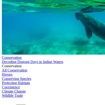
Conservation
Decoding Dugong Days in Indian Waters
Conservation
All Conservation
Heroes
Conserving Species
Protecting Habitats
Coexistence
Climate Change
Wildlife Trade