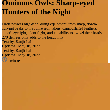
Ominous Owls: Sharp-eyed
Hunters of the Night
Owls possess high-tech killing equipment, from sharp, down-
curving beaks to grappling iron talons. Camouflaged feathers,
superb eyesight, silent flight, and the ability to swivel their heads
270 degrees only adds to the heady mix
Text by: Ranjit Lal
Updated
May 18, 2022
Text by: Ranjit Lal
Updated
May 18, 2022
1 min read