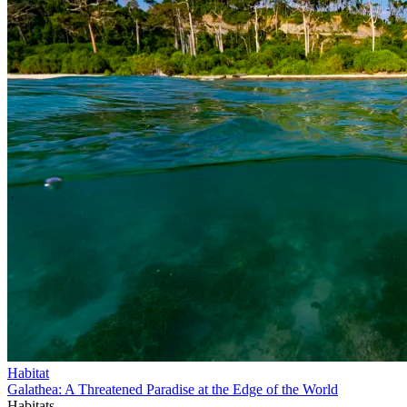
Habitat
Galathea: A Threatened Paradise at the Edge of the World
Habitats