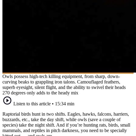
Owls possess high-tech killing equipment, from sharp, down-
curving beaks to grappling iron talons. Camouflaged feathers,
superb eyesight, silent flight, and the ability to swivel their heads
270 degrees only adds to the heady mix
Listen to this article
•
15:34 min
Raptorial birds hunt in two shifts. Eagles, hawks, falcons, harriers,
buzzards, etc., take the day shift, while owls (save a couple of
species) take the night shift. And if you’re hunting rats, birds, small
mammals, and reptiles in pitch darkness, you need to be specially
kitted out — and owls are.