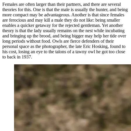
Females are often larger than their partners, and there are several
theories for this. One is that the male is usually the hunter, and being
more compact may be advantageous. Another is that since females
are ferocious and may kill a male they do not like: being smaller
enables a quicker getaway for the rejected gentleman. Yet another
theory is that the lady usually remains on the nest while incubating
and bringing up the brood, and being bigger may help her tide over
long periods without food. Owls are fierce defenders of their
personal space as the photographer, the late Eric Hosking, found to
his cost, losing an eye to the talons of a tawny owl he got too close
to back in 1937.