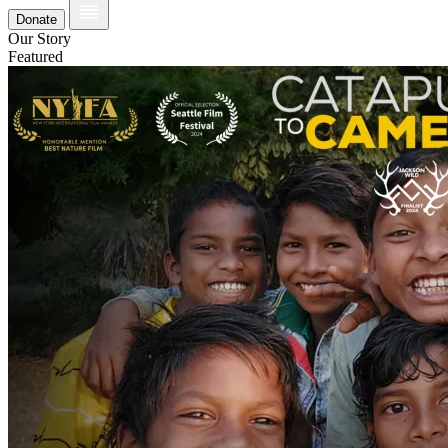
Donate
Our Story
Featured