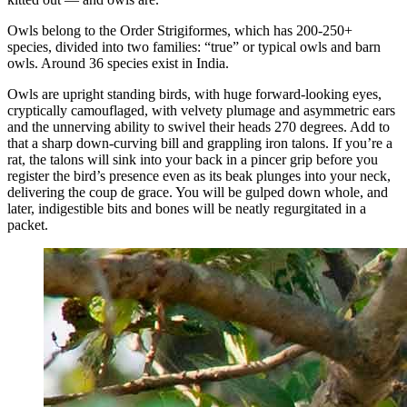
Owls belong to the Order Strigiformes, which has 200-250+
species, divided into two families: “true” or typical owls and barn
owls. Around 36 species exist in India.
Owls are upright standing birds, with huge forward-looking eyes,
cryptically camouflaged, with velvety plumage and asymmetric ears
and the unnerving ability to swivel their heads 270 degrees. Add to
that a sharp down-curving bill and grappling iron talons. If you’re a
rat, the talons will sink into your back in a pincer grip before you
register the bird’s presence even as its beak plunges into your neck,
delivering the coup de grace. You will be gulped down whole, and
later, indigestible bits and bones will be neatly regurgitated in a
packet.