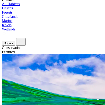
All Habitats
Deserts
Forests
Grasslands
Marine
Rivers
Wetlands
Donate
Conservation
Featured