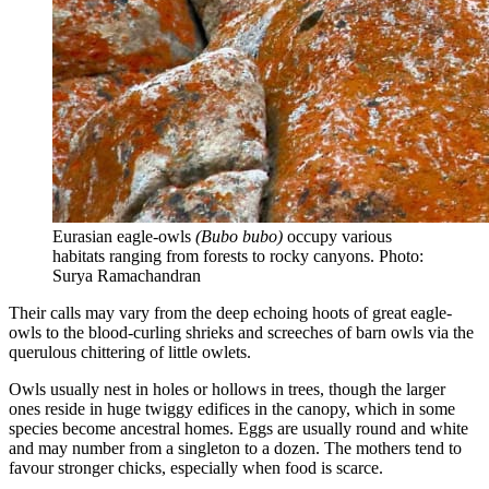
Eurasian eagle-owls
(Bubo bubo)
occupy various
habitats ranging from forests to rocky canyons. Photo:
Surya Ramachandran
Their calls may vary from the deep echoing hoots of great eagle-
owls to the blood-curling shrieks and screeches of barn owls via the
querulous chittering of little owlets.
Owls usually nest in holes or hollows in trees, though the larger
ones reside in huge twiggy edifices in the canopy, which in some
species become ancestral homes. Eggs are usually round and white
and may number from a singleton to a dozen. The mothers tend to
favour stronger chicks, especially when food is scarce.