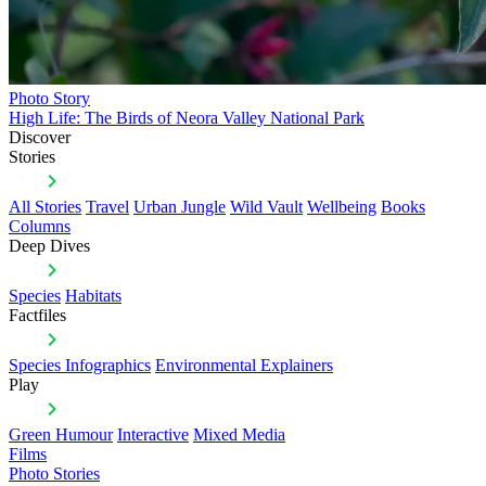
Photo Story
High Life: The Birds of Neora Valley National Park
Discover
Stories
All Stories
Travel
Urban Jungle
Wild Vault
Wellbeing
Books
Columns
Deep Dives
Species
Habitats
Factfiles
Species Infographics
Environmental Explainers
Play
Green Humour
Interactive
Mixed Media
Films
Photo Stories