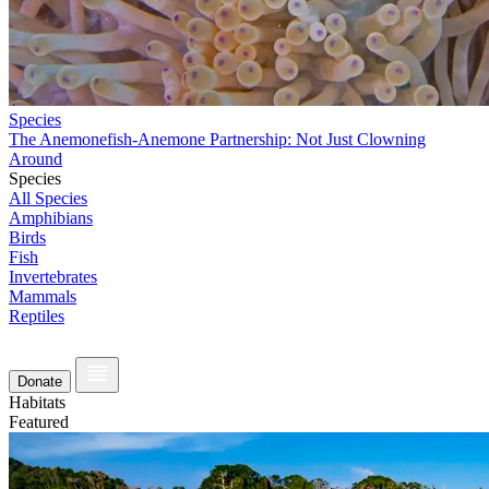
Species
The Anemonefish-Anemone Partnership: Not Just Clowning
Around
Species
All Species
Amphibians
Birds
Fish
Invertebrates
Mammals
Reptiles
Donate
Habitats
Featured