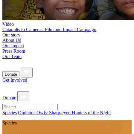
Video
Catapults to Cameras: Film and Impact Campaign
Our story
About Us
Our Impact
Press Room
Our Team
Donate
Get Involved
Donate
Species
Ominous Owls: Sharp-eyed Hunters of the Night
Species