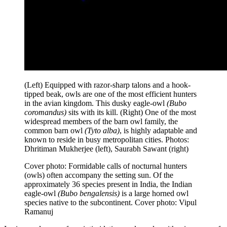
(Left) Equipped with razor-sharp talons and a hook-
tipped beak, owls are one of the most efficient hunters
in the avian kingdom. This dusky eagle-owl
(Bubo
coromandus)
sits with its kill. (Right) One of the most
widespread members of the barn owl family, the
common barn owl
(Tyto alba)
, is highly adaptable and
known to reside in busy metropolitan cities. Photos:
Dhritiman Mukherjee (left), Saurabh Sawant (right)
Cover photo: Formidable calls of nocturnal hunters
(owls) often accompany the setting sun. Of the
approximately 36 species present in India, the Indian
eagle-owl
(Bubo bengalensis)
is a large horned owl
species native to the subcontinent. Cover photo: Vipul
Ramanuj