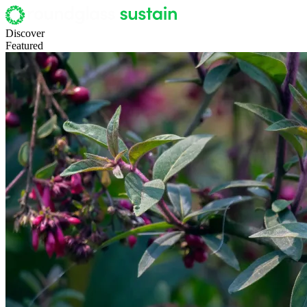
Discover
Featured