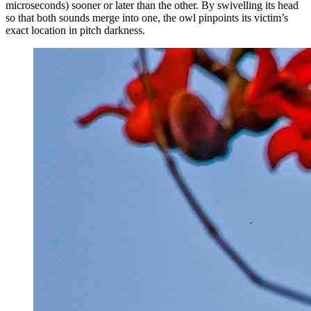
microseconds) sooner or later than the other. By swivelling its head
so that both sounds merge into one, the owl pinpoints its victim’s
exact location in pitch darkness.