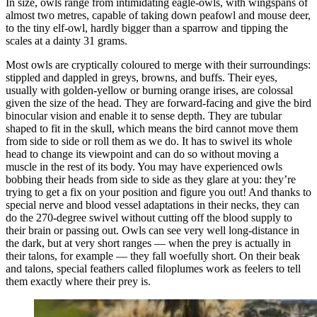
In size, owls range from intimidating eagle-owls, with wingspans of
almost two metres, capable of taking down peafowl and mouse deer,
to the tiny elf-owl, hardly bigger than a sparrow and tipping the
scales at a dainty 31 grams.
Most owls are cryptically coloured to merge with their surroundings:
stippled and dappled in greys, browns, and buffs. Their eyes,
usually with golden-yellow or burning orange irises, are colossal
given the size of the head. They are forward-facing and give the bird
binocular vision and enable it to sense depth. They are tubular
shaped to fit in the skull, which means the bird cannot move them
from side to side or roll them as we do. It has to swivel its whole
head to change its viewpoint and can do so without moving a
muscle in the rest of its body. You may have experienced owls
bobbing their heads from side to side as they glare at you: they’re
trying to get a fix on your position and figure you out! And thanks to
special nerve and blood vessel adaptations in their necks, they can
do the 270-degree swivel without cutting off the blood supply to
their brain or passing out. Owls can see very well long-distance in
the dark, but at very short ranges — when the prey is actually in
their talons, for example — they fall woefully short. On their beak
and talons, special feathers called filoplumes work as feelers to tell
them exactly where their prey is.