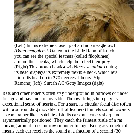
(Left) In this extreme close-up of an Indian eagle-owl
(Bubo bengalensis)
taken in the Little Rann of Kutch,
you can see the special feathers (called filoplumes)
around their beaks, which help them feel their prey.
(Right) This brown hawk-owl
(Ninox scutulata)
tilting
its head displays its extremely flexible neck, which lets
it turn its head up to 270 degrees. Photos: Vipul
Ramanuj (left), Suresh AC/Getty Images (right)
Rats and other rodents often stay underground in burrows or under
foliage and hay and are invisible. The owl brings into play its
exceptional sense of hearing. For a start, its circular facial disc (often
with a surrounding movable ruff of feathers) funnels sound towards
its ears, rather like a satellite dish. Its ears are acutely sharp and
asymmetrically positioned. They catch the faintest rustle of a rat
moving around in its burrow or under foliage. Being asymmetrical
means each ear receives the sound at a fraction of a second (30