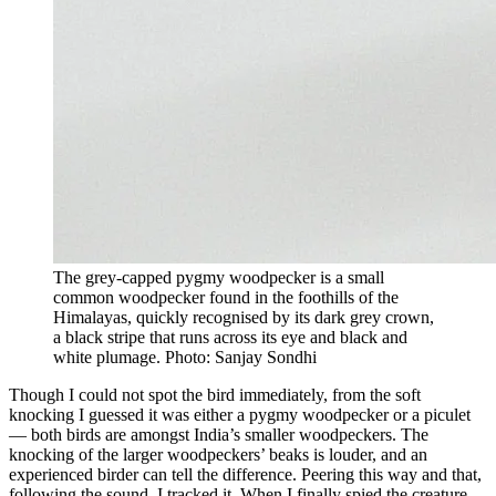
The grey-capped pygmy woodpecker is a small
common woodpecker found in the foothills of the
Himalayas, quickly recognised by its dark grey crown,
a black stripe that runs across its eye and black and
white plumage. Photo: Sanjay Sondhi
Though I could not spot the bird immediately, from the soft
knocking I guessed it was either a pygmy woodpecker or a piculet
— both birds are amongst India’s smaller woodpeckers. The
knocking of the larger woodpeckers’ beaks is louder, and an
experienced birder can tell the difference. Peering this way and that,
following the sound, I tracked it. When I finally spied the creature