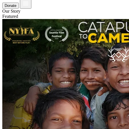
Donate
Our Story
Featured