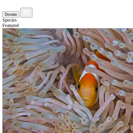
Donate
Species
Featured