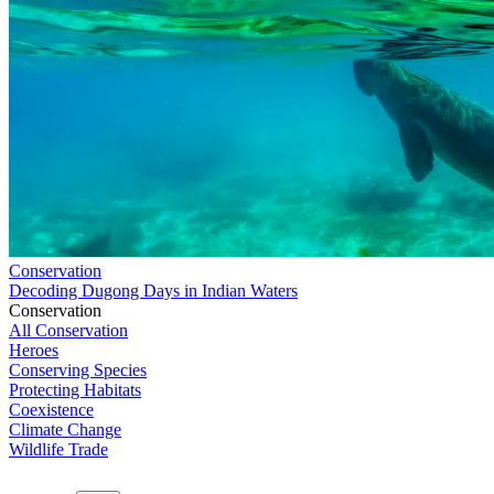
Conservation
Decoding Dugong Days in Indian Waters
Conservation
All Conservation
Heroes
Conserving Species
Protecting Habitats
Coexistence
Climate Change
Wildlife Trade