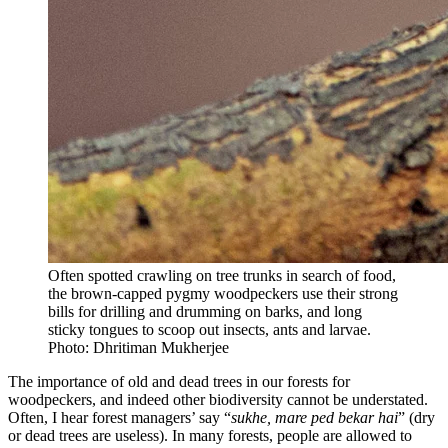
Often spotted crawling on tree trunks in search of food,
the brown-capped pygmy woodpeckers use their strong
bills for drilling and drumming on barks, and long
sticky tongues to scoop out insects, ants and larvae.
Photo: Dhritiman Mukherjee
The importance of old and dead trees in our forests for
woodpeckers, and indeed other biodiversity cannot be understated.
Often, I hear forest managers’ say “
sukhe, mare ped bekar hai
” (dry
or dead trees are useless). In many forests, people are allowed to