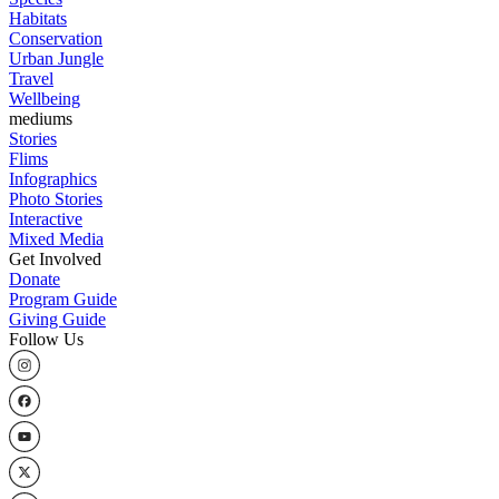
Habitats
Conservation
Urban Jungle
Travel
Wellbeing
mediums
Stories
Flims
Infographics
Photo Stories
Interactive
Mixed Media
Get Involved
Donate
Program Guide
Giving Guide
Follow Us