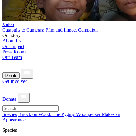
Video
Catapults to Cameras: Film and Impact Campaign
Our story
About Us
Our Impact
Press Room
Our Team
Donate
Get Involved
Donate
Species
Knock on Wood: The Pygmy Woodpecker Makes an
Appearance
Species