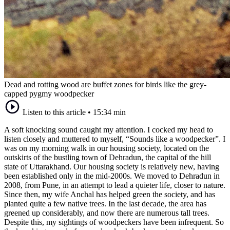
Dead and rotting wood are buffet zones for birds like the grey-
capped pygmy woodpecker
Listen to this article
•
15:34 min
A soft knocking sound caught my attention. I cocked my head to
listen closely and muttered to myself, “Sounds like a woodpecker”. I
was on my morning walk in our housing society, located on the
outskirts of the bustling town of Dehradun, the capital of the hill
state of Uttarakhand. Our housing society is relatively new, having
been established only in the mid-2000s. We moved to Dehradun in
2008, from Pune, in an attempt to lead a quieter life, closer to nature.
Since then, my wife Anchal has helped green the society, and has
planted quite a few native trees. In the last decade, the area has
greened up considerably, and now there are numerous tall trees.
Despite this, my sightings of woodpeckers have been infrequent. So