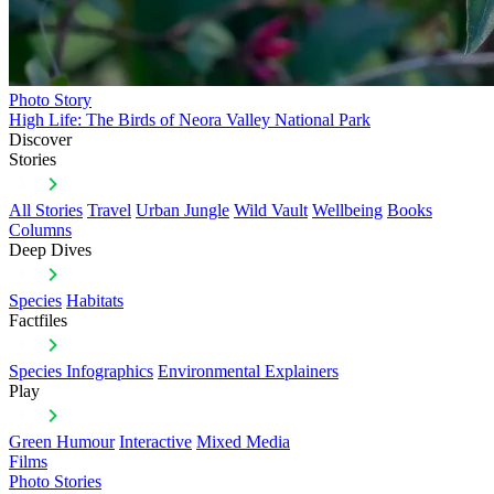
Photo Story
High Life: The Birds of Neora Valley National Park
Discover
Stories
All Stories
Travel
Urban Jungle
Wild Vault
Wellbeing
Books
Columns
Deep Dives
Species
Habitats
Factfiles
Species Infographics
Environmental Explainers
Play
Green Humour
Interactive
Mixed Media
Films
Photo Stories