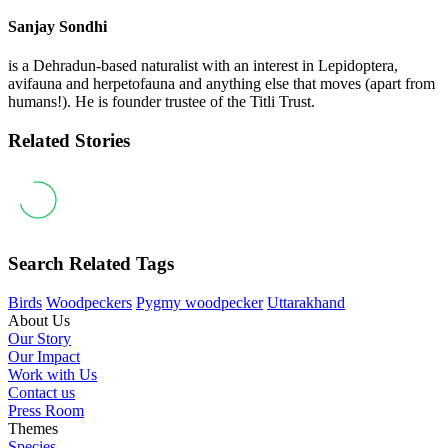
Sanjay Sondhi
is a Dehradun-based naturalist with an interest in Lepidoptera,
avifauna and herpetofauna and anything else that moves (apart from
humans!). He is founder trustee of the Titli Trust.
Related Stories
Search Related Tags
Birds
Woodpeckers
Pygmy woodpecker
Uttarakhand
About Us
Our Story
Our Impact
Work with Us
Contact us
Press Room
Themes
Species