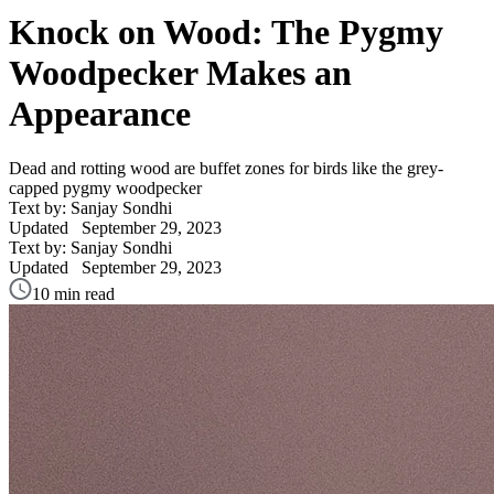
Knock on Wood: The Pygmy
Woodpecker Makes an
Appearance
Dead and rotting wood are buffet zones for birds like the grey-
capped pygmy woodpecker
Text by: Sanjay Sondhi
Updated
September 29, 2023
Text by: Sanjay Sondhi
Updated
September 29, 2023
10 min read