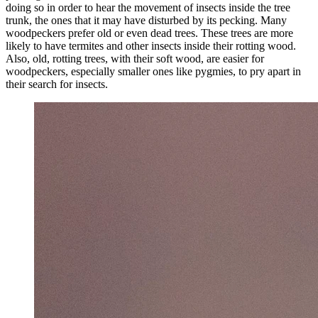
doing so in order to hear the movement of insects inside the tree
trunk, the ones that it may have disturbed by its pecking. Many
woodpeckers prefer old or even dead trees. These trees are more
likely to have termites and other insects inside their rotting wood.
Also, old, rotting trees, with their soft wood, are easier for
woodpeckers, especially smaller ones like pygmies, to pry apart in
their search for insects.