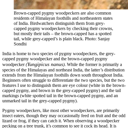
Brown-capped pygmy woodpeckers are also common
residents of Himalayan foothills and northeastern states
of India. Birdwatchers distinguish them from grey-
capped pygmy woodpeckers by checking their crowns,
but mostly their tails – the brown-capped has a spotted
tail, while grey-capped’s is plain black. Photo: Sanjay
Sondhi
India is home to two species of pygmy woodpeckers, the grey-
capped pygmy woodpecker and the brown-capped pygmy
Yungipicus nanus
woodpecker
(
)
. While the former is primarily a
species of the Himalayas and northeast India, the latter’s distribution
extends from the Himalayan foothills down south throughout India.
Beginners often struggle to differentiate the two species, but the two
features I use to distinguish them are eye colour (white in the brown-
capped pygmy, and brown in the grey-capped pygmy) and the tail
markings (white spotted tail in the brown-capped pygmy, and an
unmarked tail in the grey-capped pygmy).
Pygmy woodpeckers, like most other woodpeckers, are primarily
insect eaters, though they may occasionally feed on fruit and the odd
lizard or frog, if they can catch it. When observing a woodpecker
pecking on a tree trunk, it’s common to see it cock its head. It is