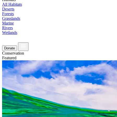
All Habitats
Deserts
Forests
Grasslands
Marine
Rivers
Wetlands
Donate
Conservation
Featured