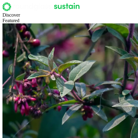
Discover
Featured