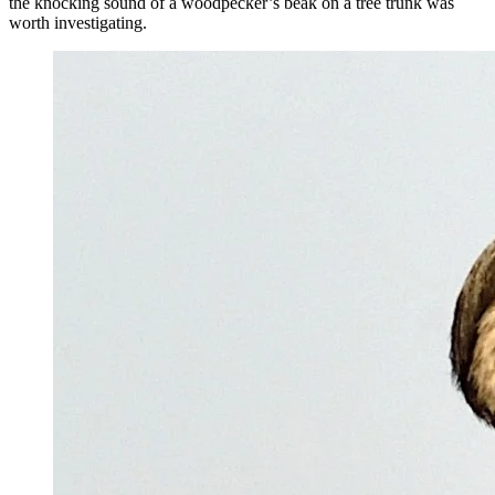
the knocking sound of a woodpecker’s beak on a tree trunk was
worth investigating.