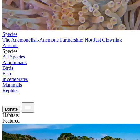
Species
The Anemonefish-Anemone Partnership: Not Just Clowning
Around
Species
All Species
Amphibians
Birds
Fish
Invertebrates
Mammals
Reptiles
Donate
Habitats
Featured