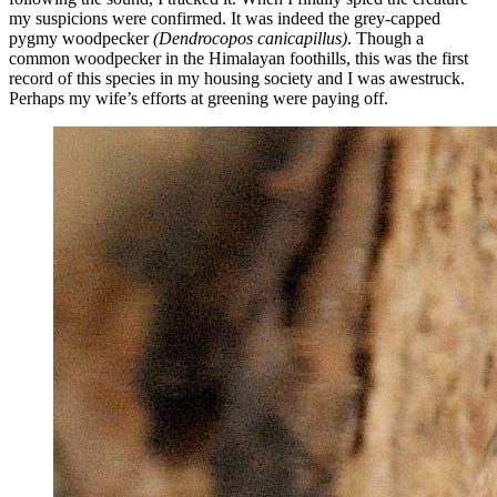
my suspicions were confirmed. It was indeed the grey-capped
pygmy woodpecker
(
Dendrocopos canicapillus)
. Though a
common woodpecker in the Himalayan foothills, this was the first
record of this species in my housing society and I was awestruck.
Perhaps my wife’s efforts at greening were paying off.