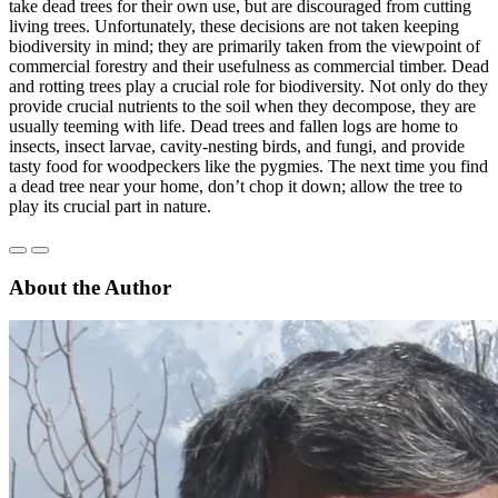
take dead trees for their own use, but are discouraged from cutting
living trees. Unfortunately, these decisions are not taken keeping
biodiversity in mind; they are primarily taken from the viewpoint of
commercial forestry and their usefulness as commercial timber. Dead
and rotting trees play a crucial role for biodiversity. Not only do they
provide crucial nutrients to the soil when they decompose, they are
usually teeming with life. Dead trees and fallen logs are home to
insects, insect larvae, cavity-nesting birds, and fungi, and provide
tasty food for woodpeckers like the pygmies. The next time you find
a dead tree near your home, don’t chop it down; allow the tree to
play its crucial part in nature.
About the Author