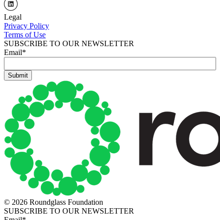
Legal
Privacy Policy
Terms of Use
SUBSCRIBE TO OUR NEWSLETTER
Email
*
© 2026 Roundglass Foundation
SUBSCRIBE TO OUR NEWSLETTER
Email
*