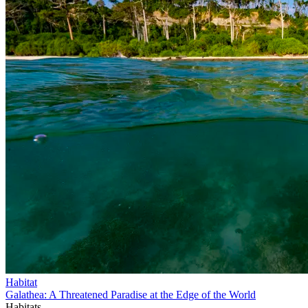
Habitat
Galathea: A Threatened Paradise at the Edge of the World
Habitats