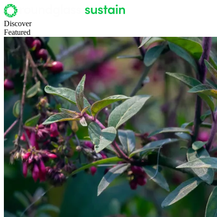
Discover
Featured