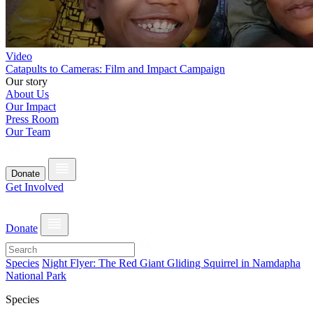
Video
Catapults to Cameras: Film and Impact Campaign
Our story
About Us
Our Impact
Press Room
Our Team
Donate
Get Involved
Donate
Species
Night Flyer: The Red Giant Gliding Squirrel in Namdapha
National Park
Species