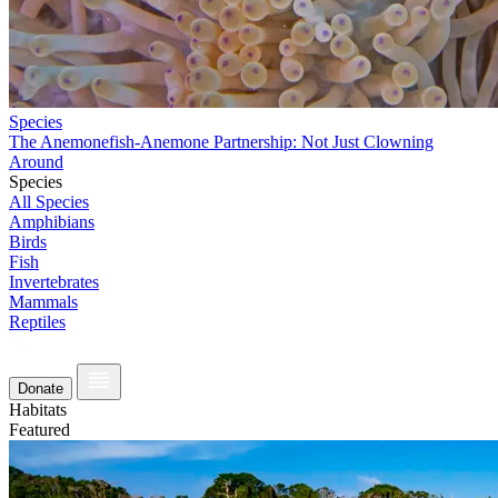
Species
The Anemonefish-Anemone Partnership: Not Just Clowning
Around
Species
All Species
Amphibians
Birds
Fish
Invertebrates
Mammals
Reptiles
Donate
Habitats
Featured