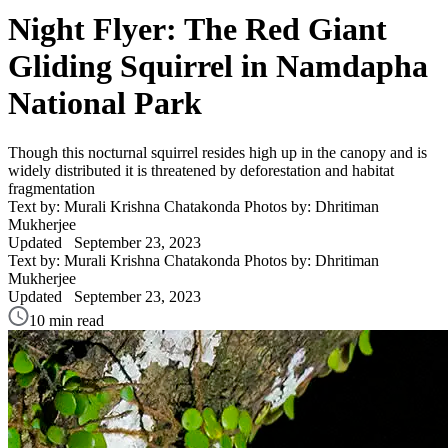
Night Flyer: The Red Giant
Gliding Squirrel in Namdapha
National Park
Though this nocturnal squirrel resides high up in the canopy and is
widely distributed it is threatened by deforestation and habitat
fragmentation
Text by: Murali Krishna Chatakonda Photos by: Dhritiman
Mukherjee
Updated
September 23, 2023
Text by: Murali Krishna Chatakonda Photos by: Dhritiman
Mukherjee
Updated
September 23, 2023
10 min read