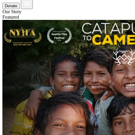
Donate
Our Story
Featured