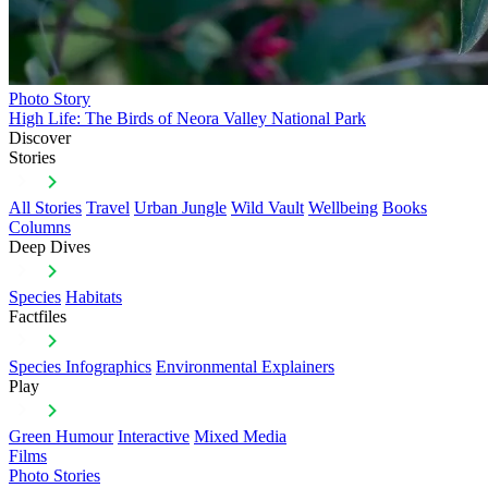
Photo Story
High Life: The Birds of Neora Valley National Park
Discover
Stories
All Stories
Travel
Urban Jungle
Wild Vault
Wellbeing
Books
Columns
Deep Dives
Species
Habitats
Factfiles
Species Infographics
Environmental Explainers
Play
Green Humour
Interactive
Mixed Media
Films
Photo Stories