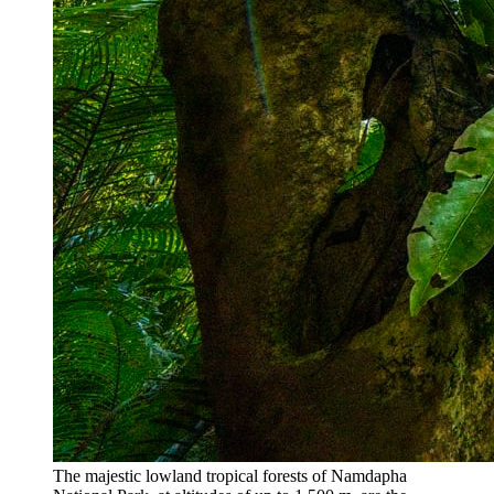
The majestic lowland tropical forests of Namdapha