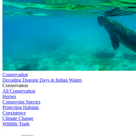
Conservation
Decoding Dugong Days in Indian Waters
Conservation
All Conservation
Heroes
Conserving Species
Protecting Habitats
Coexistence
Climate Change
Wildlife Trade