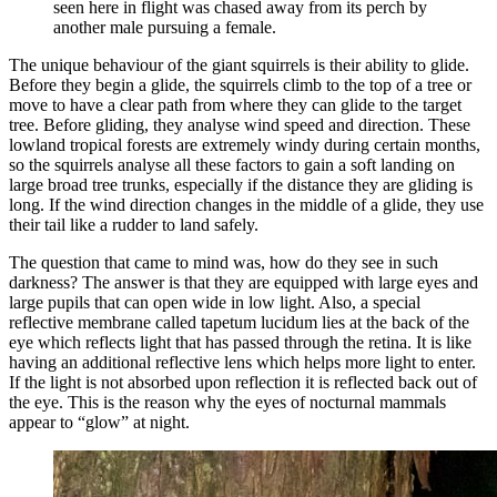
seen here in flight was chased away from its perch by
another male pursuing a female.
The unique behaviour of the giant squirrels is their ability to glide.
Before they begin a glide, the squirrels climb to the top of a tree or
move to have a clear path from where they can glide to the target
tree. Before gliding, they analyse wind speed and direction. These
lowland tropical forests are extremely windy during certain months,
so the squirrels analyse all these factors to gain a soft landing on
large broad tree trunks, especially if the distance they are gliding is
long. If the wind direction changes in the middle of a glide, they use
their tail like a rudder to land safely.
The question that came to mind was, how do they see in such
darkness? The answer is that they are equipped with large eyes and
large pupils that can open wide in low light. Also, a special
reflective membrane called tapetum lucidum lies at the back of the
eye which reflects light that has passed through the retina. It is like
having an additional reflective lens which helps more light to enter.
If the light is not absorbed upon reflection it is reflected back out of
the eye. This is the reason why the eyes of nocturnal mammals
appear to “glow” at night.