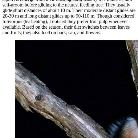
self-groom before gliding to the nearest feeding tree. They usually
glide short distances of about 10 m. Their moderate distant glides are
20-30 m and long distant glides up to 90-110 m. Though considered
folivorous (leaf-eating), I noticed they prefer fruit pulp whenever
available. Based on the season, their diet switches between leaves
and fruits; they also feed on bark, sap, and flowers.