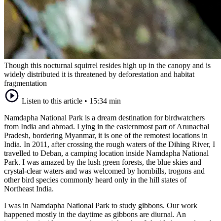
Though this nocturnal squirrel resides high up in the canopy and is
widely distributed it is threatened by deforestation and habitat
fragmentation
Listen to this article
•
15:34 min
Namdapha National Park is a dream destination for birdwatchers
from India and abroad. Lying in the easternmost part of Arunachal
Pradesh, bordering Myanmar, it is one of the remotest locations in
India. In 2011, after crossing the rough waters of the Dihing River, I
travelled to Deban, a camping location inside Namdapha National
Park. I was amazed by the lush green forests, the blue skies and
crystal-clear waters and was welcomed by hornbills, trogons and
other bird species commonly heard only in the hill states of
Northeast India.
I was in Namdapha National Park to study gibbons. Our work
happened mostly in the daytime as gibbons are diurnal. An