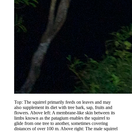
Top: The squirrel primarily feeds on leaves and may
also supplement its diet with tree bark, sap, fruits and
flowers. Above left: A membrane-like skin between its
limbs known as the patagium enables the squirrel to
glide from one tree to another, sometimes covering
distances of over 100 m. Above right: The male squirrel