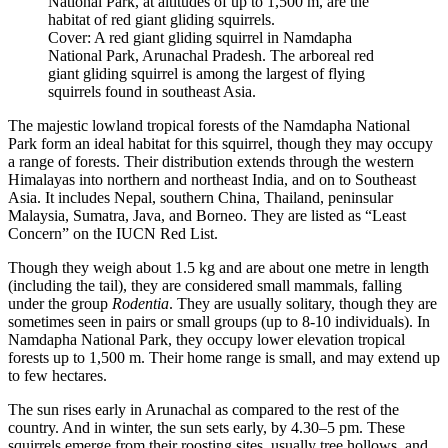
National Park, at altitudes of up to 1,500 m, are the
habitat of red giant gliding squirrels.
Cover: A red giant gliding squirrel in Namdapha
National Park, Arunachal Pradesh. The arboreal red
giant gliding squirrel is among the largest of flying
squirrels found in southeast Asia.
The majestic lowland tropical forests of the Namdapha National
Park form an ideal habitat for this squirrel, though they may occupy
a range of forests. Their distribution extends through the western
Himalayas into northern and northeast India, and on to Southeast
Asia. It includes Nepal, southern China, Thailand, peninsular
Malaysia, Sumatra, Java, and Borneo. They are listed as “Least
Concern” on the IUCN Red List.
Though they weigh about 1.5 kg and are about one metre in length
(including the tail), they are considered small mammals, falling
under the group
Rodentia
. They are usually solitary, though they are
sometimes seen in pairs or small groups (up to 8-10 individuals). In
Namdapha National Park, they occupy lower elevation tropical
forests up to 1,500 m. Their home range is small, and may extend up
to few hectares.
The sun rises early in Arunachal as compared to the rest of the
country. And in winter, the sun sets early, by 4.30–5 pm. These
squirrels emerge from their roosting sites, usually tree hollows, and