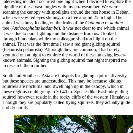
interesting incident occurred one night when I decided to explore the
nightlife of these vast jungles with my co-researcher. We were
scanning the canopy with spotlights around the rest house in Deban,
when we saw red eyes shining, on a tree around 25 m high. The
animal was busy feeding on the fruits of the
Cadamba
or
kadam
tree (
Anthocephalus kadamba
). It was not clear to me which animal
it was due to poor lighting and the distance from us. I looked
through binoculars while my colleague shed torchlight on the
animal. That was the first time I saw a red giant gliding squirrel
(Petaurista petaurista). Although they are common, I had rarely
ventured out at night to explore the world of these amazing lesser-
known animals. Sighting the gliding squirrel that night inspired me
to research them further.
South and Southeast Asia are hotspots for gliding squirrel diversity,
but these species are understudied. This may be because gliding
squirrels are nocturnal and dwell high up in the canopy, which in
these regions could go up to 30-40 m. Species like Kashmir gliding
squirrel however, reside in the rocky cliffs of the western Himalayas.
Though they are popularly called flying squirrels, they actually glide
and do not fly.