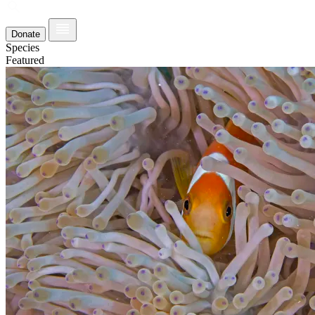
Donate
Species
Featured