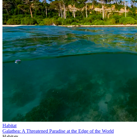
Habitat
Galathea: A Threatened Paradise at the Edge of the World
Habitats