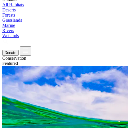
All Habitats
Deserts
Forests
Grasslands
Marine
Rivers
Wetlands
Donate
Conservation
Featured