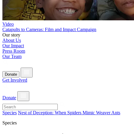
Video
Catapults to Cameras: Film and Impact Campaign
Our story
About Us
Our Impact
Press Room
Our Team
Donate
Get Involved
Donate
Species
Nest of Deception: When Spiders Mimic Weaver Ants
Species