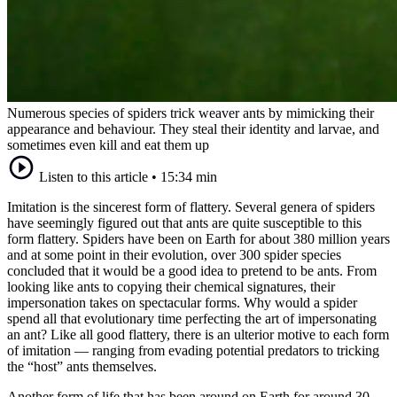
Numerous species of spiders trick weaver ants by mimicking their
appearance and behaviour. They steal their identity and larvae, and
sometimes even kill and eat them up
Listen to this article
•
15:34 min
Imitation is the sincerest form of flattery. Several genera of spiders
have seemingly figured out that ants are quite susceptible to this
form flattery. Spiders have been on Earth for about 380 million years
and at some point in their evolution, over 300 spider species
concluded that it would be a good idea to pretend to be ants. From
looking like ants to copying their chemical signatures, their
impersonation takes on spectacular forms. Why would a spider
spend all that evolutionary time perfecting the art of impersonating
an ant? Like all good flattery, there is an ulterior motive to each form
of imitation — ranging from evading potential predators to tricking
the “host” ants themselves.
Another form of life that has been around on Earth for around 30