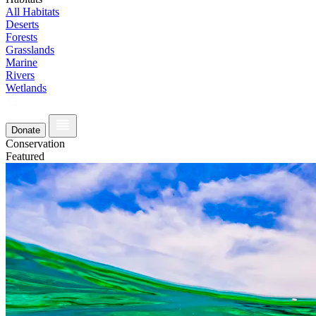
All Habitats
Deserts
Forests
Grasslands
Marine
Rivers
Wetlands
Donate
Conservation
Featured