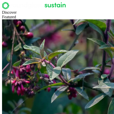
Discover
Featured