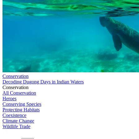
Conservation
Decoding Dugong Days in Indian Waters
Conservation
All Conservation
Heroes
Conserving Species
Protecting Habitats
Coexistence
Climate Change
Wildlife Trade