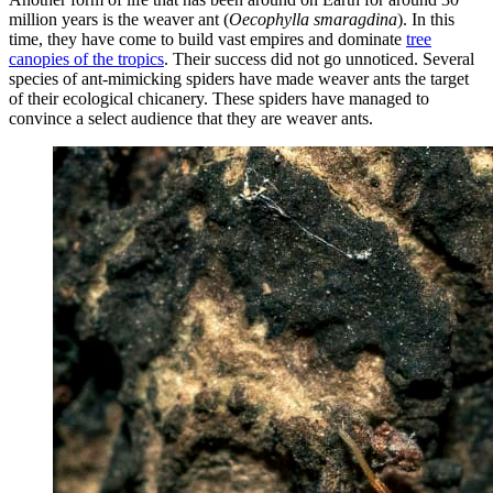
million years is the weaver ant (
Oecophylla smaragdina
). In this
time, they have come to build vast empires and dominate
tree
canopies of the tropics
. Their success did not go unnoticed. Several
species of ant-mimicking spiders have made weaver ants the target
of their ecological chicanery. These spiders have managed to
convince a select audience that they are weaver ants.