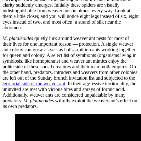
clarity suddenly emerges. Initially these spiders are visually
indistinguishable from weaver ants in almost every way. Look at
them a little closer, and you will notice eight legs instead of six, eight
eyes instead of two, and most often, a strand of silk near the
abdomen.
M. plataleoides
quietly lurk around weaver ant nests for most of
their lives for one important reason — protection. A single weaver
ant colony can grow as vast as half-a-million ants working together
for queen and colony. A select list of symbionts (organisms living in
symbiosis, like homopterans) and weaver ant mimics enjoy the
polite side of these social creatures and their mammoth empires. On
the other hand, predators, intruders and weavers from other colonies
are left out of the Sunday brunch invitation list and subjected to the
territorial side of the weaver ant
. In their aggressive territoriality, the
uninvited are met with vicious bites and sprays of formic acid.
Additionally, weaver ants are considered unpalatable by many
predators.
M. plataleoides
wilfully exploit the weaver ant’s effect on
its own predators.