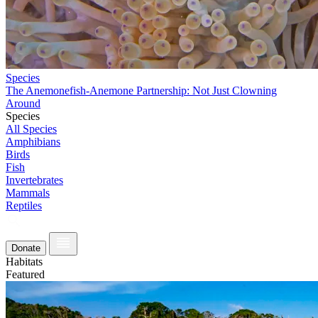
Species
The Anemonefish-Anemone Partnership: Not Just Clowning
Around
Species
All Species
Amphibians
Birds
Fish
Invertebrates
Mammals
Reptiles
Donate
Habitats
Featured