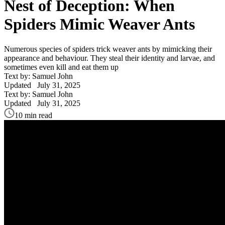
Nest of Deception: When
Spiders Mimic Weaver Ants
Numerous species of spiders trick weaver ants by mimicking their
appearance and behaviour. They steal their identity and larvae, and
sometimes even kill and eat them up
Text by: Samuel John
Updated
July 31, 2025
Text by: Samuel John
Updated
July 31, 2025
10 min read