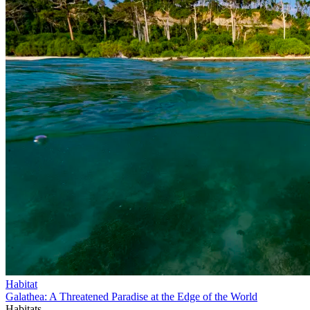
Habitat
Galathea: A Threatened Paradise at the Edge of the World
Habitats