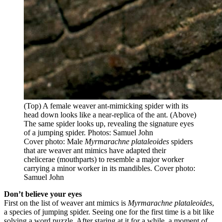
(Top) A female weaver ant-mimicking spider with its
head down looks like a near-replica of the ant. (Above)
The same spider looks up, revealing the signature eyes
of a jumping spider. Photos: Samuel John
Cover photo: Male
Myrmarachne plataleoides
spiders
that are weaver ant mimics have adapted their
chelicerae (mouthparts) to resemble a major worker
carrying a minor worker in its mandibles. Cover photo:
Samuel John
Don’t believe your eyes
First on the list of weaver ant mimics is
Myrmarachne plataleoides
,
a species of jumping spider. Seeing one for the first time is a bit like
solving a word puzzle. After staring at it for a while, a moment of