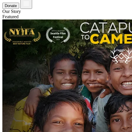
Donate
Our Story
Featured