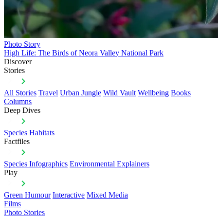
Photo Story
High Life: The Birds of Neora Valley National Park
Discover
Stories
All Stories
Travel
Urban Jungle
Wild Vault
Wellbeing
Books
Columns
Deep Dives
Species
Habitats
Factfiles
Species Infographics
Environmental Explainers
Play
Green Humour
Interactive
Mixed Media
Films
Photo Stories