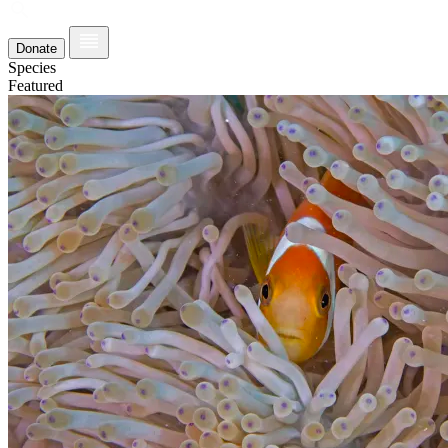
Donate
Species
Featured