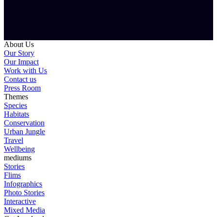
About Us
Our Story
Our Impact
Work with Us
Contact us
Press Room
Themes
Species
Habitats
Conservation
Urban Jungle
Travel
Wellbeing
mediums
Stories
Flims
Infographics
Photo Stories
Interactive
Mixed Media