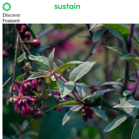
Discover
Featured