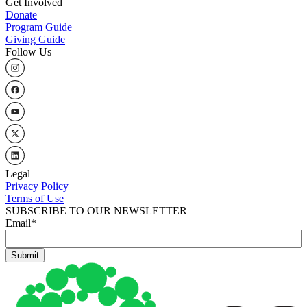
Get Involved
Donate
Program Guide
Giving Guide
Follow Us
Legal
Privacy Policy
Terms of Use
SUBSCRIBE TO OUR NEWSLETTER
Email
*