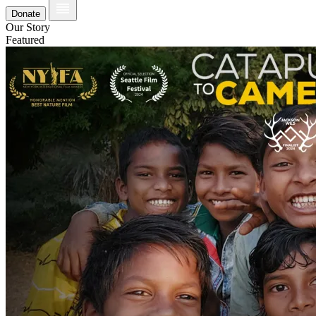
Donate
Our Story
Featured