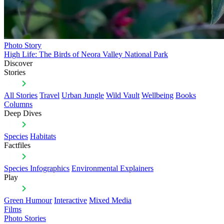
Photo Story
High Life: The Birds of Neora Valley National Park
Discover
Stories
All Stories
Travel
Urban Jungle
Wild Vault
Wellbeing
Books
Columns
Deep Dives
Species
Habitats
Factfiles
Species Infographics
Environmental Explainers
Play
Green Humour
Interactive
Mixed Media
Films
Photo Stories