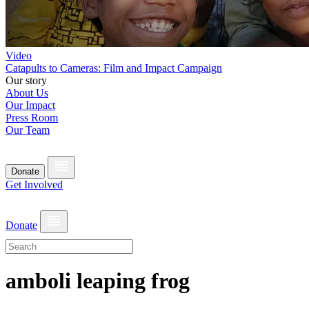
Video
Catapults to Cameras: Film and Impact Campaign
Our story
About Us
Our Impact
Press Room
Our Team
Donate
Get Involved
Donate
amboli leaping frog