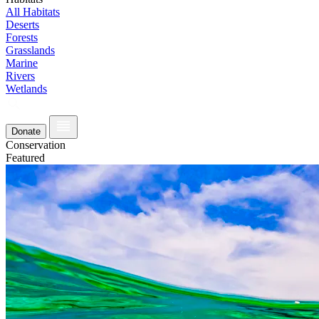
All Habitats
Deserts
Forests
Grasslands
Marine
Rivers
Wetlands
Donate
Conservation
Featured