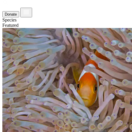
Donate
Species
Featured