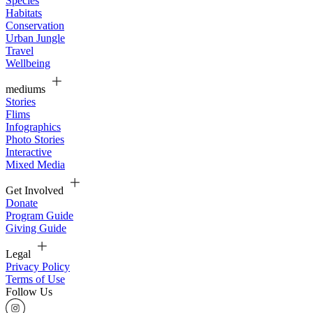
Species
Habitats
Conservation
Urban Jungle
Travel
Wellbeing
mediums
Stories
Flims
Infographics
Photo Stories
Interactive
Mixed Media
Get Involved
Donate
Program Guide
Giving Guide
Legal
Privacy Policy
Terms of Use
Follow Us