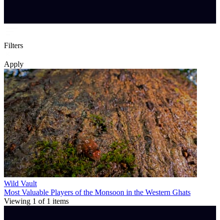
Filters
Apply
Wild Vault
Most Valuable Players of the Monsoon in the Western Ghats
Viewing
1
of
1
items