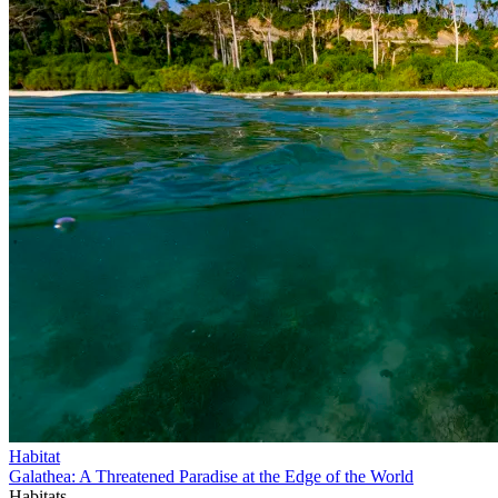
Habitat
Galathea: A Threatened Paradise at the Edge of the World
Habitats