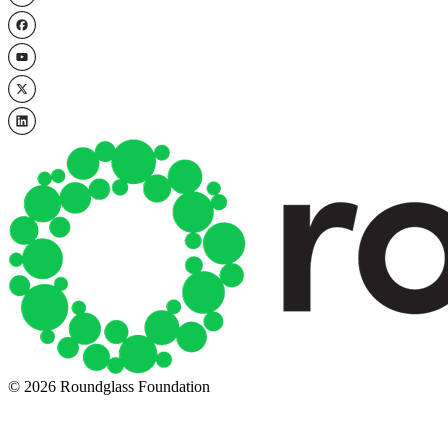
© 2026 Roundglass Foundation