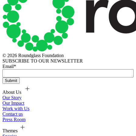
© 2026 Roundglass Foundation
SUBSCRIBE TO OUR NEWSLETTER
Email
*
About Us
Our Story
Our Impact
Work with Us
Contact us
Press Room
Themes