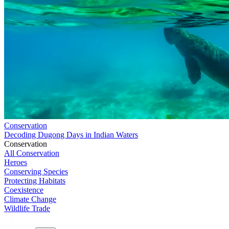
Conservation
Decoding Dugong Days in Indian Waters
Conservation
All Conservation
Heroes
Conserving Species
Protecting Habitats
Coexistence
Climate Change
Wildlife Trade