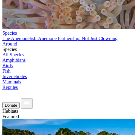
Species
The Anemonefish-Anemone Partnership: Not Just Clowning
Around
Species
All Species
Amphibians
Birds
Fish
Invertebrates
Mammals
Reptiles
Donate
Habitats
Featured