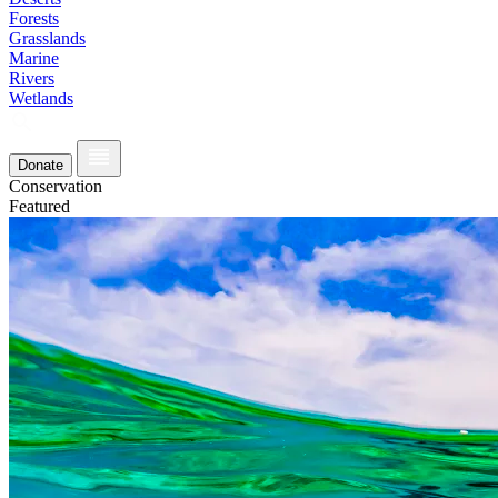
Forests
Grasslands
Marine
Rivers
Wetlands
Donate
Conservation
Featured