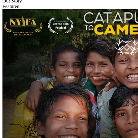
Our Story
Featured