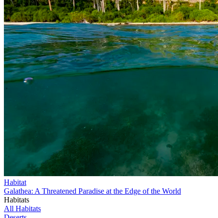
Habitat
Galathea: A Threatened Paradise at the Edge of the World
Habitats
All Habitats
Deserts