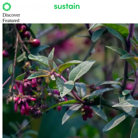
Discover
Featured