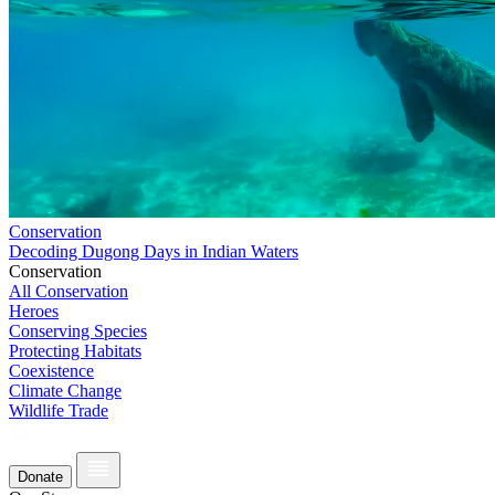
Conservation
Decoding Dugong Days in Indian Waters
Conservation
All Conservation
Heroes
Conserving Species
Protecting Habitats
Coexistence
Climate Change
Wildlife Trade
Donate