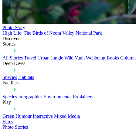
Photo Story
High Life: The Birds of Neora Valley National Park
Discover
Stories
All Stories
Travel
Urban Jungle
Wild Vault
Wellbeing
Books
Column
Deep Dives
Species
Habitats
Factfiles
Species Infographics
Environmental Explainers
Play
Green Humour
Interactive
Mixed Media
Films
Photo Stories