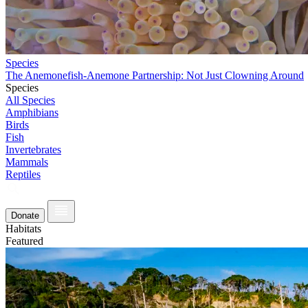
Species
The Anemonefish-Anemone Partnership: Not Just Clowning Around
Species
All Species
Amphibians
Birds
Fish
Invertebrates
Mammals
Reptiles
Donate
Habitats
Featured