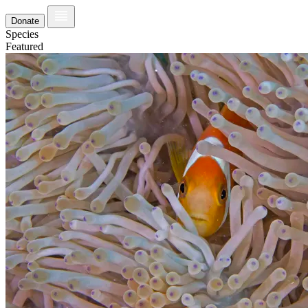
Donate
Species
Featured