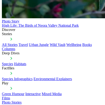
Photo Story
High Life: The Birds of Neora Valley National Park
Discover
Stories
All Stories
Travel
Urban Jungle
Wild Vault
Wellbeing
Books
Columns
Deep Dives
Species
Habitats
Factfiles
Species Infographics
Environmental Explainers
Play
Green Humour
Interactive
Mixed Media
Films
Photo Stories