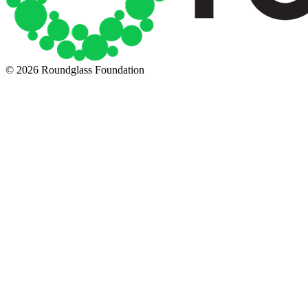
© 2026 Roundglass Foundation