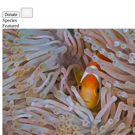
Donate
Species
Featured