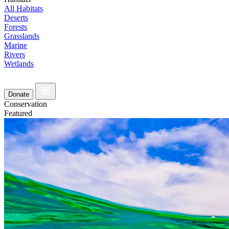
All Habitats
Deserts
Forests
Grasslands
Marine
Rivers
Wetlands
Donate
Conservation
Featured