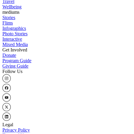
Travel
Wellbeing
mediums
Stories
Flims
Infographics
Photo Stories
Interactive
Mixed Media
Get Involved
Donate
Program Guide
Giving Guide
Follow Us
Legal
Privacy Policy