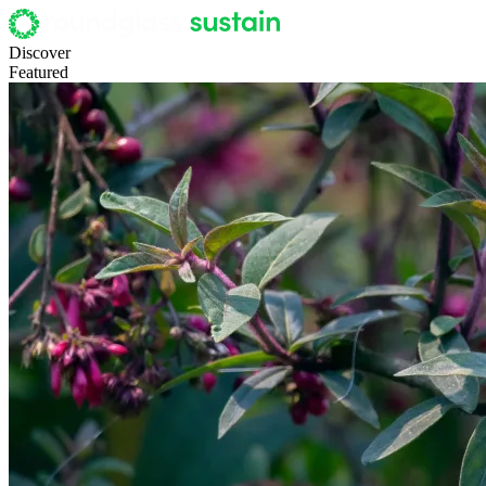
Discover
Featured