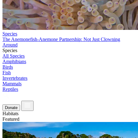
Species
The Anemonefish-Anemone Partnership: Not Just Clowning
Around
Species
All Species
Amphibians
Birds
Fish
Invertebrates
Mammals
Reptiles
Donate
Habitats
Featured