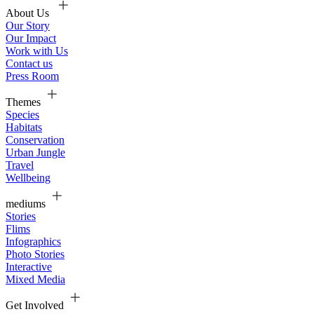
About Us
Our Story
Our Impact
Work with Us
Contact us
Press Room
Themes
Species
Habitats
Conservation
Urban Jungle
Travel
Wellbeing
mediums
Stories
Flims
Infographics
Photo Stories
Interactive
Mixed Media
Get Involved