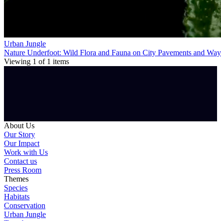
Urban Jungle
Nature Underfoot: Wild Flora and Fauna on City Pavements and Way
Viewing
1
of
1
items
About Us
Our Story
Our Impact
Work with Us
Contact us
Press Room
Themes
Species
Habitats
Conservation
Urban Jungle