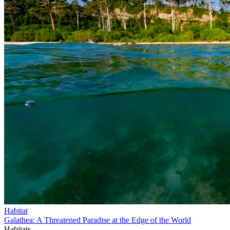
Habitat
Galathea: A Threatened Paradise at the Edge of the World
Habitats