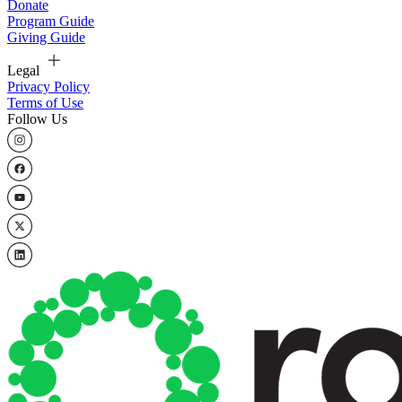
Donate
Program Guide
Giving Guide
Legal
Privacy Policy
Terms of Use
Follow Us