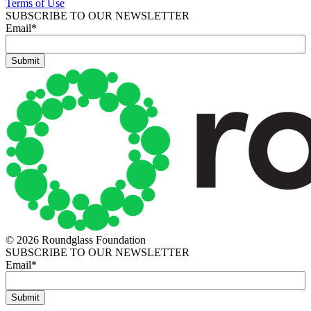
Terms of Use
SUBSCRIBE TO OUR NEWSLETTER
Email
*
© 2026 Roundglass Foundation
SUBSCRIBE TO OUR NEWSLETTER
Email
*