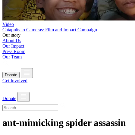
Video
Catapults to Cameras: Film and Impact Campaign
Our story
About Us
Our Impact
Press Room
Our Team
Donate
Get Involved
Donate
ant-mimicking spider assassin