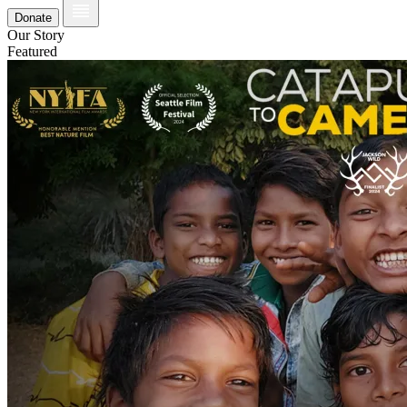
Donate
Our Story
Featured