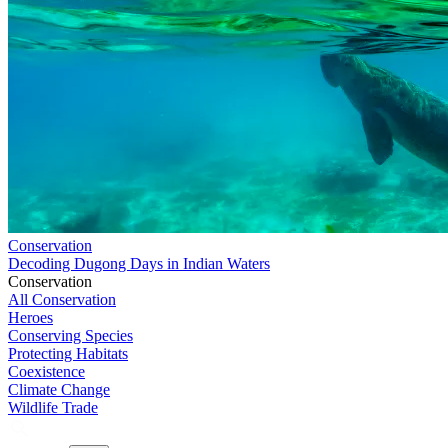
Conservation
Decoding Dugong Days in Indian Waters
Conservation
All Conservation
Heroes
Conserving Species
Protecting Habitats
Coexistence
Climate Change
Wildlife Trade