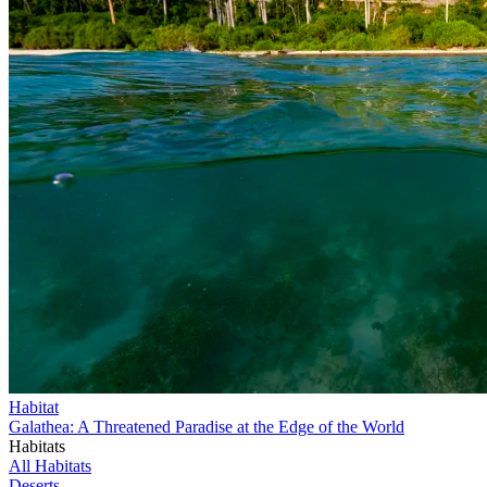
Habitat
Galathea: A Threatened Paradise at the Edge of the World
Habitats
All Habitats
Deserts