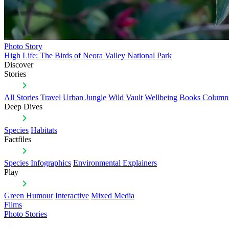
Photo Story
High Life: The Birds of Neora Valley National Park
Discover
Stories
All Stories
Travel
Urban Jungle
Wild Vault
Wellbeing
Books
Column
Deep Dives
Species
Habitats
Factfiles
Species Infographics
Environmental Explainers
Play
Green Humour
Interactive
Mixed Media
Films
Photo Stories