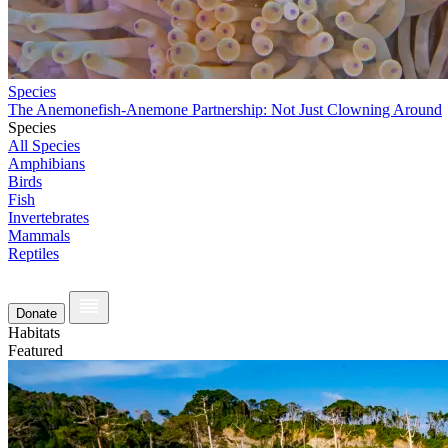
Species
The Anemonefish-Anemone Partnership: Not Just Clowning Around
Species
All Species
Amphibians
Birds
Fish
Invertebrates
Mammals
Reptiles
Donate
Habitats
Featured