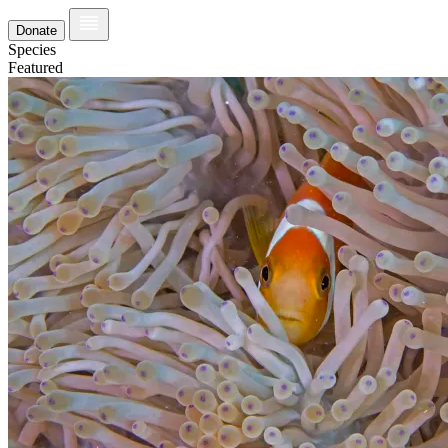
Donate
Species
Featured