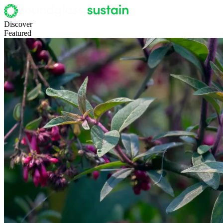
Discover
Featured