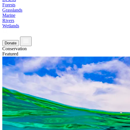
Forests
Grasslands
Marine
Rivers
Wetlands
Donate
Conservation
Featured