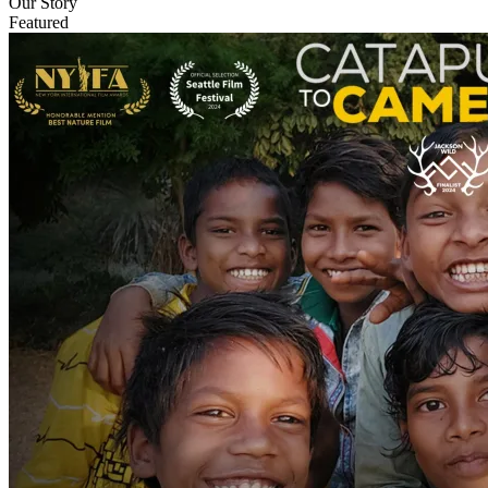
Our Story
Featured