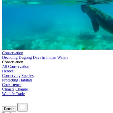
Conservation
Decoding Dugong Days in Indian Waters
Conservation
All Conservation
Heroes
Conserving Species
Protecting Habitats
Coexistence
Climate Change
Wildlife Trade
Donate