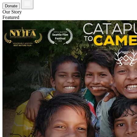
Donate
Our Story
Featured