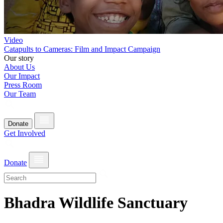
Video
Catapults to Cameras: Film and Impact Campaign
Our story
About Us
Our Impact
Press Room
Our Team
Donate
Get Involved
Donate
Bhadra Wildlife Sanctuary