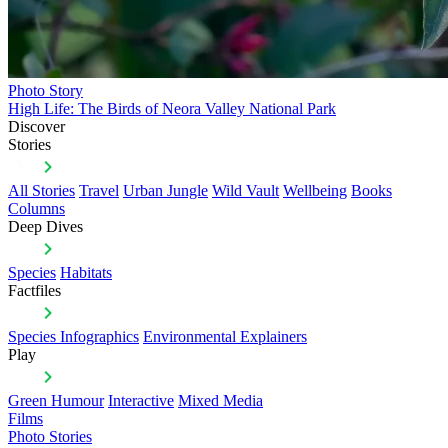
Photo Story
High Life: The Birds of Neora Valley National Park
Discover
Stories
All Stories
Travel
Urban Jungle
Wild Vault
Wellbeing
Books
Columns
Deep Dives
Species
Habitats
Factfiles
Species Infographics
Environmental Explainers
Play
Green Humour
Interactive
Mixed Media
Films
Photo Stories