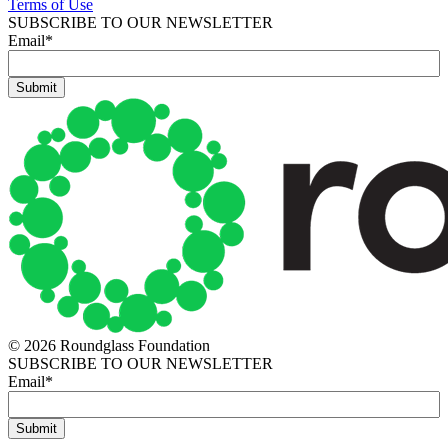
Terms of Use
SUBSCRIBE TO OUR NEWSLETTER
Email
*
© 2026 Roundglass Foundation
SUBSCRIBE TO OUR NEWSLETTER
Email
*