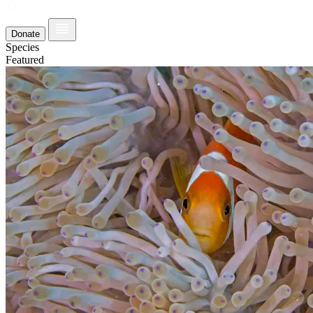
Donate
Species
Featured