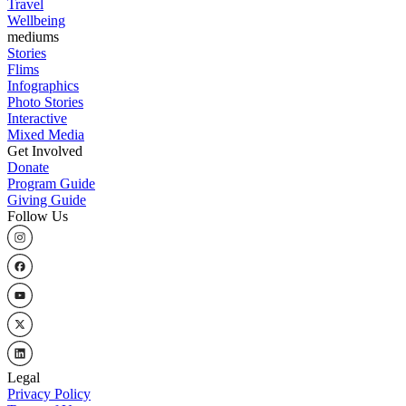
Travel
Wellbeing
mediums
Stories
Flims
Infographics
Photo Stories
Interactive
Mixed Media
Get Involved
Donate
Program Guide
Giving Guide
Follow Us
Legal
Privacy Policy