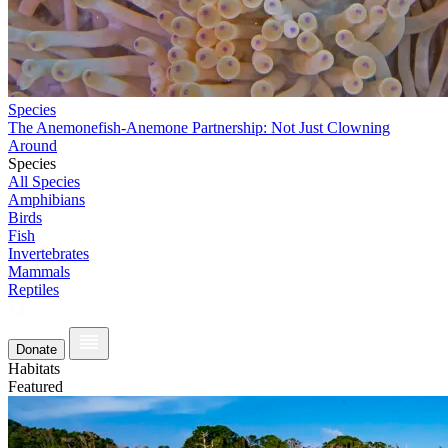
Species
The Anemonefish-Anemone Partnership: Not Just Clowning
Around
Species
All Species
Amphibians
Birds
Fish
Invertebrates
Mammals
Reptiles
Donate
Habitats
Featured