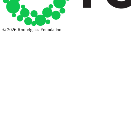
© 2026 Roundglass Foundation