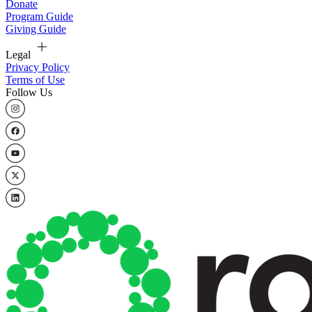
Donate
Program Guide
Giving Guide
Legal
Privacy Policy
Terms of Use
Follow Us