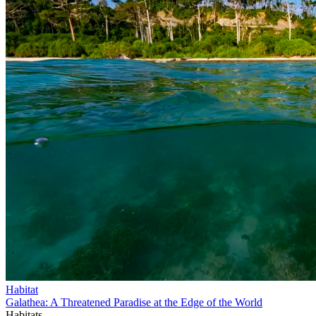
Habitat
Galathea: A Threatened Paradise at the Edge of the World
Habitats