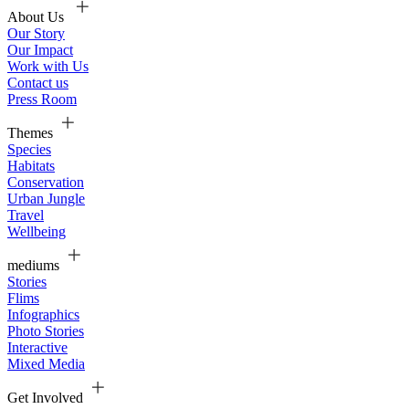
About Us
Our Story
Our Impact
Work with Us
Contact us
Press Room
Themes
Species
Habitats
Conservation
Urban Jungle
Travel
Wellbeing
mediums
Stories
Flims
Infographics
Photo Stories
Interactive
Mixed Media
Get Involved