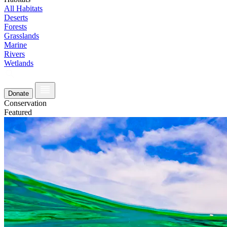
All Habitats
Deserts
Forests
Grasslands
Marine
Rivers
Wetlands
Donate
Conservation
Featured