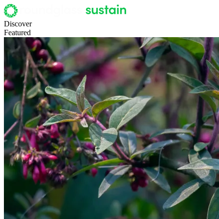
Discover
Featured