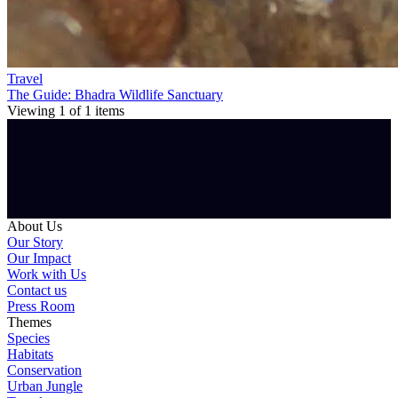
Travel
The Guide: Bhadra Wildlife Sanctuary
Viewing
1
of
1
items
About Us
Our Story
Our Impact
Work with Us
Contact us
Press Room
Themes
Species
Habitats
Conservation
Urban Jungle