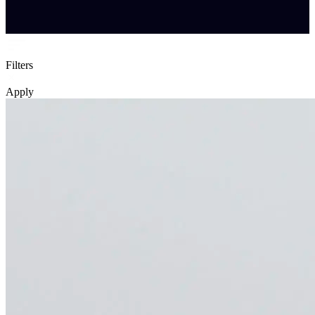
Filters
Apply