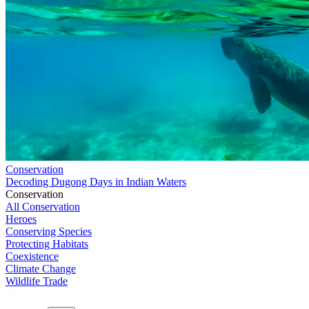
Conservation
Decoding Dugong Days in Indian Waters
Conservation
All Conservation
Heroes
Conserving Species
Protecting Habitats
Coexistence
Climate Change
Wildlife Trade