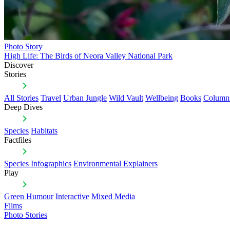
Photo Story
High Life: The Birds of Neora Valley National Park
Discover
Stories
All Stories
Travel
Urban Jungle
Wild Vault
Wellbeing
Books
Column
Deep Dives
Species
Habitats
Factfiles
Species Infographics
Environmental Explainers
Play
Green Humour
Interactive
Mixed Media
Films
Photo Stories