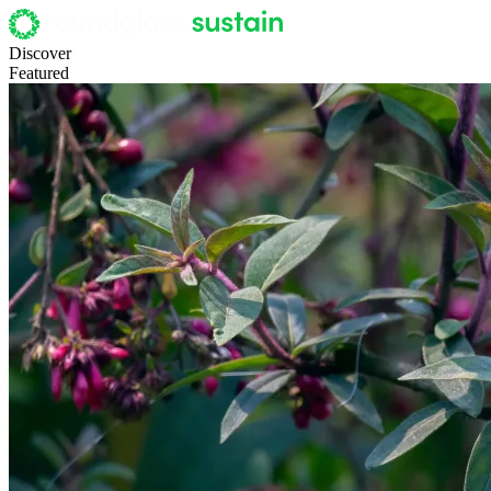
Discover
Featured