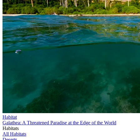
Habitat
Galathea: A Threatened Paradise at the Edge of the World
Habitats
All Habitats
Deserts