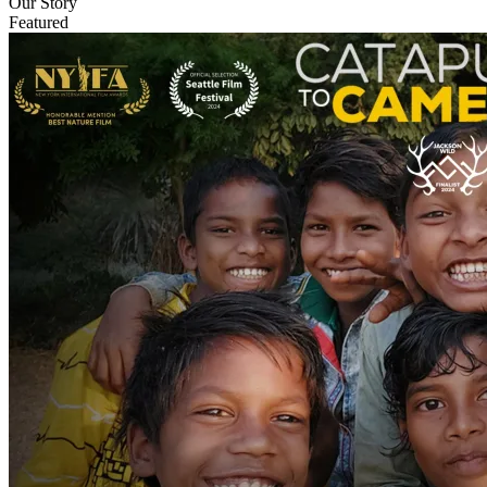
Our Story
Featured