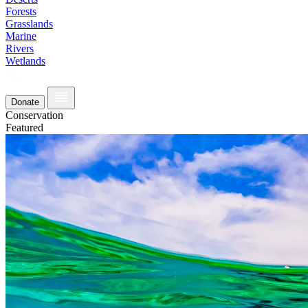
Forests
Grasslands
Marine
Rivers
Wetlands
Donate
Conservation
Featured