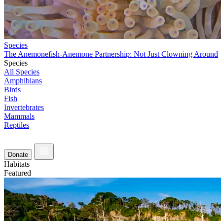
Species
The Anemonefish-Anemone Partnership: Not Just Clowning Around
Species
All Species
Amphibians
Birds
Fish
Invertebrates
Mammals
Reptiles
Donate
Habitats
Featured