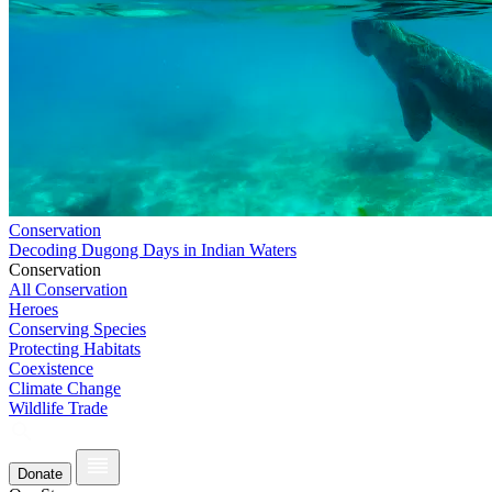
Conservation
Decoding Dugong Days in Indian Waters
Conservation
All Conservation
Heroes
Conserving Species
Protecting Habitats
Coexistence
Climate Change
Wildlife Trade
Donate