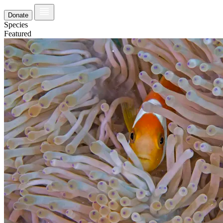
Donate
Species
Featured