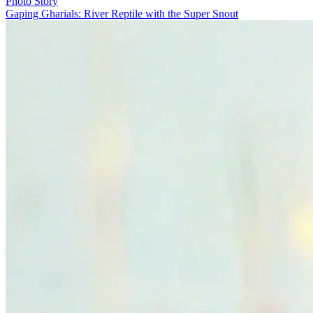
Photo Story
Gaping Gharials: River Reptile with the Super Snout