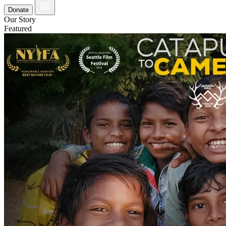
Donate
Our Story
Featured