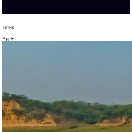
Filters
Apply