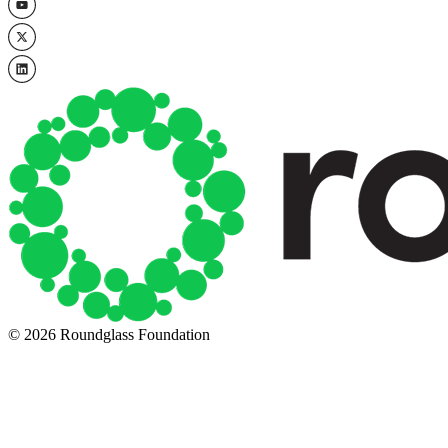
© 2026 Roundglass Foundation