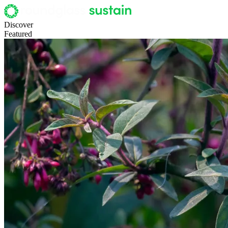
Discover
Featured