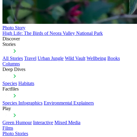
Photo Story
High Life: The Birds of Neora Valley National Park
Discover
Stories
All Stories
Travel
Urban Jungle
Wild Vault
Wellbeing
Books
Columns
Deep Dives
Species
Habitats
Factfiles
Species Infographics
Environmental Explainers
Play
Green Humour
Interactive
Mixed Media
Films
Photo Stories