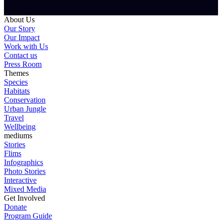
About Us
Our Story
Our Impact
Work with Us
Contact us
Press Room
Themes
Species
Habitats
Conservation
Urban Jungle
Travel
Wellbeing
mediums
Stories
Flims
Infographics
Photo Stories
Interactive
Mixed Media
Get Involved
Donate
Program Guide