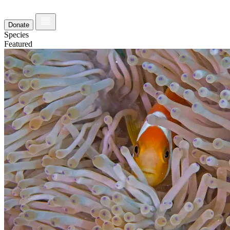
Donate
Species
Featured