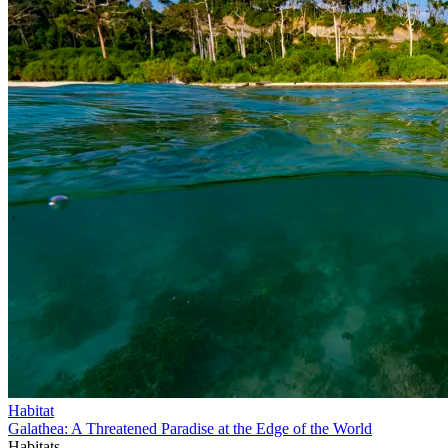
Habitat
Galathea: A Threatened Paradise at the Edge of the World
Habitats