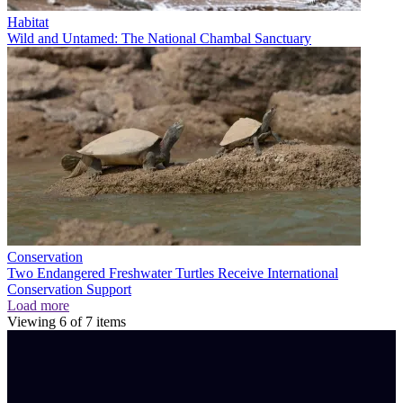
Habitat
Wild and Untamed: The National Chambal Sanctuary
Conservation
Two Endangered Freshwater Turtles Receive International
Conservation Support
Load more
Viewing
6
of
7
items