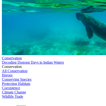
Conservation
Decoding Dugong Days in Indian Waters
Conservation
All Conservation
Heroes
Conserving Species
Protecting Habitats
Coexistence
Climate Change
Wildlife Trade