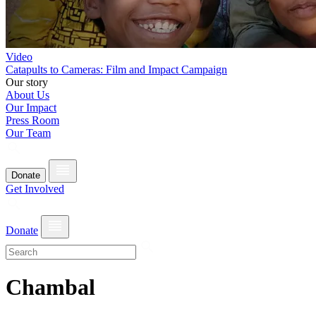
Video
Catapults to Cameras: Film and Impact Campaign
Our story
About Us
Our Impact
Press Room
Our Team
Donate
Get Involved
Donate
Chambal