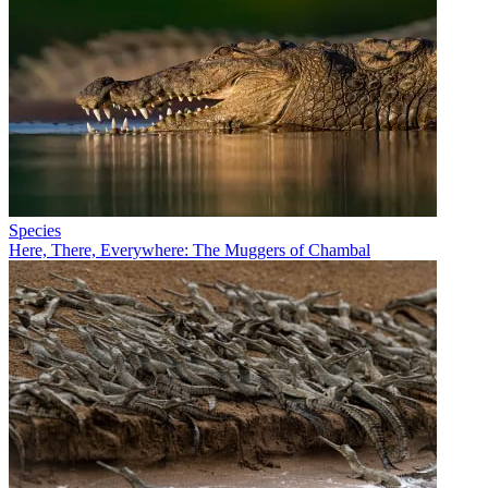
Species
Here, There, Everywhere: The Muggers of Chambal