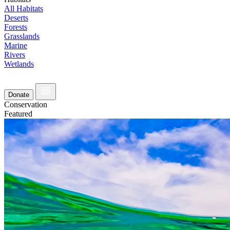
All Habitats
Deserts
Forests
Grasslands
Marine
Rivers
Wetlands
Donate
Conservation
Featured