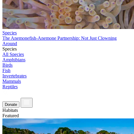
Species
The Anemonefish-Anemone Partnership: Not Just Clowning
Around
Species
All Species
Amphibians
Birds
Fish
Invertebrates
Mammals
Reptiles
Donate
Habitats
Featured