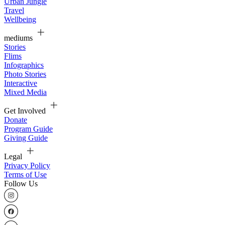
Urban Jungle
Travel
Wellbeing
mediums
Stories
Flims
Infographics
Photo Stories
Interactive
Mixed Media
Get Involved
Donate
Program Guide
Giving Guide
Legal
Privacy Policy
Terms of Use
Follow Us