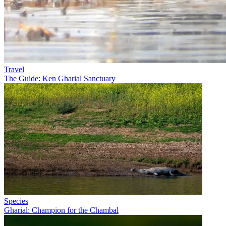
Travel
The Guide: Ken Gharial Sanctuary
Species
Gharial: Champion for the Chambal