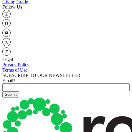
Giving Guide
Follow Us
Legal
Privacy Policy
Terms of Use
SUBSCRIBE TO OUR NEWSLETTER
Email
*