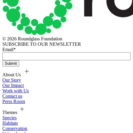
© 2026 Roundglass Foundation
SUBSCRIBE TO OUR NEWSLETTER
Email
*
About Us
Our Story
Our Impact
Work with Us
Contact us
Press Room
Themes
Species
Habitats
Conservation