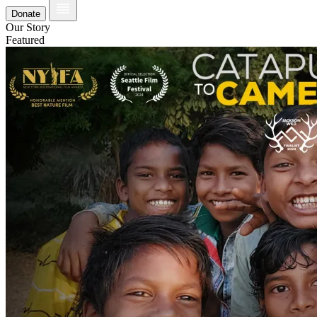
Donate
Our Story
Featured