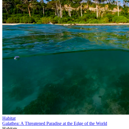
Habitat
Galathea: A Threatened Paradise at the Edge of the World
Habitats