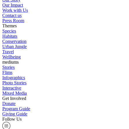
Our Impact
Work with Us
Contact us
Press Room
Themes
Species
Habitats
Conservation
Urban Jungle
Travel
Wellbeing
mediums
Stories
Flims
Infographics
Photo Stories
Interactive
Mixed Media
Get Involved
Donate
Program Guide
Giving Guide
Follow Us