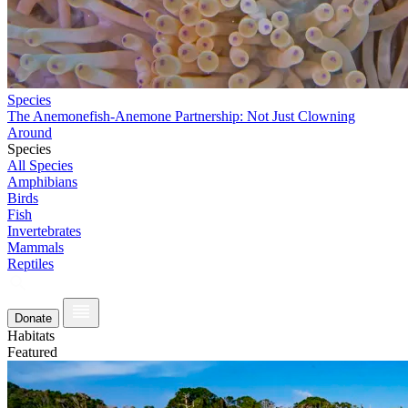
Species
The Anemonefish-Anemone Partnership: Not Just Clowning
Around
Species
All Species
Amphibians
Birds
Fish
Invertebrates
Mammals
Reptiles
Donate
Habitats
Featured