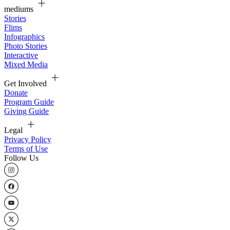
mediums
Stories
Flims
Infographics
Photo Stories
Interactive
Mixed Media
Get Involved
Donate
Program Guide
Giving Guide
Legal
Privacy Policy
Terms of Use
Follow Us