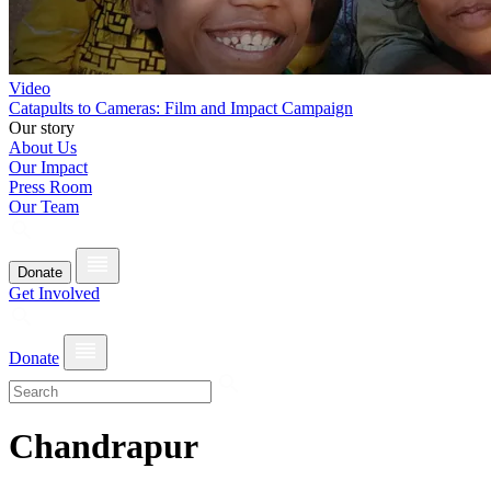
Video
Catapults to Cameras: Film and Impact Campaign
Our story
About Us
Our Impact
Press Room
Our Team
Donate
Get Involved
Donate
Chandrapur