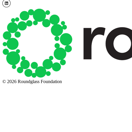
© 2026 Roundglass Foundation