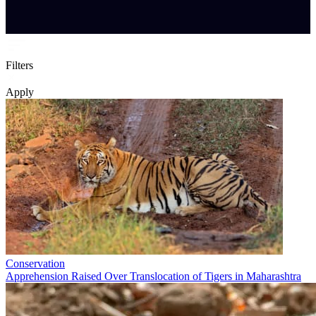
Filters
Apply
Conservation
Apprehension Raised Over Translocation of Tigers in Maharashtra