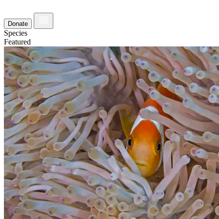
Donate
Species
Featured