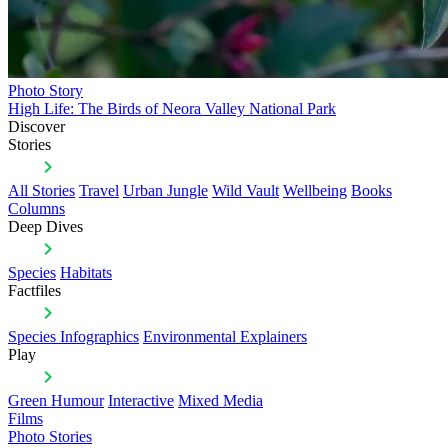
Photo Story
High Life: The Birds of Neora Valley National Park
Discover
Stories
All Stories
Travel
Urban Jungle
Wild Vault
Wellbeing
Books
Columns
Deep Dives
Species
Habitats
Factfiles
Species Infographics
Environmental Explainers
Play
Green Humour
Interactive
Mixed Media
Films
Photo Stories