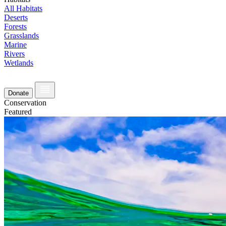
All Habitats
Deserts
Forests
Grasslands
Marine
Rivers
Wetlands
Donate
Conservation
Featured