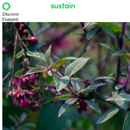
Discover
Featured