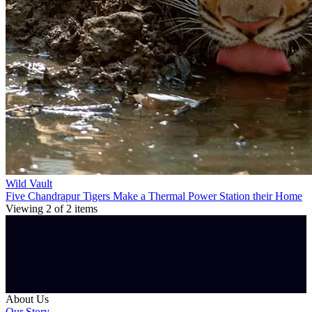
Wild Vault
Five Chandrapur Tigers Make a Thermal Power Station their Home
Viewing
2
of
2
items
About Us
Our Story