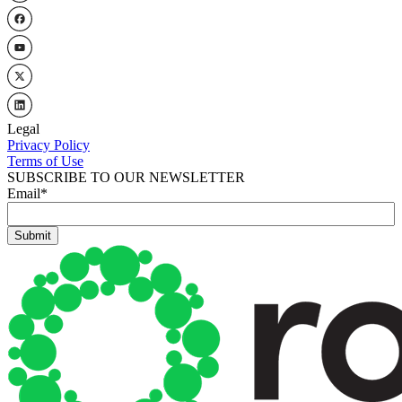
Legal
Privacy Policy
Terms of Use
SUBSCRIBE TO OUR NEWSLETTER
Email
*