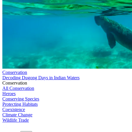
Conservation
Decoding Dugong Days in Indian Waters
Conservation
All Conservation
Heroes
Conserving Species
Protecting Habitats
Coexistence
Climate Change
Wildlife Trade