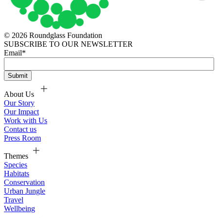
© 2026 Roundglass Foundation
SUBSCRIBE TO OUR NEWSLETTER
Email
*
About Us
Our Story
Our Impact
Work with Us
Contact us
Press Room
Themes
Species
Habitats
Conservation
Urban Jungle
Travel
Wellbeing