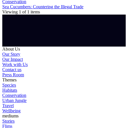
Conservation
Sea Cucumbers: Countering the Illegal Trade
Viewing
1
of
1
items
About Us
Our Story
Our Impact
Work with Us
Contact us
Press Room
Themes
Species
Habitats
Conservation
Urban Jungle
Travel
Wellbeing
mediums
Stories
Flims