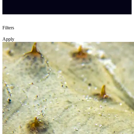
Filters
Apply