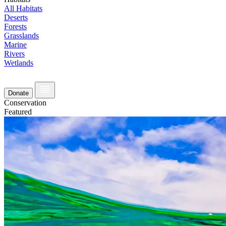
All Habitats
Deserts
Forests
Grasslands
Marine
Rivers
Wetlands
Donate
Conservation
Featured