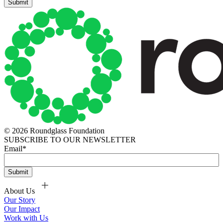
© 2026 Roundglass Foundation
SUBSCRIBE TO OUR NEWSLETTER
Email
*
About Us
Our Story
Our Impact
Work with Us