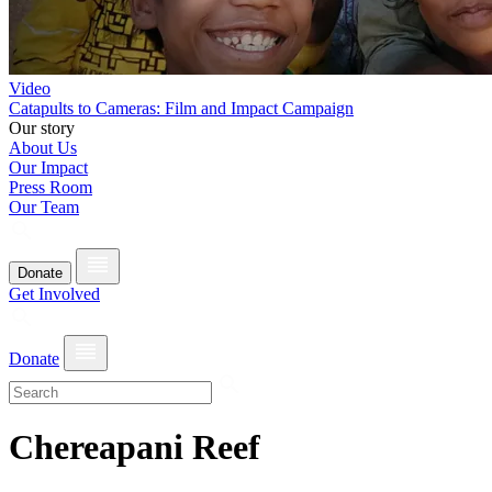
Video
Catapults to Cameras: Film and Impact Campaign
Our story
About Us
Our Impact
Press Room
Our Team
Donate
Get Involved
Donate
Chereapani Reef