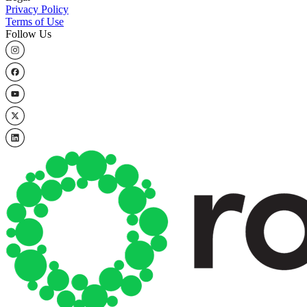
Privacy Policy
Terms of Use
Follow Us