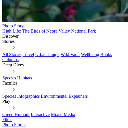
Photo Story
High Life: The Birds of Neora Valley National Park
Discover
Stories
All Stories
Travel
Urban Jungle
Wild Vault
Wellbeing
Books
Columns
Deep Dives
Species
Habitats
Factfiles
Species Infographics
Environmental Explainers
Play
Green Humour
Interactive
Mixed Media
Films
Photo Stories