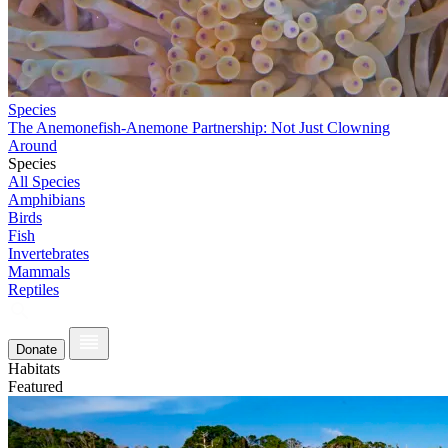
Species
The Anemonefish-Anemone Partnership: Not Just Clowning
Around
Species
All Species
Amphibians
Birds
Fish
Invertebrates
Mammals
Reptiles
Donate
Habitats
Featured