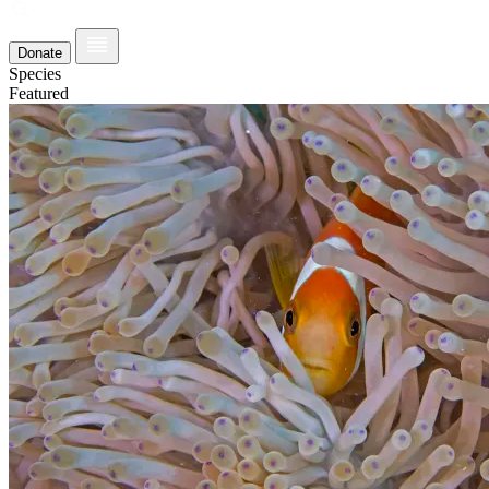
Donate
Species
Featured