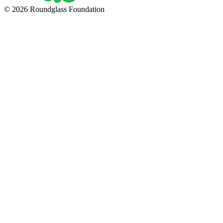
© 2026 Roundglass Foundation