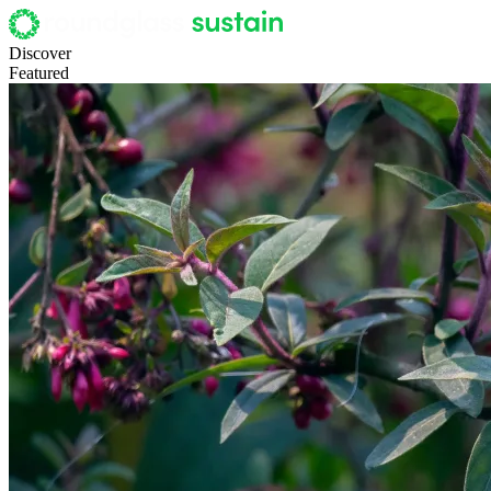
Discover
Featured