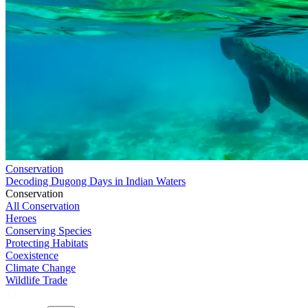
Conservation
Decoding Dugong Days in Indian Waters
Conservation
All Conservation
Heroes
Conserving Species
Protecting Habitats
Coexistence
Climate Change
Wildlife Trade