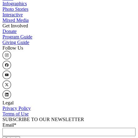
Infographics
Photo Stories
Interactive
Mixed Media
Get Involved
Donate
Program Guide
Giving Guide
Follow Us
Legal
Privacy Policy
Terms of Use
SUBSCRIBE TO OUR NEWSLETTER
Email
*