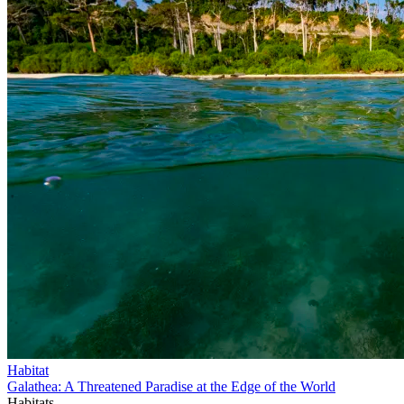
Habitat
Galathea: A Threatened Paradise at the Edge of the World
Habitats