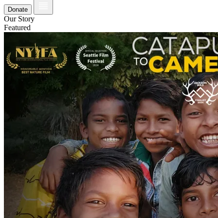
Donate
Our Story
Featured