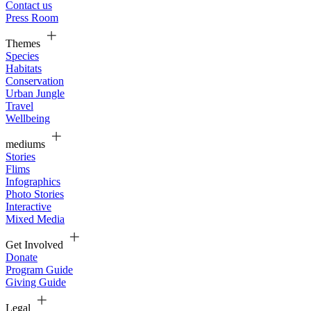
Contact us
Press Room
Themes
Species
Habitats
Conservation
Urban Jungle
Travel
Wellbeing
mediums
Stories
Flims
Infographics
Photo Stories
Interactive
Mixed Media
Get Involved
Donate
Program Guide
Giving Guide
Legal