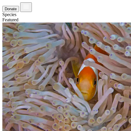
Donate
Species
Featured