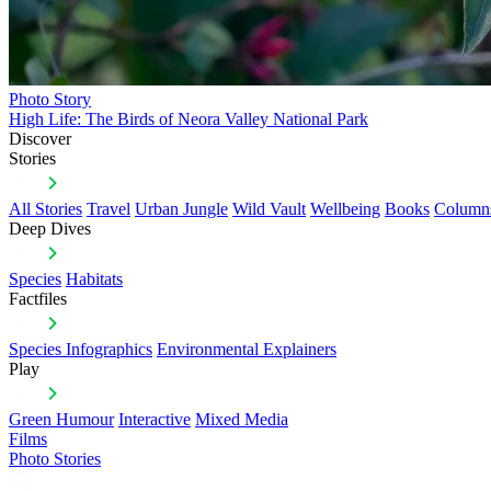
Photo Story
High Life: The Birds of Neora Valley National Park
Discover
Stories
All Stories
Travel
Urban Jungle
Wild Vault
Wellbeing
Books
Column
Deep Dives
Species
Habitats
Factfiles
Species Infographics
Environmental Explainers
Play
Green Humour
Interactive
Mixed Media
Films
Photo Stories