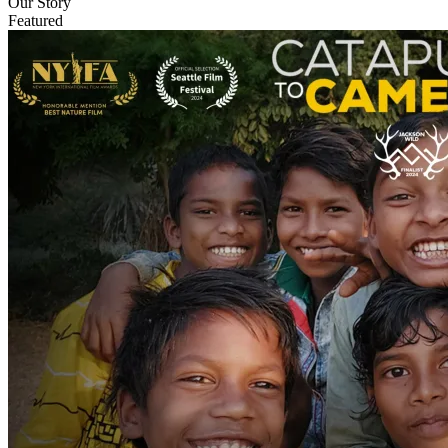
Our Story
Featured