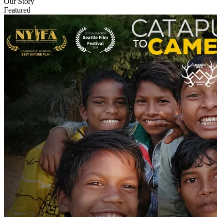
Our Story
Featured