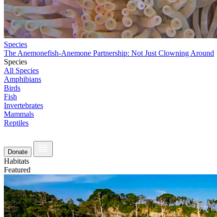
Species
The Anemonefish-Anemone Partnership: Not Just Clowning Around
Species
All Species
Amphibians
Birds
Fish
Invertebrates
Mammals
Reptiles
Donate
Habitats
Featured