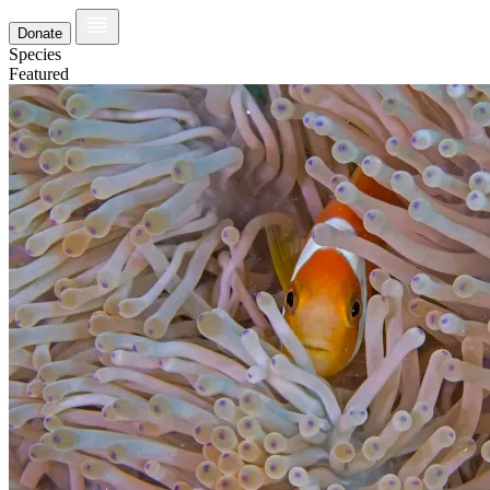
Donate
Species
Featured