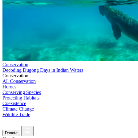
Conservation
Decoding Dugong Days in Indian Waters
Conservation
All Conservation
Heroes
Conserving Species
Protecting Habitats
Coexistence
Climate Change
Wildlife Trade
Donate