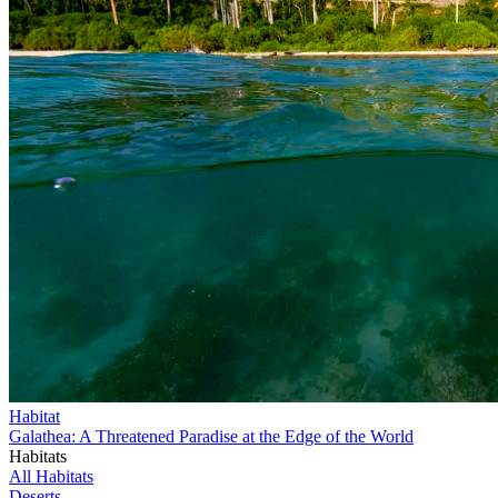
Habitat
Galathea: A Threatened Paradise at the Edge of the World
Habitats
All Habitats
Deserts