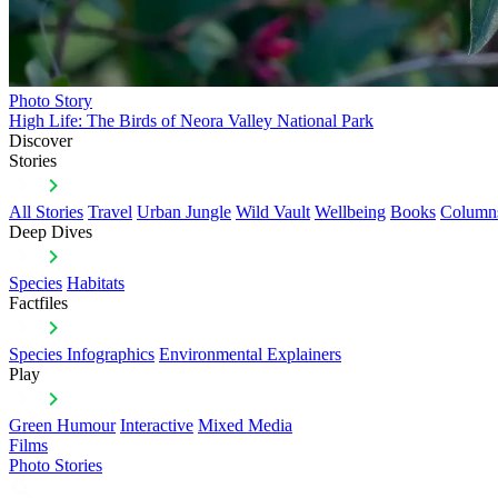
Photo Story
High Life: The Birds of Neora Valley National Park
Discover
Stories
All Stories
Travel
Urban Jungle
Wild Vault
Wellbeing
Books
Column
Deep Dives
Species
Habitats
Factfiles
Species Infographics
Environmental Explainers
Play
Green Humour
Interactive
Mixed Media
Films
Photo Stories