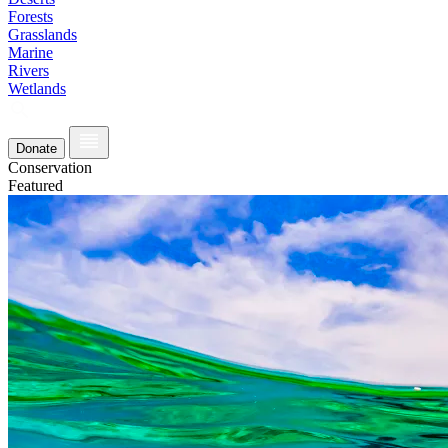
Forests
Grasslands
Marine
Rivers
Wetlands
Donate
Conservation
Featured