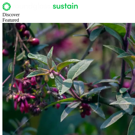
Discover
Featured