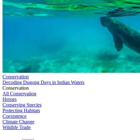
Conservation
Decoding Dugong Days in Indian Waters
Conservation
All Conservation
Heroes
Conserving Species
Protecting Habitats
Coexistence
Climate Change
Wildlife Trade