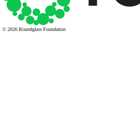
© 2026 Roundglass Foundation