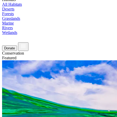
All Habitats
Deserts
Forests
Grasslands
Marine
Rivers
Wetlands
Donate
Conservation
Featured