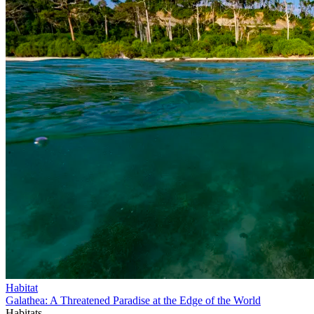
Habitat
Galathea: A Threatened Paradise at the Edge of the World
Habitats