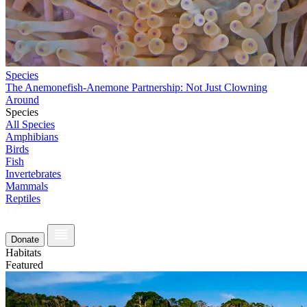
Species
The Anemonefish-Anemone Partnership: Not Just Clowning
Around
Species
All Species
Amphibians
Birds
Fish
Invertebrates
Mammals
Reptiles
Donate
Habitats
Featured