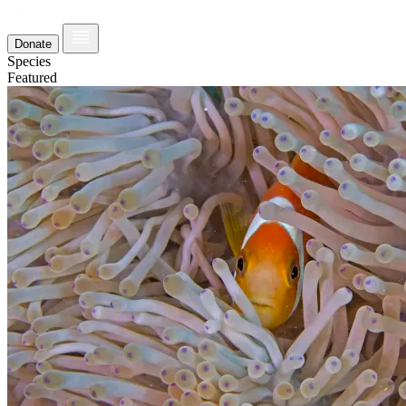
Donate
Species
Featured