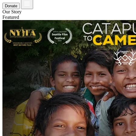
Donate
Our Story
Featured