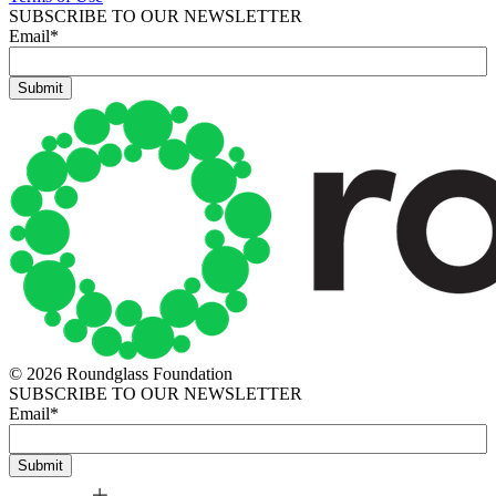
SUBSCRIBE TO OUR NEWSLETTER
Email
*
© 2026 Roundglass Foundation
SUBSCRIBE TO OUR NEWSLETTER
Email
*