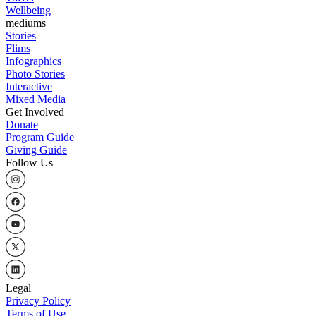
Wellbeing
mediums
Stories
Flims
Infographics
Photo Stories
Interactive
Mixed Media
Get Involved
Donate
Program Guide
Giving Guide
Follow Us
Legal
Privacy Policy
Terms of Use