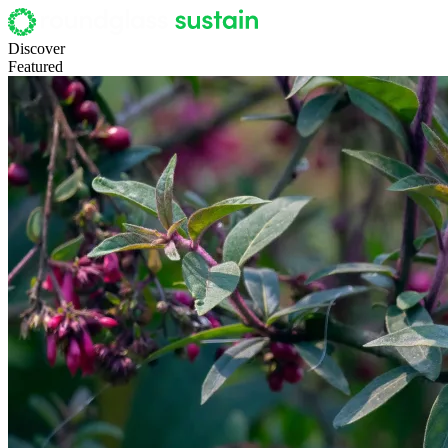
Discover
Featured