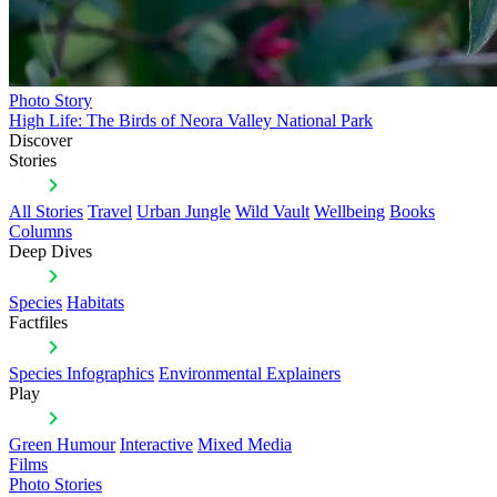
Photo Story
High Life: The Birds of Neora Valley National Park
Discover
Stories
All Stories
Travel
Urban Jungle
Wild Vault
Wellbeing
Books
Columns
Deep Dives
Species
Habitats
Factfiles
Species Infographics
Environmental Explainers
Play
Green Humour
Interactive
Mixed Media
Films
Photo Stories