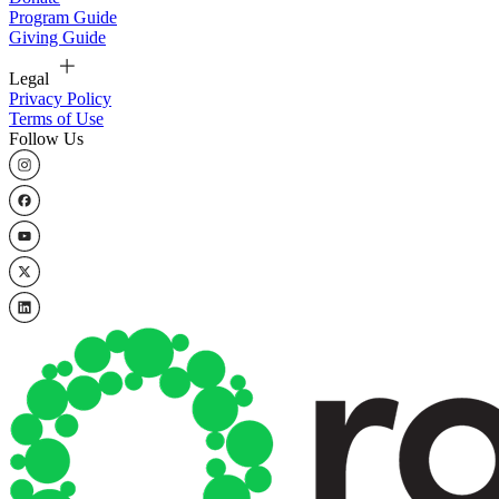
Program Guide
Giving Guide
Legal
Privacy Policy
Terms of Use
Follow Us