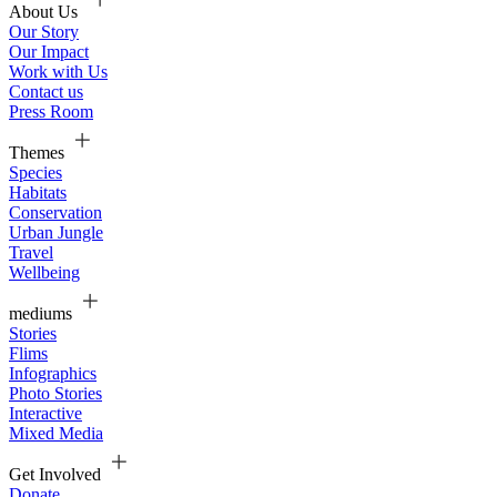
About Us
Our Story
Our Impact
Work with Us
Contact us
Press Room
Themes
Species
Habitats
Conservation
Urban Jungle
Travel
Wellbeing
mediums
Stories
Flims
Infographics
Photo Stories
Interactive
Mixed Media
Get Involved
Donate