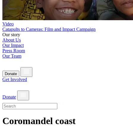
Video
Catapults to Cameras: Film and Impact Campaign
Our story
About Us
Our Impact
Press Room
Our Team
Donate
Get Involved
Donate
Coromandel coast