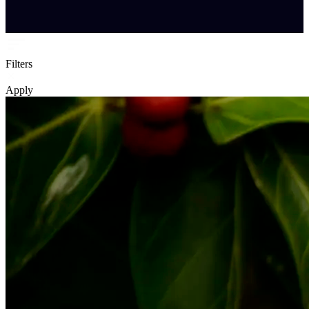
Filters
Apply