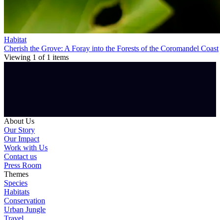
Habitat
Cherish the Grove: A Foray into the Forests of the Coromandel Coast
Viewing
1
of
1
items
About Us
Our Story
Our Impact
Work with Us
Contact us
Press Room
Themes
Species
Habitats
Conservation
Urban Jungle
Travel