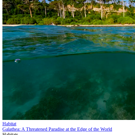
Habitat
Galathea: A Threatened Paradise at the Edge of the World
Habitats