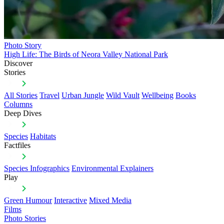
Photo Story
High Life: The Birds of Neora Valley National Park
Discover
Stories
All Stories
Travel
Urban Jungle
Wild Vault
Wellbeing
Books
Columns
Deep Dives
Species
Habitats
Factfiles
Species Infographics
Environmental Explainers
Play
Green Humour
Interactive
Mixed Media
Films
Photo Stories