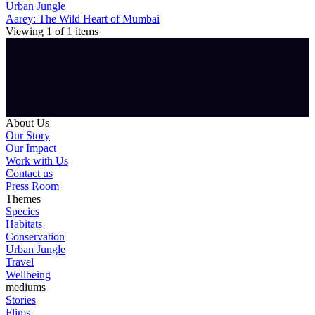
Urban Jungle
Aarey: The Wild Heart of Mumbai
Viewing
1
of
1
items
About Us
Our Story
Our Impact
Work with Us
Contact us
Press Room
Themes
Species
Habitats
Conservation
Urban Jungle
Travel
Wellbeing
mediums
Stories
Flims