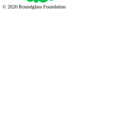
© 2026 Roundglass Foundation