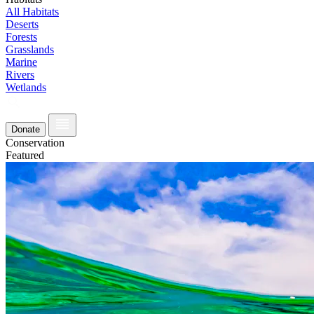
All Habitats
Deserts
Forests
Grasslands
Marine
Rivers
Wetlands
Donate
Conservation
Featured