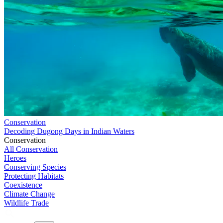
Conservation
Decoding Dugong Days in Indian Waters
Conservation
All Conservation
Heroes
Conserving Species
Protecting Habitats
Coexistence
Climate Change
Wildlife Trade