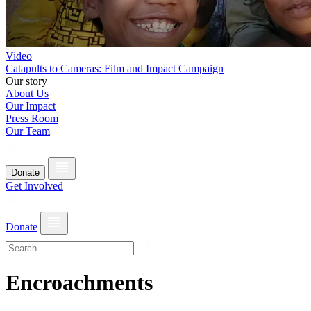
Video
Catapults to Cameras: Film and Impact Campaign
Our story
About Us
Our Impact
Press Room
Our Team
Donate
Get Involved
Donate
Encroachments