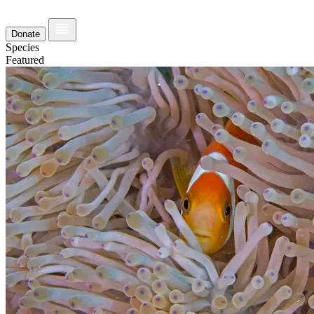
Donate
Species
Featured