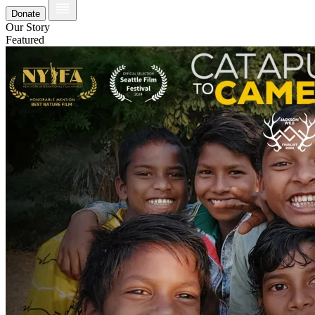
Donate
Our Story
Featured