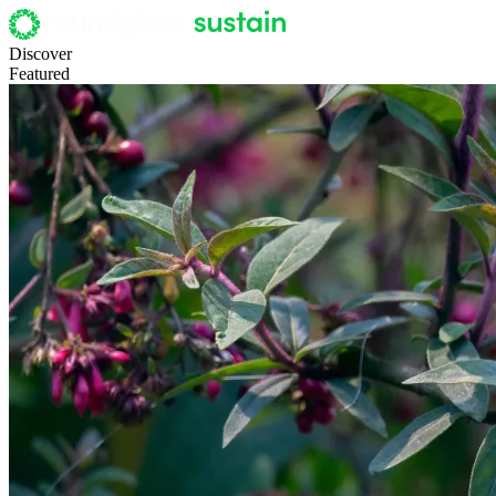
Discover
Featured