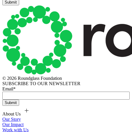
© 2026 Roundglass Foundation
SUBSCRIBE TO OUR NEWSLETTER
Email
*
About Us
Our Story
Our Impact
Work with Us