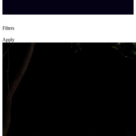
Filters
Apply