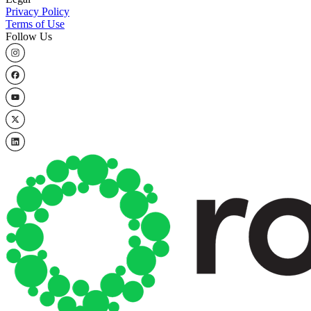
Privacy Policy
Terms of Use
Follow Us