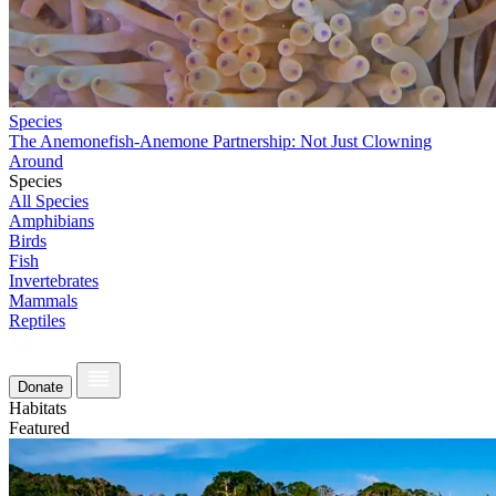
Species
The Anemonefish-Anemone Partnership: Not Just Clowning
Around
Species
All Species
Amphibians
Birds
Fish
Invertebrates
Mammals
Reptiles
Donate
Habitats
Featured