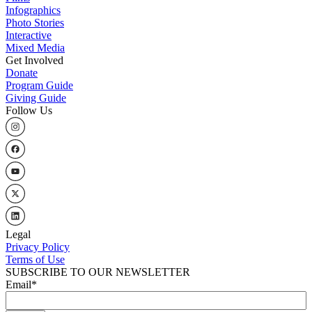
Infographics
Photo Stories
Interactive
Mixed Media
Get Involved
Donate
Program Guide
Giving Guide
Follow Us
Legal
Privacy Policy
Terms of Use
SUBSCRIBE TO OUR NEWSLETTER
Email
*