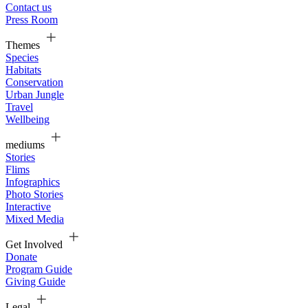
Contact us
Press Room
Themes
Species
Habitats
Conservation
Urban Jungle
Travel
Wellbeing
mediums
Stories
Flims
Infographics
Photo Stories
Interactive
Mixed Media
Get Involved
Donate
Program Guide
Giving Guide
Legal