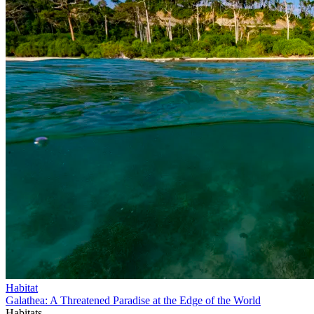
Habitat
Galathea: A Threatened Paradise at the Edge of the World
Habitats