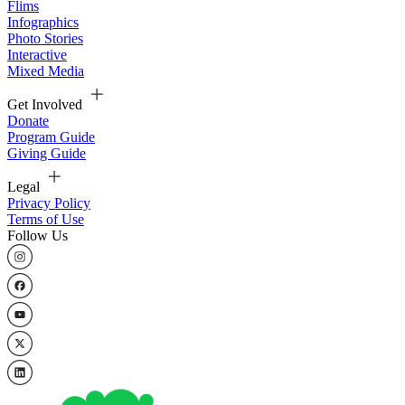
Flims
Infographics
Photo Stories
Interactive
Mixed Media
Get Involved
Donate
Program Guide
Giving Guide
Legal
Privacy Policy
Terms of Use
Follow Us