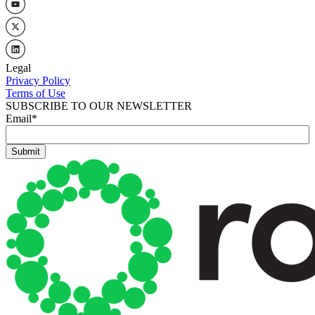
Legal
Privacy Policy
Terms of Use
SUBSCRIBE TO OUR NEWSLETTER
Email
*