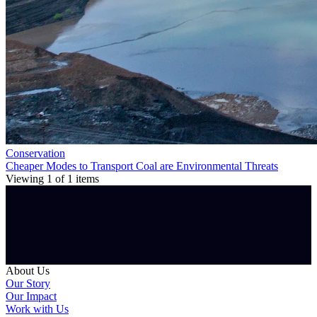
Conservation
Cheaper Modes to Transport Coal are Environmental Threats
Viewing
1
of
1
items
About Us
Our Story
Our Impact
Work with Us