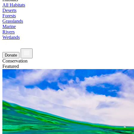
All Habitats
Deserts
Forests
Grasslands
Marine
Rivers
Wetlands
Donate
Conservation
Featured