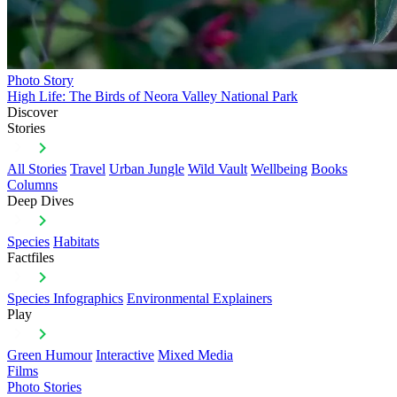
Photo Story
High Life: The Birds of Neora Valley National Park
Discover
Stories
All Stories
Travel
Urban Jungle
Wild Vault
Wellbeing
Books
Columns
Deep Dives
Species
Habitats
Factfiles
Species Infographics
Environmental Explainers
Play
Green Humour
Interactive
Mixed Media
Films
Photo Stories