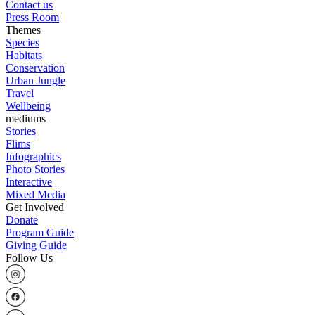
Contact us
Press Room
Themes
Species
Habitats
Conservation
Urban Jungle
Travel
Wellbeing
mediums
Stories
Flims
Infographics
Photo Stories
Interactive
Mixed Media
Get Involved
Donate
Program Guide
Giving Guide
Follow Us