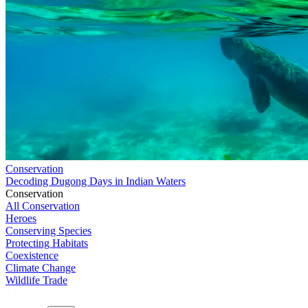
Conservation
Decoding Dugong Days in Indian Waters
Conservation
All Conservation
Heroes
Conserving Species
Protecting Habitats
Coexistence
Climate Change
Wildlife Trade