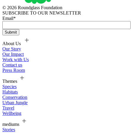
© 2026 Roundglass Foundation
SUBSCRIBE TO OUR NEWSLETTER
Email
*
About Us
Our Story
Our Impact
Work with Us
Contact us
Press Room
Themes
Species
Habitats
Conservation
Urban Jungle
Travel
Wellbeing
mediums
Stories