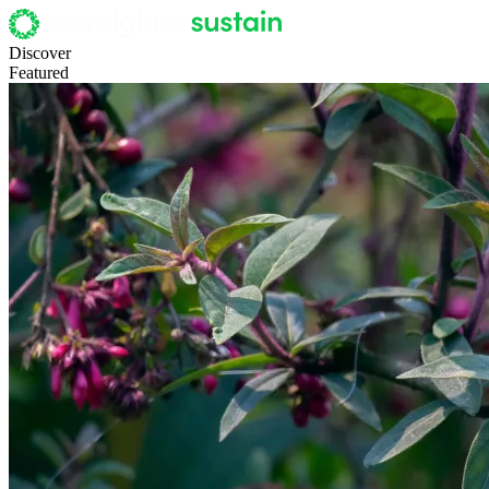
Discover
Featured