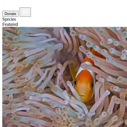
Donate
Species
Featured