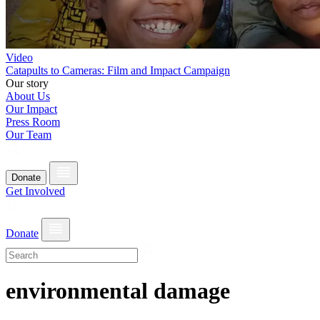
Video
Catapults to Cameras: Film and Impact Campaign
Our story
About Us
Our Impact
Press Room
Our Team
Donate
Get Involved
Donate
environmental damage