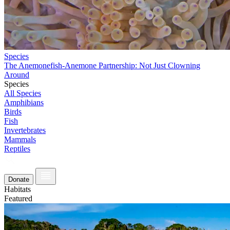
Species
The Anemonefish-Anemone Partnership: Not Just Clowning
Around
Species
All Species
Amphibians
Birds
Fish
Invertebrates
Mammals
Reptiles
Donate
Habitats
Featured