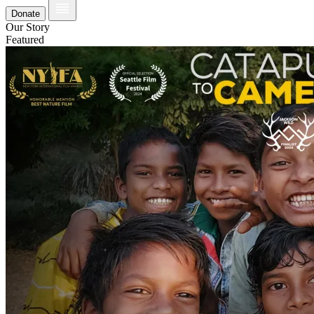
Donate
Our Story
Featured