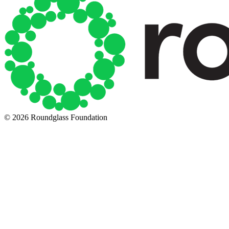
© 2026 Roundglass Foundation