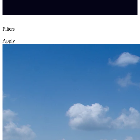
Filters
Apply