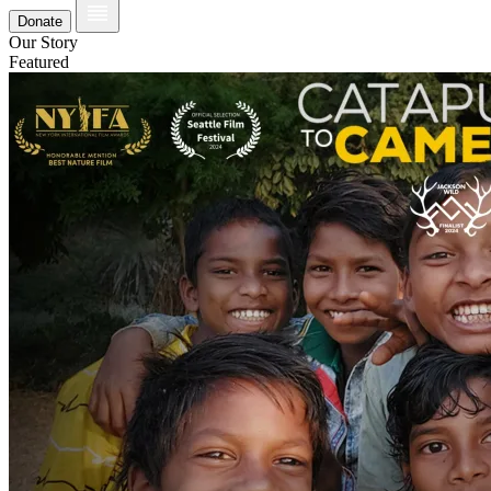
Donate
Our Story
Featured