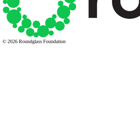
© 2026 Roundglass Foundation