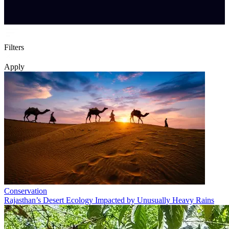
Filters
Apply
Conservation
Rajasthan’s Desert Ecology Impacted by Unusually Heavy Rains