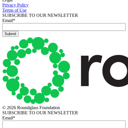
Privacy Policy
Terms of Use
SUBSCRIBE TO OUR NEWSLETTER
Email
*
© 2026 Roundglass Foundation
SUBSCRIBE TO OUR NEWSLETTER
Email
*