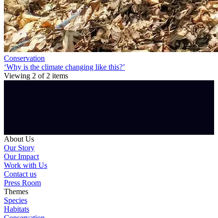
Conservation
‘Why is the climate changing like this?’
Viewing
2
of
2
items
About Us
Our Story
Our Impact
Work with Us
Contact us
Press Room
Themes
Species
Habitats
Conservation