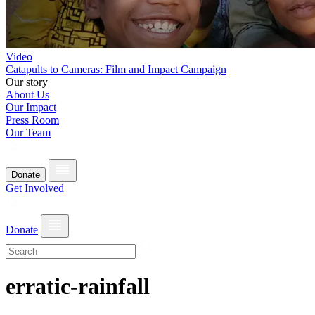
Video
Catapults to Cameras: Film and Impact Campaign
Our story
About Us
Our Impact
Press Room
Our Team
Donate
Get Involved
Donate
erratic-rainfall