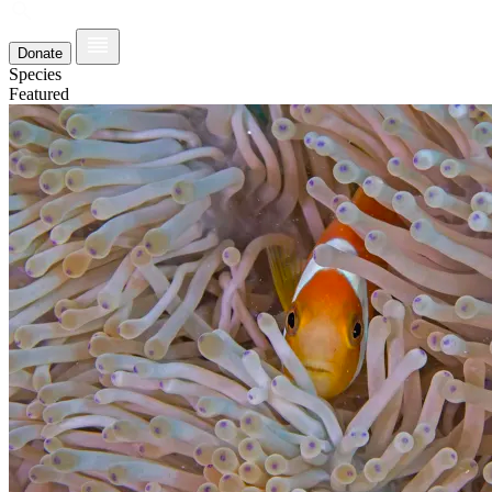
Donate
Species
Featured