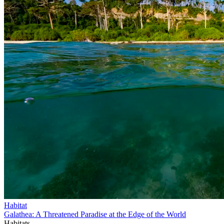
Habitat
Galathea: A Threatened Paradise at the Edge of the World
Habitats