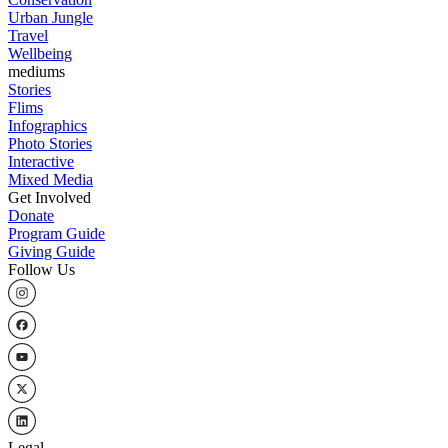
Urban Jungle
Travel
Wellbeing
mediums
Stories
Flims
Infographics
Photo Stories
Interactive
Mixed Media
Get Involved
Donate
Program Guide
Giving Guide
Follow Us
Legal