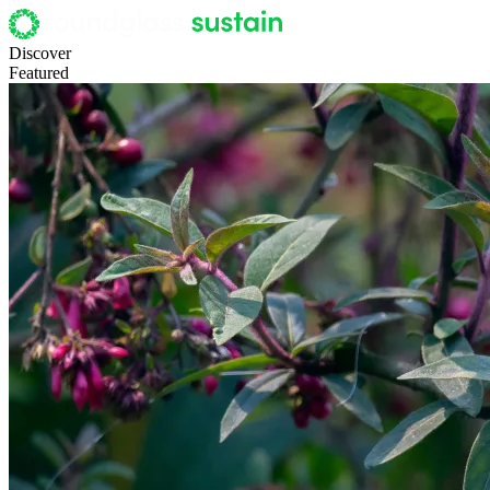
Discover
Featured