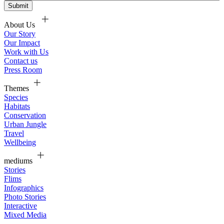
About Us
Our Story
Our Impact
Work with Us
Contact us
Press Room
Themes
Species
Habitats
Conservation
Urban Jungle
Travel
Wellbeing
mediums
Stories
Flims
Infographics
Photo Stories
Interactive
Mixed Media