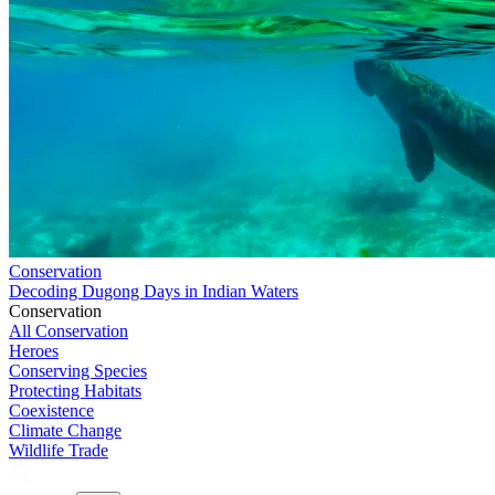
Conservation
Decoding Dugong Days in Indian Waters
Conservation
All Conservation
Heroes
Conserving Species
Protecting Habitats
Coexistence
Climate Change
Wildlife Trade