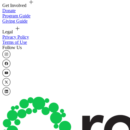
Get Involved
Donate
Program Guide
Giving Guide
Legal
Privacy Policy
Terms of Use
Follow Us