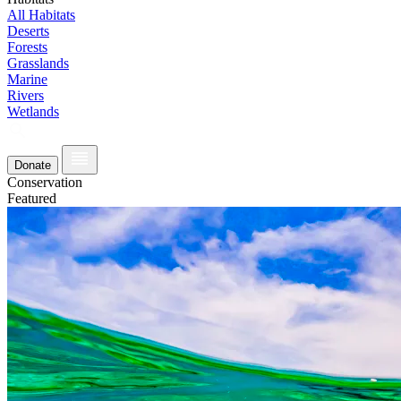
All Habitats
Deserts
Forests
Grasslands
Marine
Rivers
Wetlands
Donate
Conservation
Featured