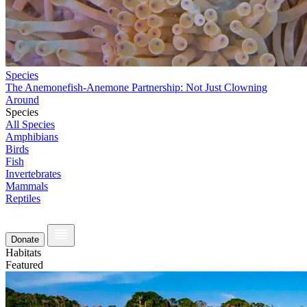
Species
The Anemonefish-Anemone Partnership: Not Just Clowning
Around
Species
All Species
Amphibians
Birds
Fish
Invertebrates
Mammals
Reptiles
Donate
Habitats
Featured