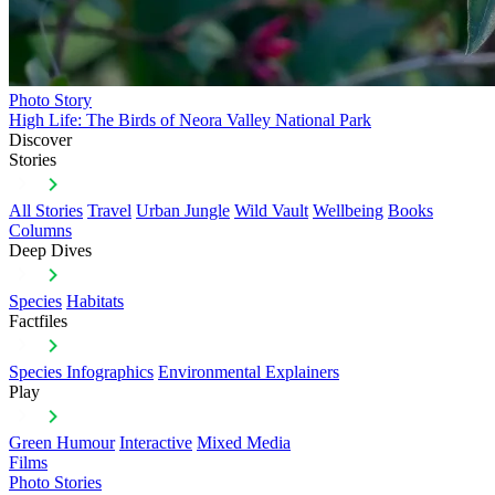
Photo Story
High Life: The Birds of Neora Valley National Park
Discover
Stories
All Stories
Travel
Urban Jungle
Wild Vault
Wellbeing
Books
Columns
Deep Dives
Species
Habitats
Factfiles
Species Infographics
Environmental Explainers
Play
Green Humour
Interactive
Mixed Media
Films
Photo Stories