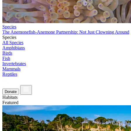
Species
The Anemonefish-Anemone Partnership: Not Just Clowning Around
Species
All Species
Amphibians
Birds
Fish
Invertebrates
Mammals
Reptiles
Donate
Habitats
Featured