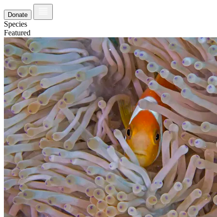
Donate
Species
Featured