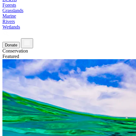
Forests
Grasslands
Marine
Rivers
Wetlands
Donate
Conservation
Featured