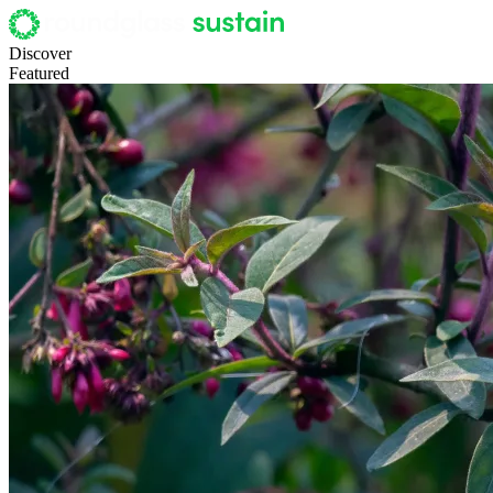
Discover
Featured