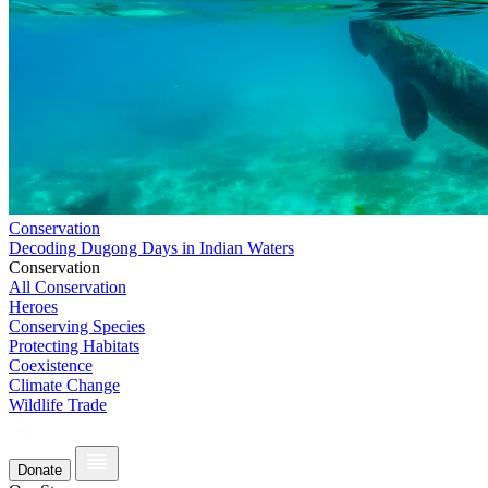
Conservation
Decoding Dugong Days in Indian Waters
Conservation
All Conservation
Heroes
Conserving Species
Protecting Habitats
Coexistence
Climate Change
Wildlife Trade
Donate