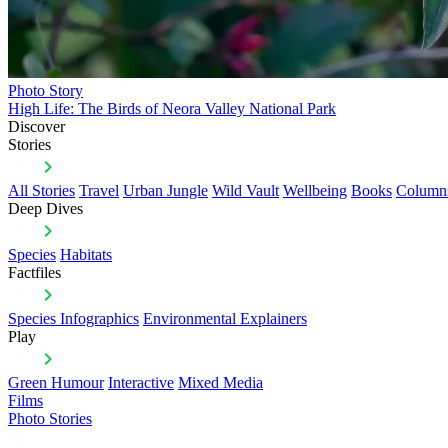
Photo Story
High Life: The Birds of Neora Valley National Park
Discover
Stories
All Stories
Travel
Urban Jungle
Wild Vault
Wellbeing
Books
Column
Deep Dives
Species
Habitats
Factfiles
Species Infographics
Environmental Explainers
Play
Green Humour
Interactive
Mixed Media
Films
Photo Stories