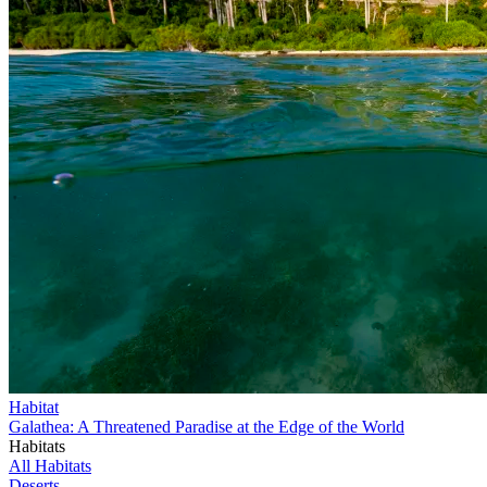
Habitat
Galathea: A Threatened Paradise at the Edge of the World
Habitats
All Habitats
Deserts