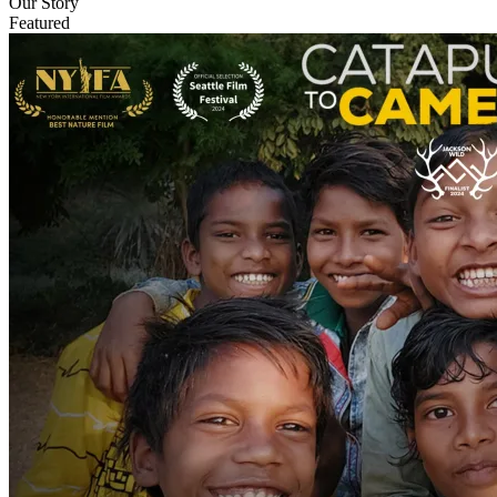
Our Story
Featured