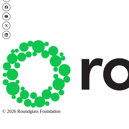
© 2026 Roundglass Foundation