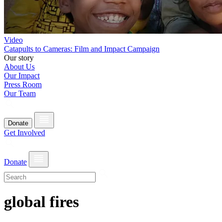
Video
Catapults to Cameras: Film and Impact Campaign
Our story
About Us
Our Impact
Press Room
Our Team
Donate
Get Involved
Donate
global fires