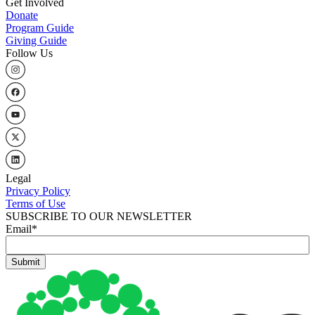
Get Involved
Donate
Program Guide
Giving Guide
Follow Us
Legal
Privacy Policy
Terms of Use
SUBSCRIBE TO OUR NEWSLETTER
Email
*