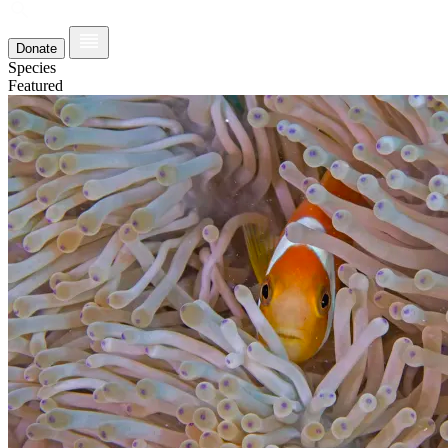
Donate
Species
Featured