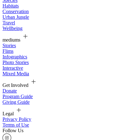
Species
Habitats
Conservation
Urban Jungle
Travel
Wellbeing
mediums
Stories
Flims
Infographics
Photo Stories
Interactive
Mixed Media
Get Involved
Donate
Program Guide
Giving Guide
Legal
Privacy Policy
Terms of Use
Follow Us