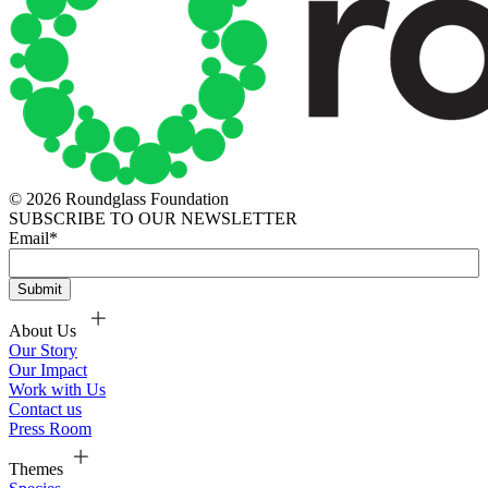
© 2026 Roundglass Foundation
SUBSCRIBE TO OUR NEWSLETTER
Email
*
About Us
Our Story
Our Impact
Work with Us
Contact us
Press Room
Themes