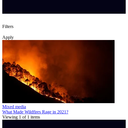
Filters
Apply
Mixed media
What Made Wildfires Rage in 2021?
Viewing
1
of
1
items