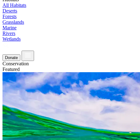
All Habitats
Deserts
Forests
Grasslands
Marine
Rivers
Wetlands
Donate
Conservation
Featured