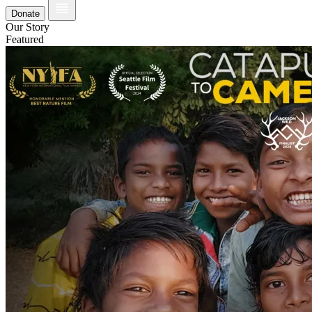
Donate
Our Story
Featured