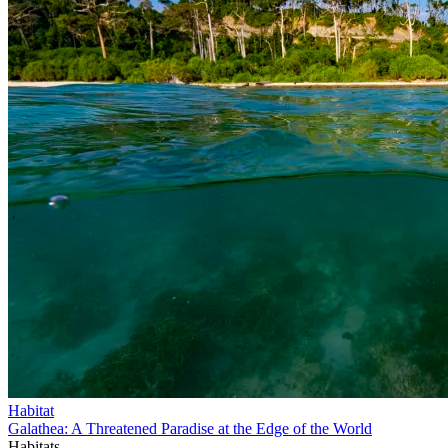
Habitat
Galathea: A Threatened Paradise at the Edge of the World
Habitats