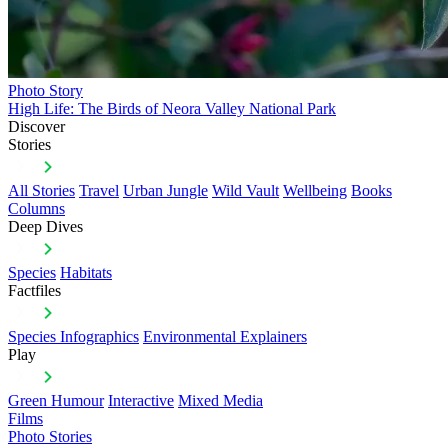
Photo Story
High Life: The Birds of Neora Valley National Park
Discover
Stories
All Stories
Travel
Urban Jungle
Wild Vault
Wellbeing
Books
Columns
Deep Dives
Species
Habitats
Factfiles
Species Infographics
Environmental Explainers
Play
Green Humour
Interactive
Mixed Media
Films
Photo Stories