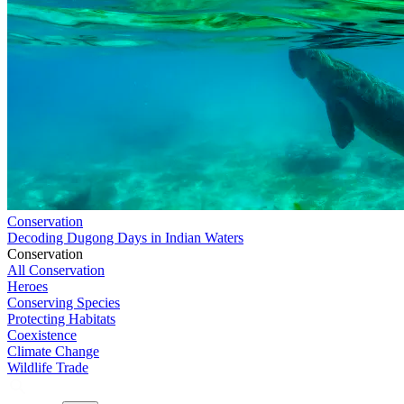
Conservation
Decoding Dugong Days in Indian Waters
Conservation
All Conservation
Heroes
Conserving Species
Protecting Habitats
Coexistence
Climate Change
Wildlife Trade