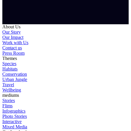
About Us
Our Story
Our Impact
Work with Us
Contact us
Press Room
Themes
Species
Habitats
Conservation
Urban Jungle
Travel
Wellbeing
mediums
Stories
Flims
Infographics
Photo Stories
Interactive
Mixed Media