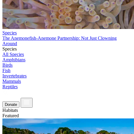
Species
The Anemonefish-Anemone Partnership: Not Just Clowning
Around
Species
All Species
Amphibians
Birds
Fish
Invertebrates
Mammals
Reptiles
Donate
Habitats
Featured