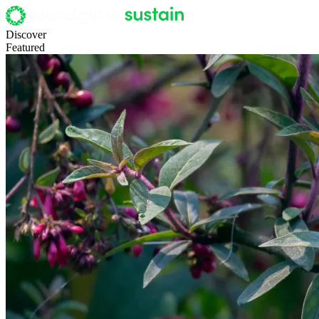
Discover
Featured