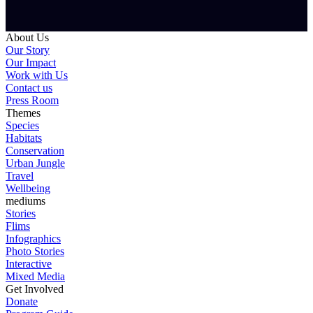
About Us
Our Story
Our Impact
Work with Us
Contact us
Press Room
Themes
Species
Habitats
Conservation
Urban Jungle
Travel
Wellbeing
mediums
Stories
Flims
Infographics
Photo Stories
Interactive
Mixed Media
Get Involved
Donate