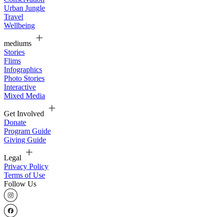
Urban Jungle
Travel
Wellbeing
mediums
Stories
Flims
Infographics
Photo Stories
Interactive
Mixed Media
Get Involved
Donate
Program Guide
Giving Guide
Legal
Privacy Policy
Terms of Use
Follow Us