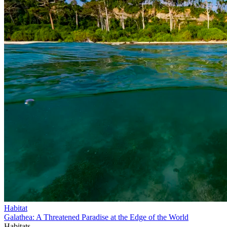
Habitat
Galathea: A Threatened Paradise at the Edge of the World
Habitats