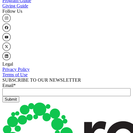
Program Guide
Giving Guide
Follow Us
Legal
Privacy Policy
Terms of Use
SUBSCRIBE TO OUR NEWSLETTER
Email
*