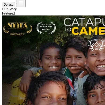
Donate
Our Story
Featured