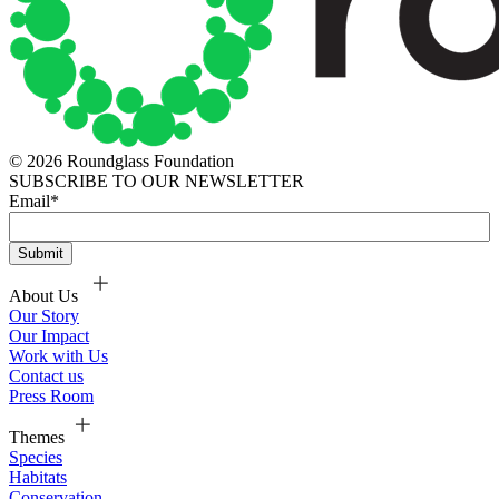
© 2026 Roundglass Foundation
SUBSCRIBE TO OUR NEWSLETTER
Email
*
About Us
Our Story
Our Impact
Work with Us
Contact us
Press Room
Themes
Species
Habitats
Conservation