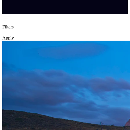
Filters
Apply