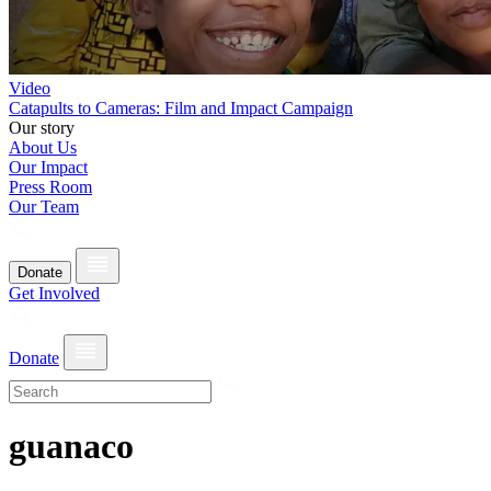
Video
Catapults to Cameras: Film and Impact Campaign
Our story
About Us
Our Impact
Press Room
Our Team
Donate
Get Involved
Donate
guanaco