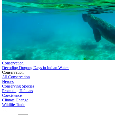
Conservation
Decoding Dugong Days in Indian Waters
Conservation
All Conservation
Heroes
Conserving Species
Protecting Habitats
Coexistence
Climate Change
Wildlife Trade