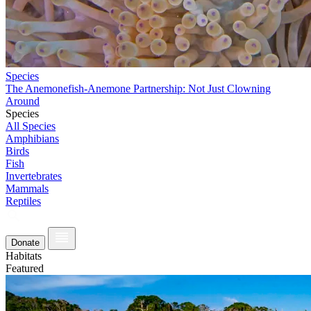
Species
The Anemonefish-Anemone Partnership: Not Just Clowning
Around
Species
All Species
Amphibians
Birds
Fish
Invertebrates
Mammals
Reptiles
Donate
Habitats
Featured