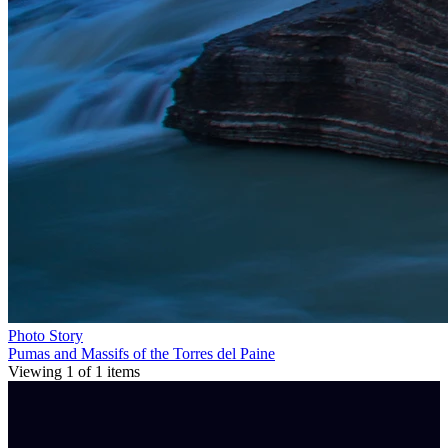
Photo Story
Pumas and Massifs of the Torres del Paine
Viewing
1
of
1
items