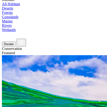
All Habitats
Deserts
Forests
Grasslands
Marine
Rivers
Wetlands
Donate
Conservation
Featured