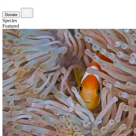
Donate
Species
Featured