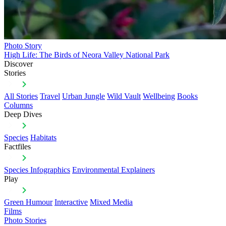
Photo Story
High Life: The Birds of Neora Valley National Park
Discover
Stories
All Stories
Travel
Urban Jungle
Wild Vault
Wellbeing
Books
Columns
Deep Dives
Species
Habitats
Factfiles
Species Infographics
Environmental Explainers
Play
Green Humour
Interactive
Mixed Media
Films
Photo Stories