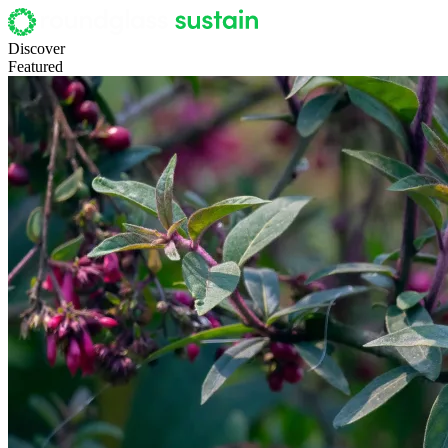
Discover
Featured