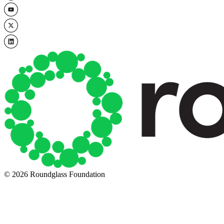
© 2026 Roundglass Foundation