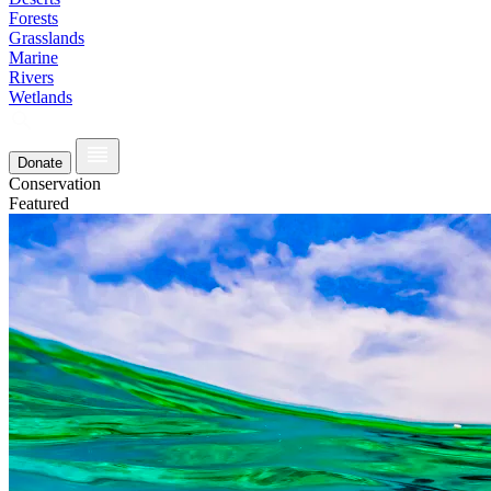
Forests
Grasslands
Marine
Rivers
Wetlands
Donate
Conservation
Featured