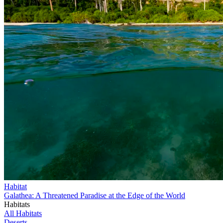
Habitat
Galathea: A Threatened Paradise at the Edge of the World
Habitats
All Habitats
Deserts