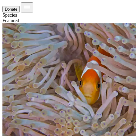
Donate
Species
Featured