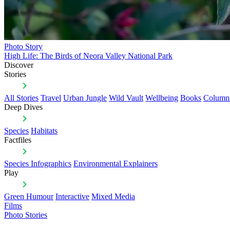
Photo Story
High Life: The Birds of Neora Valley National Park
Discover
Stories
All Stories
Travel
Urban Jungle
Wild Vault
Wellbeing
Books
Column
Deep Dives
Species
Habitats
Factfiles
Species Infographics
Environmental Explainers
Play
Green Humour
Interactive
Mixed Media
Films
Photo Stories