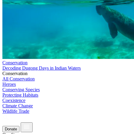
Conservation
Decoding Dugong Days in Indian Waters
Conservation
All Conservation
Heroes
Conserving Species
Protecting Habitats
Coexistence
Climate Change
Wildlife Trade
Donate