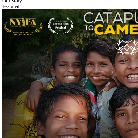
Our Story
Featured