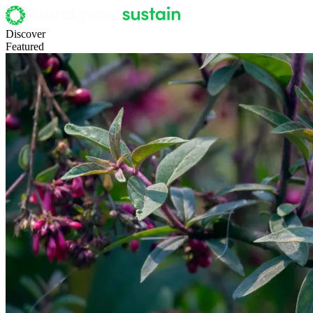
Discover
Featured