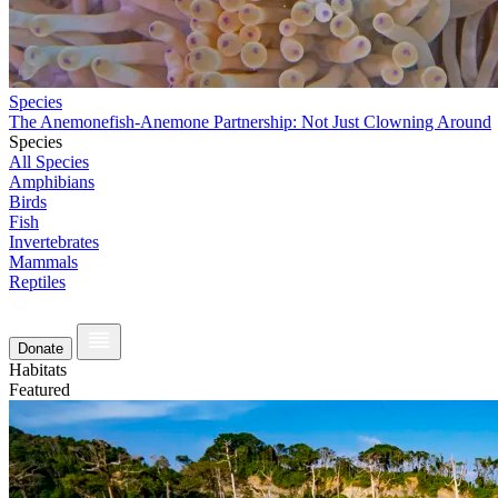
Species
The Anemonefish-Anemone Partnership: Not Just Clowning Around
Species
All Species
Amphibians
Birds
Fish
Invertebrates
Mammals
Reptiles
Donate
Habitats
Featured