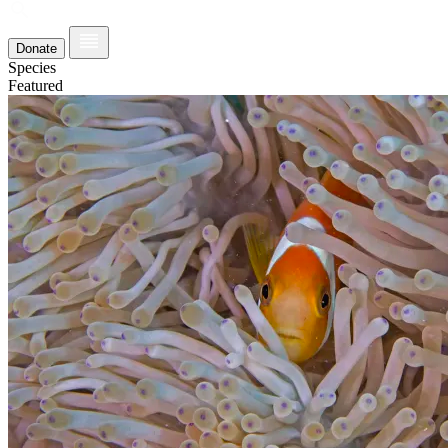
Donate
Species
Featured