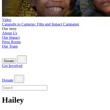
Video
Catapults to Cameras: Film and Impact Campaign
Our story
About Us
Our Impact
Press Room
Our Team
Donate
Get Involved
Donate
Hailey