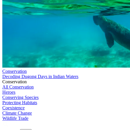
Conservation
Decoding Dugong Days in Indian Waters
Conservation
All Conservation
Heroes
Conserving Species
Protecting Habitats
Coexistence
Climate Change
Wildlife Trade