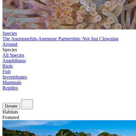
Species
The Anemonefish-Anemone Partnership: Not Just Clowning
Around
Species
All Species
Amphibians
Birds
Fish
Invertebrates
Mammals
Reptiles
Donate
Habitats
Featured