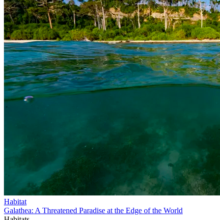
Habitat
Galathea: A Threatened Paradise at the Edge of the World
Habitats