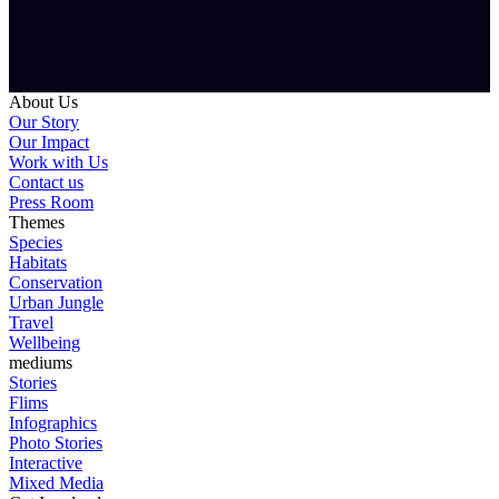
About Us
Our Story
Our Impact
Work with Us
Contact us
Press Room
Themes
Species
Habitats
Conservation
Urban Jungle
Travel
Wellbeing
mediums
Stories
Flims
Infographics
Photo Stories
Interactive
Mixed Media