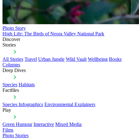
Photo Story
High Life: The Birds of Neora Valley National Park
Discover
Stories
All Stories
Travel
Urban Jungle
Wild Vault
Wellbeing
Books
Columns
Deep Dives
Species
Habitats
Factfiles
Species Infographics
Environmental Explainers
Play
Green Humour
Interactive
Mixed Media
Films
Photo Stories