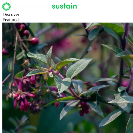
Discover
Featured