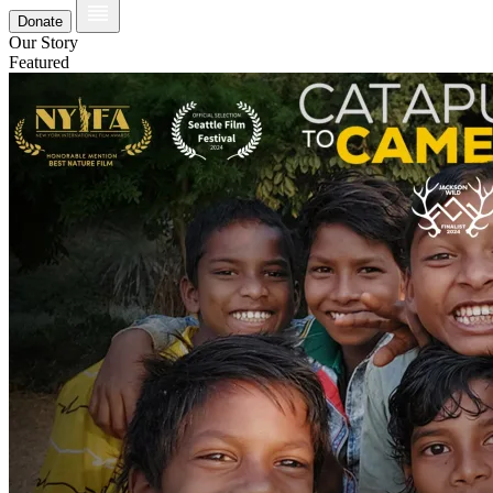
Donate
Our Story
Featured