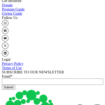
Get Involved
Donate
Program Guide
Giving Guide
Follow Us
Legal
Privacy Policy
Terms of Use
SUBSCRIBE TO OUR NEWSLETTER
Email
*