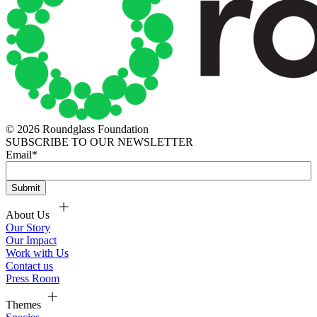
© 2026 Roundglass Foundation
SUBSCRIBE TO OUR NEWSLETTER
Email
*
About Us
Our Story
Our Impact
Work with Us
Contact us
Press Room
Themes