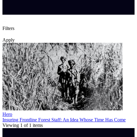
Filters
Apply
Hero
Insuring Frontline Forest Staff: An Idea Whose Time Has Come
Viewing
1
of
1
items