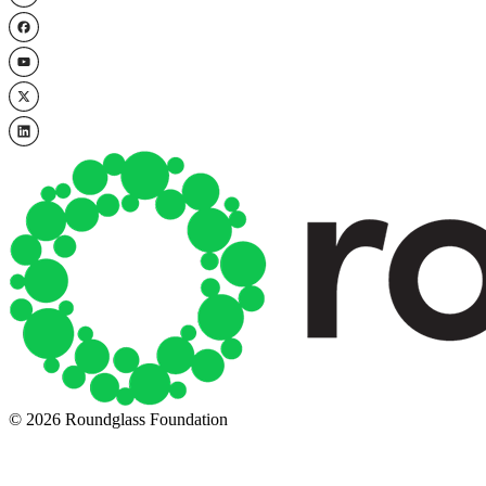
© 2026 Roundglass Foundation