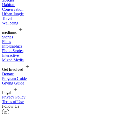
Species
Habitats
Conservation
Urban Jungle
Travel
Wellbeing
mediums
Stories
Flims
Infographics
Photo Stories
Interactive
Mixed Media
Get Involved
Donate
Program Guide
Giving Guide
Legal
Privacy Policy
Terms of Use
Follow Us