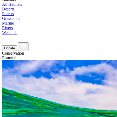
All Habitats
Deserts
Forests
Grasslands
Marine
Rivers
Wetlands
Donate
Conservation
Featured