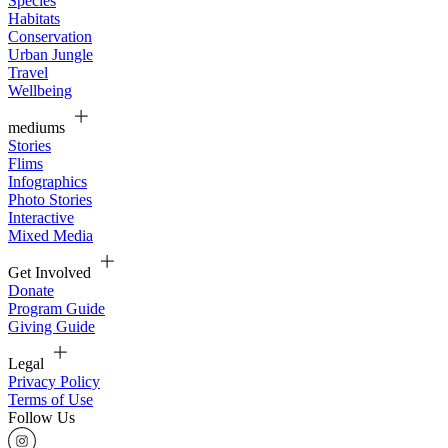
Species
Habitats
Conservation
Urban Jungle
Travel
Wellbeing
mediums
Stories
Flims
Infographics
Photo Stories
Interactive
Mixed Media
Get Involved
Donate
Program Guide
Giving Guide
Legal
Privacy Policy
Terms of Use
Follow Us