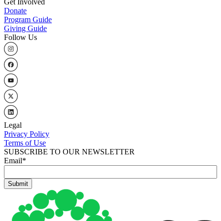
Get Involved
Donate
Program Guide
Giving Guide
Follow Us
Legal
Privacy Policy
Terms of Use
SUBSCRIBE TO OUR NEWSLETTER
Email
*