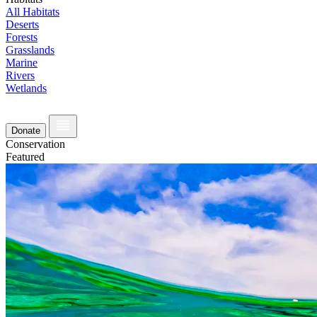
All Habitats
Deserts
Forests
Grasslands
Marine
Rivers
Wetlands
Donate
Conservation
Featured