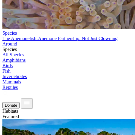
Species
The Anemonefish-Anemone Partnership: Not Just Clowning
Around
Species
All Species
Amphibians
Birds
Fish
Invertebrates
Mammals
Reptiles
Donate
Habitats
Featured