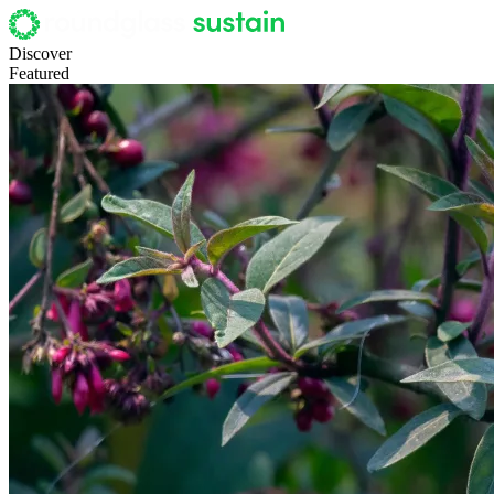
Discover
Featured