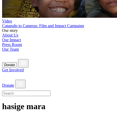
Video
Catapults to Cameras: Film and Impact Campaign
Our story
About Us
Our Impact
Press Room
Our Team
Donate
Get Involved
Donate
hasige mara