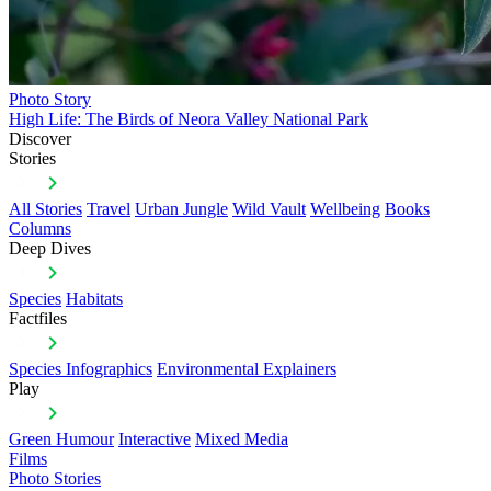
Photo Story
High Life: The Birds of Neora Valley National Park
Discover
Stories
All Stories
Travel
Urban Jungle
Wild Vault
Wellbeing
Books
Columns
Deep Dives
Species
Habitats
Factfiles
Species Infographics
Environmental Explainers
Play
Green Humour
Interactive
Mixed Media
Films
Photo Stories