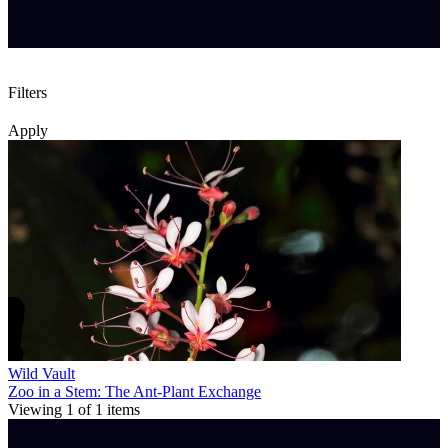
Filters
Apply
Wild Vault
Zoo in a Stem: The Ant-Plant Exchange
Viewing
1
of
1
items