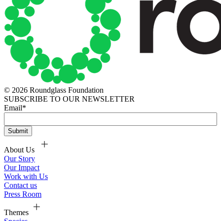
© 2026 Roundglass Foundation
SUBSCRIBE TO OUR NEWSLETTER
Email
*
About Us
Our Story
Our Impact
Work with Us
Contact us
Press Room
Themes