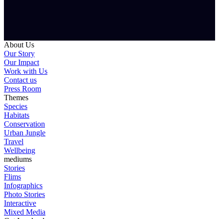
About Us
Our Story
Our Impact
Work with Us
Contact us
Press Room
Themes
Species
Habitats
Conservation
Urban Jungle
Travel
Wellbeing
mediums
Stories
Flims
Infographics
Photo Stories
Interactive
Mixed Media