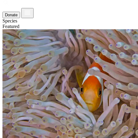
Donate
Species
Featured