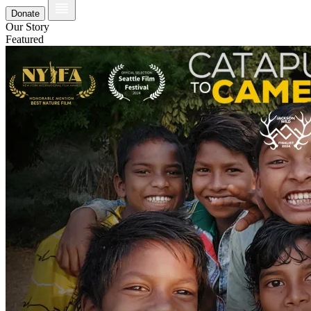
Donate
Our Story
Featured