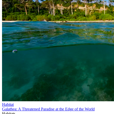
Habitat
Galathea: A Threatened Paradise at the Edge of the World
Habitats