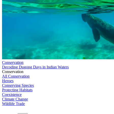
Conservation
Decoding Dugong Days in Indian Waters
Conservation
All Conservation
Heroes
Conserving Species
Protecting Habitats
Coexistence
Climate Change
Wildlife Trade