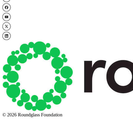
© 2026 Roundglass Foundation