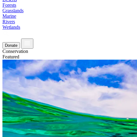
Forests
Grasslands
Marine
Rivers
Wetlands
Donate
Conservation
Featured