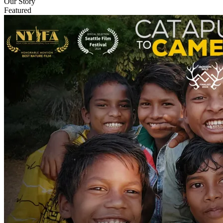
Our Story
Featured