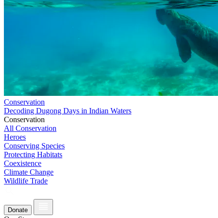
Conservation
Decoding Dugong Days in Indian Waters
Conservation
All Conservation
Heroes
Conserving Species
Protecting Habitats
Coexistence
Climate Change
Wildlife Trade
Donate