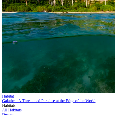
Habitat
Galathea: A Threatened Paradise at the Edge of the World
Habitats
All Habitats
Deserts