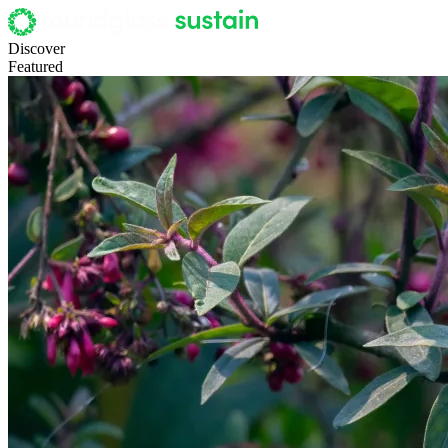
Discover
Featured