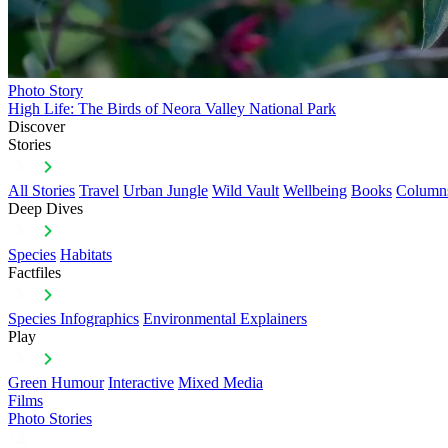
Photo Story
High Life: The Birds of Neora Valley National Park
Discover
Stories
All Stories
Travel
Urban Jungle
Wild Vault
Wellbeing
Books
Column
Deep Dives
Species
Habitats
Factfiles
Species Infographics
Environmental Explainers
Play
Green Humour
Interactive
Mixed Media
Films
Photo Stories