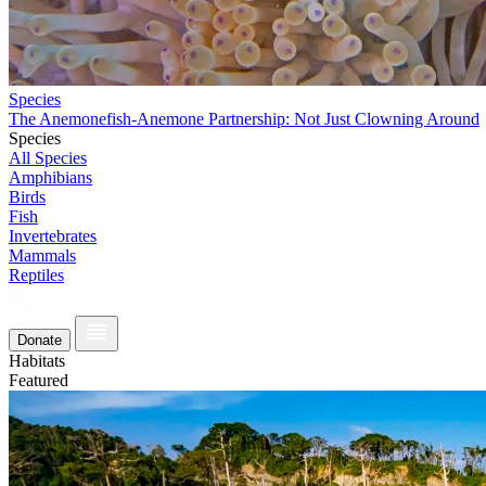
Species
The Anemonefish-Anemone Partnership: Not Just Clowning Around
Species
All Species
Amphibians
Birds
Fish
Invertebrates
Mammals
Reptiles
Donate
Habitats
Featured