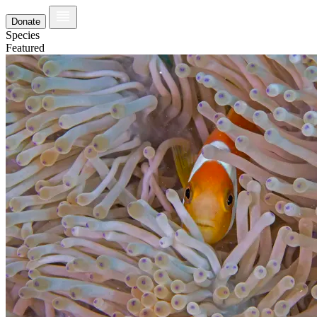
Donate
Species
Featured