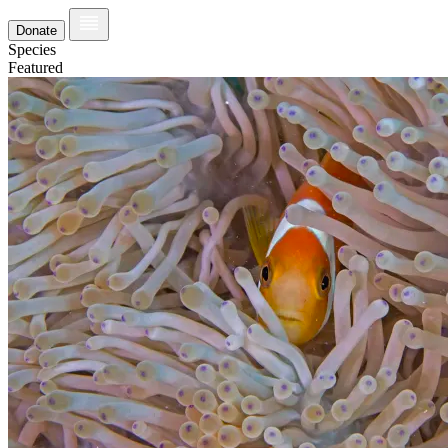
Donate
Species
Featured