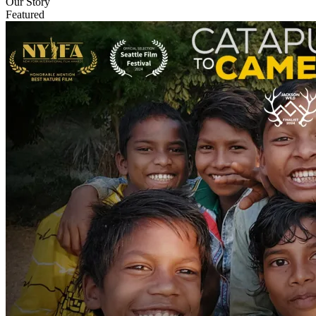
Our Story
Featured