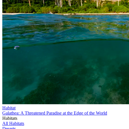
Habitat
Galathea: A Threatened Paradise at the Edge of the World
Habitats
All Habitats
Deserts