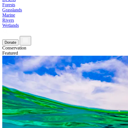
Forests
Grasslands
Marine
Rivers
Wetlands
Donate
Conservation
Featured