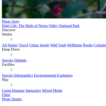
Photo Story
High Life: The Birds of Neora Valley National Park
Discover
Stories
All Stories
Travel
Urban Jungle
Wild Vault
Wellbeing
Books
Column
Deep Dives
Species
Habitats
Factfiles
Species Infographics
Environmental Explainers
Play
Green Humour
Interactive
Mixed Media
Films
Photo Stories