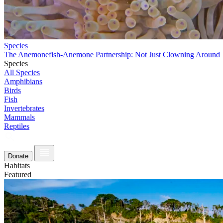
Species
The Anemonefish-Anemone Partnership: Not Just Clowning Around
Species
All Species
Amphibians
Birds
Fish
Invertebrates
Mammals
Reptiles
Donate
Habitats
Featured