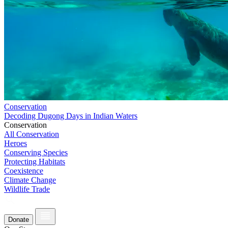
Conservation
Decoding Dugong Days in Indian Waters
Conservation
All Conservation
Heroes
Conserving Species
Protecting Habitats
Coexistence
Climate Change
Wildlife Trade
Donate