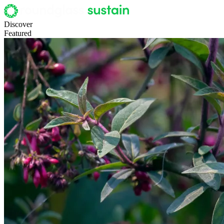
Discover
Featured