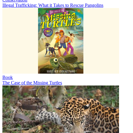
Illegal Trafficking: What it Takes to Rescue Pangolins
Book
The Case of the Missing Turtles