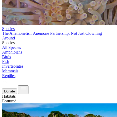
Species
The Anemonefish-Anemone Partnership: Not Just Clowning
Around
Species
All Species
Amphibians
Birds
Fish
Invertebrates
Mammals
Reptiles
Donate
Habitats
Featured