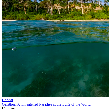
Habitat
Galathea: A Threatened Paradise at the Edge of the World
Habitats