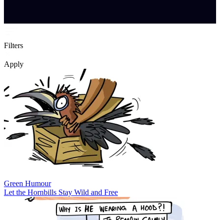
Filters
Apply
Green Humour
Let the Hornbills Stay Wild and Free