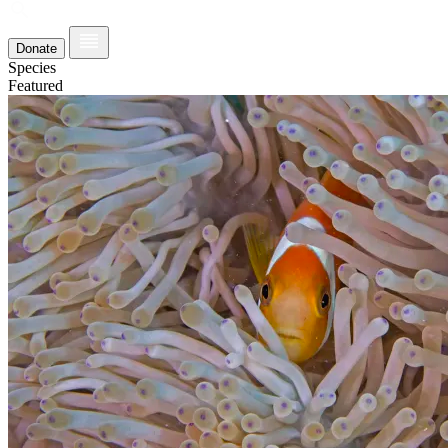
Donate
Species
Featured