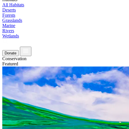
All Habitats
Deserts
Forests
Grasslands
Marine
Rivers
Wetlands
Donate
Conservation
Featured