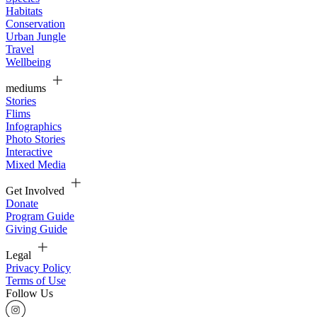
Habitats
Conservation
Urban Jungle
Travel
Wellbeing
mediums
Stories
Flims
Infographics
Photo Stories
Interactive
Mixed Media
Get Involved
Donate
Program Guide
Giving Guide
Legal
Privacy Policy
Terms of Use
Follow Us