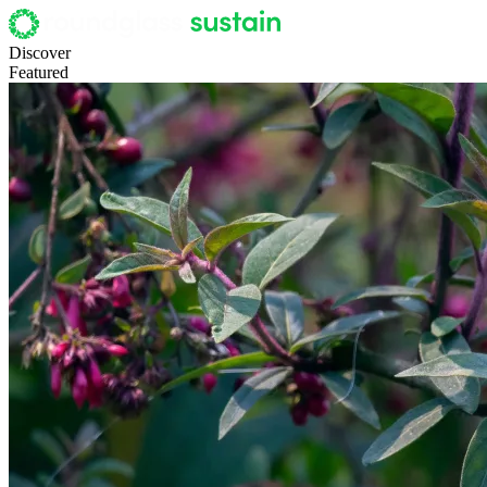
Discover
Featured