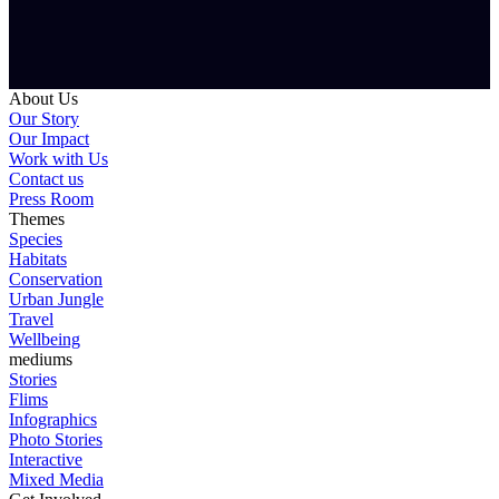
About Us
Our Story
Our Impact
Work with Us
Contact us
Press Room
Themes
Species
Habitats
Conservation
Urban Jungle
Travel
Wellbeing
mediums
Stories
Flims
Infographics
Photo Stories
Interactive
Mixed Media