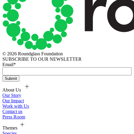
© 2026 Roundglass Foundation
SUBSCRIBE TO OUR NEWSLETTER
Email
*
About Us
Our Story
Our Impact
Work with Us
Contact us
Press Room
Themes
Species