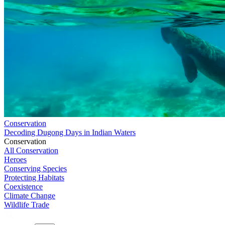
Conservation
Decoding Dugong Days in Indian Waters
Conservation
All Conservation
Heroes
Conserving Species
Protecting Habitats
Coexistence
Climate Change
Wildlife Trade