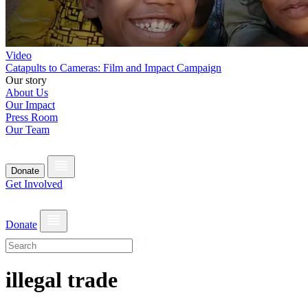
Video
Catapults to Cameras: Film and Impact Campaign
Our story
About Us
Our Impact
Press Room
Our Team
Donate
Get Involved
Donate
illegal trade