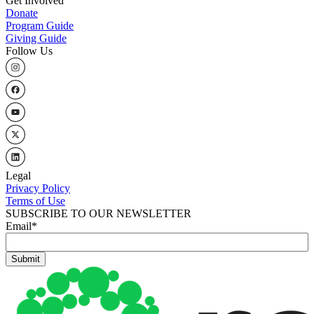
Get Involved
Donate
Program Guide
Giving Guide
Follow Us
Legal
Privacy Policy
Terms of Use
SUBSCRIBE TO OUR NEWSLETTER
Email
*