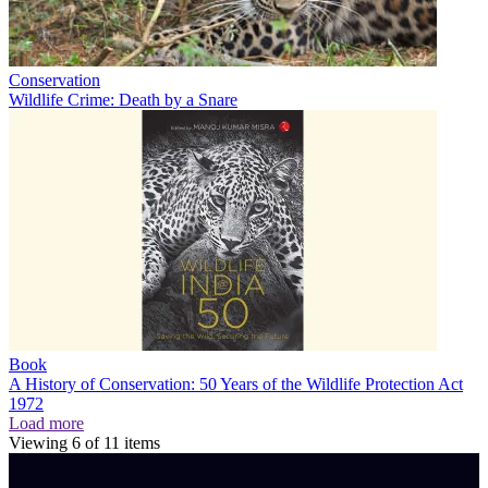
Conservation
Wildlife Crime: Death by a Snare
Book
A History of Conservation: 50 Years of the Wildlife Protection Act
1972
Load more
Viewing
6
of
11
items