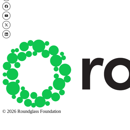
© 2026 Roundglass Foundation