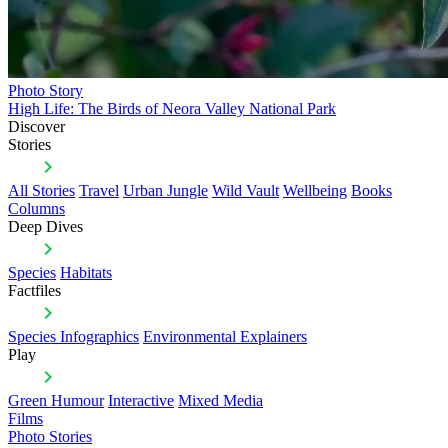
Photo Story
High Life: The Birds of Neora Valley National Park
Discover
Stories
All Stories
Travel
Urban Jungle
Wild Vault
Wellbeing
Books
Columns
Deep Dives
Species
Habitats
Factfiles
Species Infographics
Environmental Explainers
Play
Green Humour
Interactive
Mixed Media
Films
Photo Stories