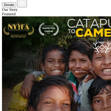
Donate
Our Story
Featured