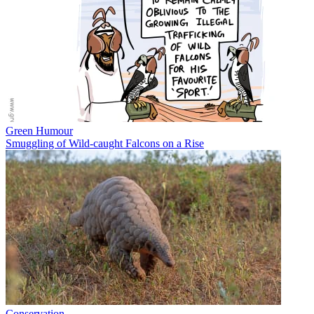
Green Humour
Smuggling of Wild-caught Falcons on a Rise
Conservation