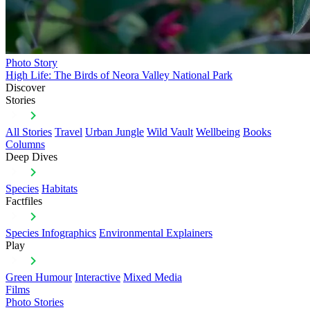
Photo Story
High Life: The Birds of Neora Valley National Park
Discover
Stories
All Stories
Travel
Urban Jungle
Wild Vault
Wellbeing
Books
Columns
Deep Dives
Species
Habitats
Factfiles
Species Infographics
Environmental Explainers
Play
Green Humour
Interactive
Mixed Media
Films
Photo Stories