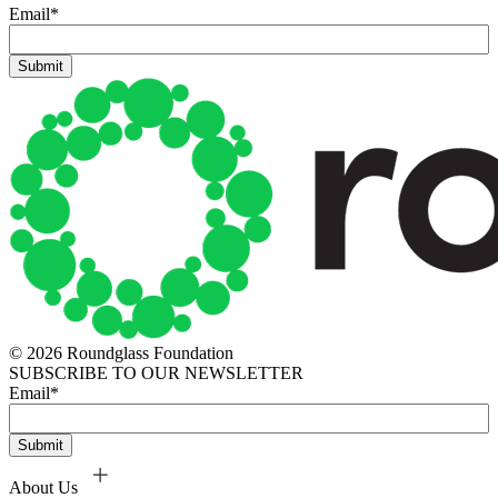
Email
*
© 2026 Roundglass Foundation
SUBSCRIBE TO OUR NEWSLETTER
Email
*
About Us