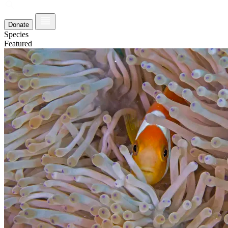
Donate
Species
Featured