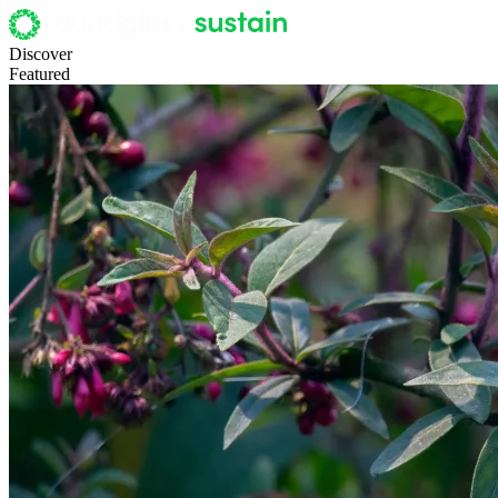
Discover
Featured