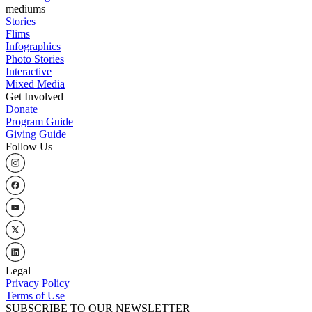
mediums
Stories
Flims
Infographics
Photo Stories
Interactive
Mixed Media
Get Involved
Donate
Program Guide
Giving Guide
Follow Us
Legal
Privacy Policy
Terms of Use
SUBSCRIBE TO OUR NEWSLETTER