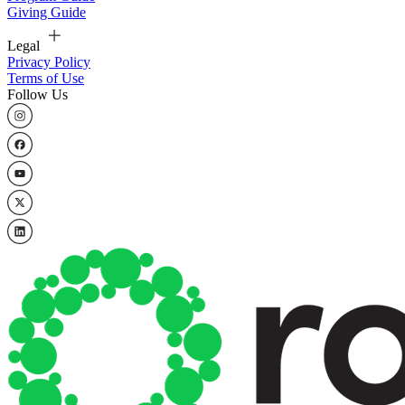
Giving Guide
Legal
Privacy Policy
Terms of Use
Follow Us