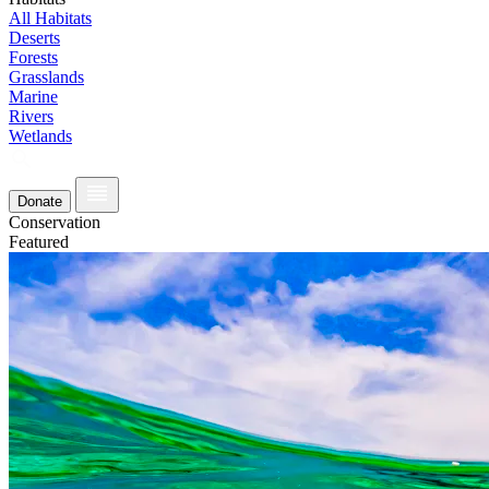
All Habitats
Deserts
Forests
Grasslands
Marine
Rivers
Wetlands
Donate
Conservation
Featured