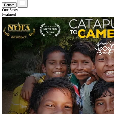
Donate
Our Story
Featured