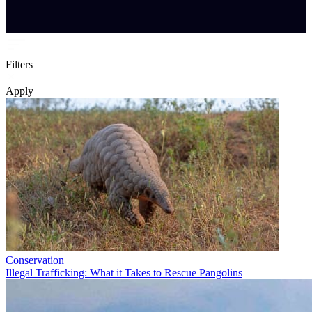
Filters
Apply
Conservation
Illegal Trafficking: What it Takes to Rescue Pangolins