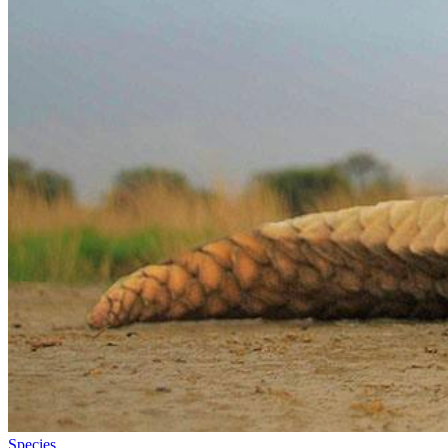
Species