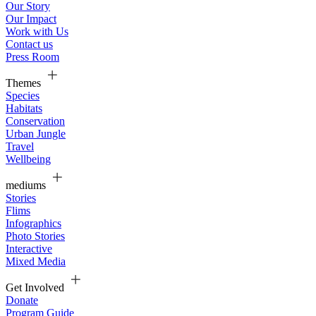
Our Story
Our Impact
Work with Us
Contact us
Press Room
Themes
Species
Habitats
Conservation
Urban Jungle
Travel
Wellbeing
mediums
Stories
Flims
Infographics
Photo Stories
Interactive
Mixed Media
Get Involved
Donate
Program Guide