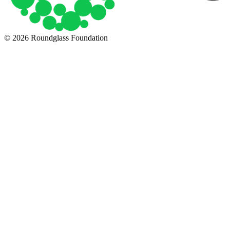
© 2026 Roundglass Foundation