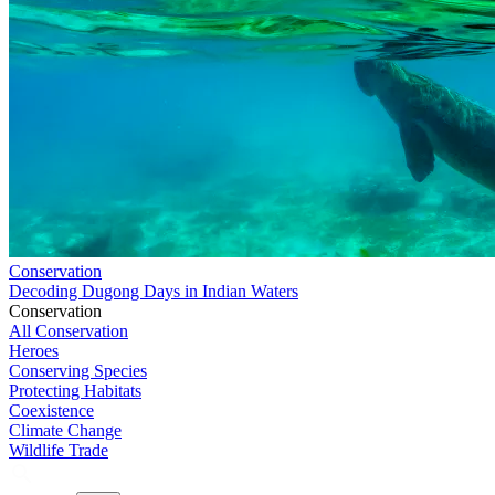
Conservation
Decoding Dugong Days in Indian Waters
Conservation
All Conservation
Heroes
Conserving Species
Protecting Habitats
Coexistence
Climate Change
Wildlife Trade