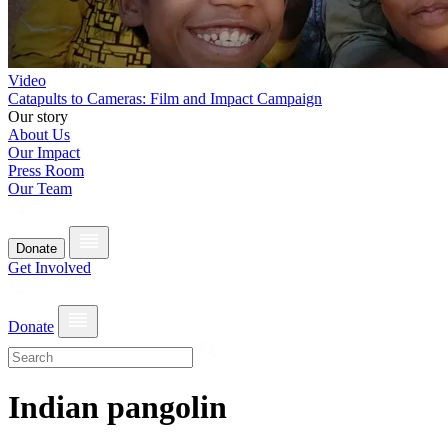
Video
Catapults to Cameras: Film and Impact Campaign
Our story
About Us
Our Impact
Press Room
Our Team
Donate
Get Involved
Donate
Indian pangolin