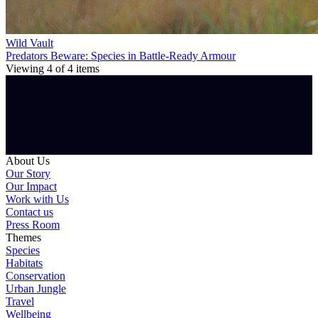
Wild Vault
Predators Beware: Species in Battle-Ready Armour
Viewing
4
of
4
items
About Us
Our Story
Our Impact
Work with Us
Contact us
Press Room
Themes
Species
Habitats
Conservation
Urban Jungle
Travel
Wellbeing