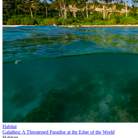
Habitat
Galathea: A Threatened Paradise at the Edge of the World
Habitats