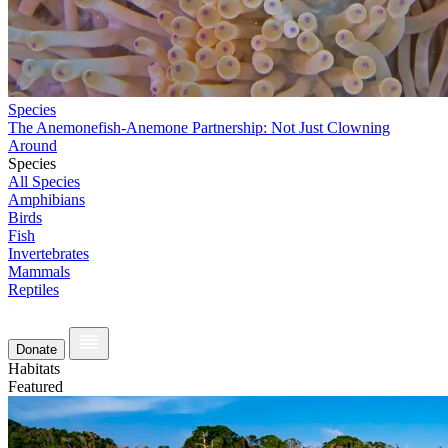
Species
The Anemonefish-Anemone Partnership: Not Just Clowning
Around
Species
All Species
Amphibians
Birds
Fish
Invertebrates
Mammals
Reptiles
Donate
Habitats
Featured