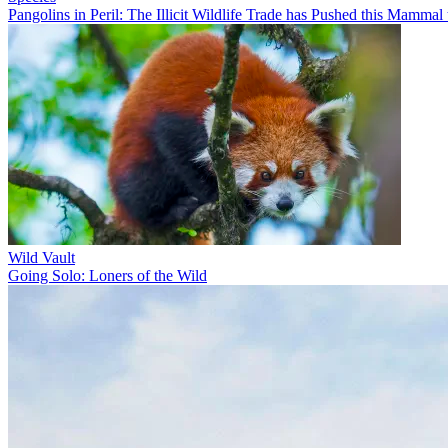
Pangolins in Peril: The Illicit Wildlife Trade has Pushed this Mammal 
Wild Vault
Going Solo: Loners of the Wild