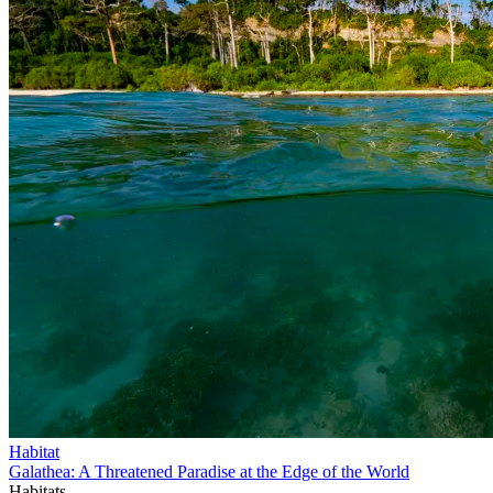
Habitat
Galathea: A Threatened Paradise at the Edge of the World
Habitats