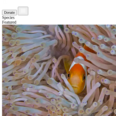
Donate
Species
Featured