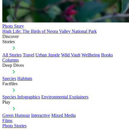
Photo Story
High Life: The Birds of Neora Valley National Park
Discover
Stories
All Stories
Travel
Urban Jungle
Wild Vault
Wellbeing
Books
Columns
Deep Dives
Species
Habitats
Factfiles
Species Infographics
Environmental Explainers
Play
Green Humour
Interactive
Mixed Media
Films
Photo Stories