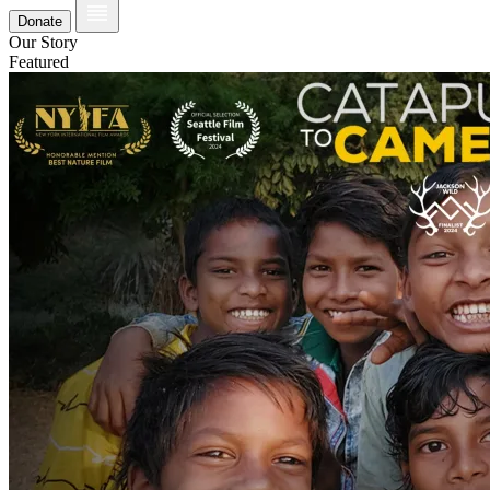
Donate
Our Story
Featured