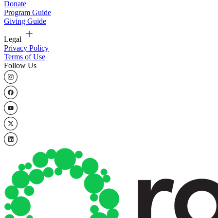
Donate
Program Guide
Giving Guide
Legal
Privacy Policy
Terms of Use
Follow Us