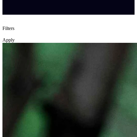
Filters
Apply