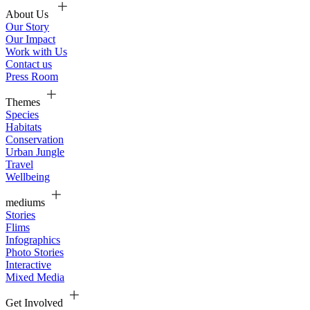
About Us
Our Story
Our Impact
Work with Us
Contact us
Press Room
Themes
Species
Habitats
Conservation
Urban Jungle
Travel
Wellbeing
mediums
Stories
Flims
Infographics
Photo Stories
Interactive
Mixed Media
Get Involved