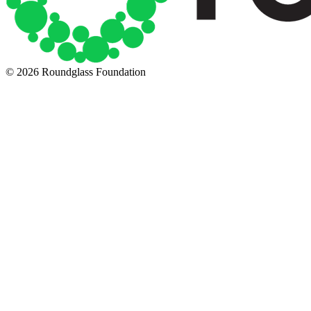
© 2026 Roundglass Foundation