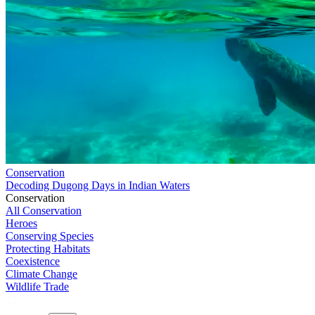
Conservation
Decoding Dugong Days in Indian Waters
Conservation
All Conservation
Heroes
Conserving Species
Protecting Habitats
Coexistence
Climate Change
Wildlife Trade