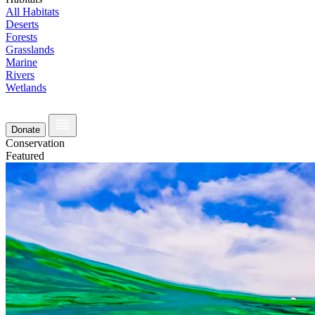
All Habitats
Deserts
Forests
Grasslands
Marine
Rivers
Wetlands
Donate
Conservation
Featured