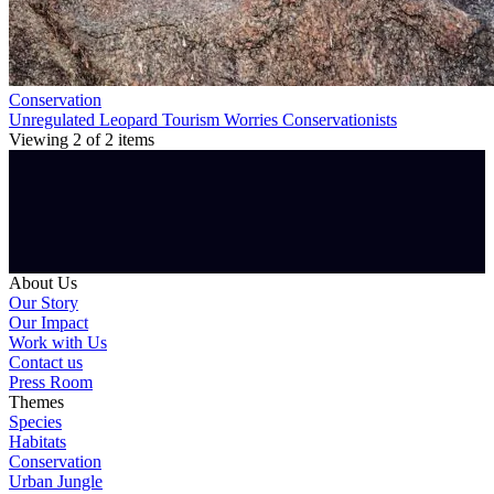
Conservation
Unregulated Leopard Tourism Worries Conservationists
Viewing
2
of
2
items
About Us
Our Story
Our Impact
Work with Us
Contact us
Press Room
Themes
Species
Habitats
Conservation
Urban Jungle