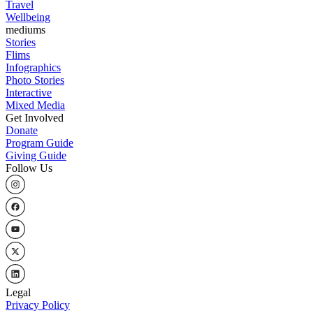
Travel
Wellbeing
mediums
Stories
Flims
Infographics
Photo Stories
Interactive
Mixed Media
Get Involved
Donate
Program Guide
Giving Guide
Follow Us
Legal
Privacy Policy