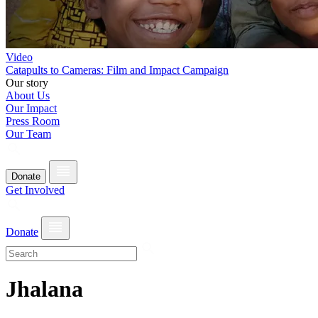
Video
Catapults to Cameras: Film and Impact Campaign
Our story
About Us
Our Impact
Press Room
Our Team
Donate
Get Involved
Donate
Jhalana