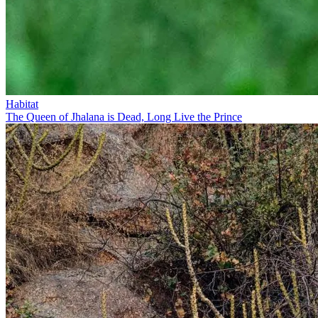
Habitat
The Queen of Jhalana is Dead, Long Live the Prince