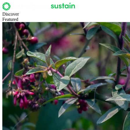
Discover
Featured