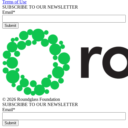
Terms of Use
SUBSCRIBE TO OUR NEWSLETTER
Email
*
© 2026 Roundglass Foundation
SUBSCRIBE TO OUR NEWSLETTER
Email
*