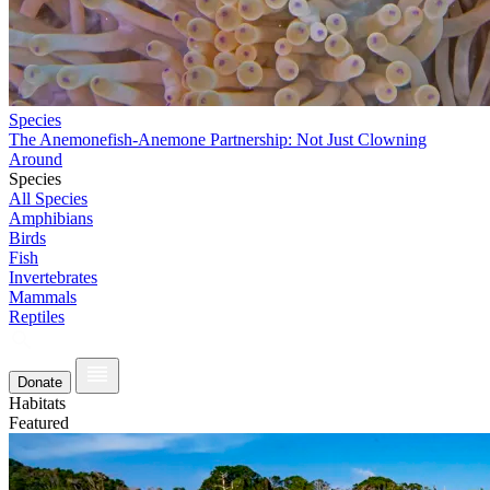
Species
The Anemonefish-Anemone Partnership: Not Just Clowning
Around
Species
All Species
Amphibians
Birds
Fish
Invertebrates
Mammals
Reptiles
Donate
Habitats
Featured