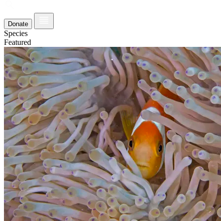
Donate
Species
Featured