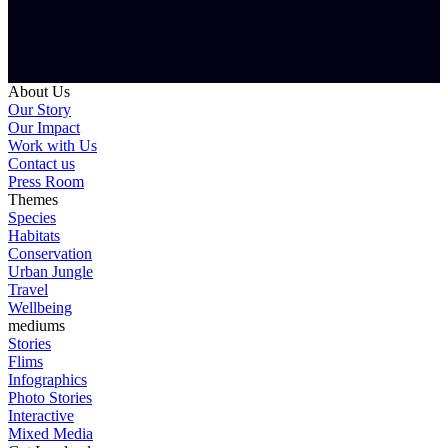
About Us
Our Story
Our Impact
Work with Us
Contact us
Press Room
Themes
Species
Habitats
Conservation
Urban Jungle
Travel
Wellbeing
mediums
Stories
Flims
Infographics
Photo Stories
Interactive
Mixed Media