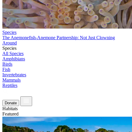
Species
The Anemonefish-Anemone Partnership: Not Just Clowning
Around
Species
All Species
Amphibians
Birds
Fish
Invertebrates
Mammals
Reptiles
Donate
Habitats
Featured