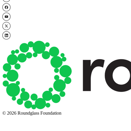
© 2026 Roundglass Foundation