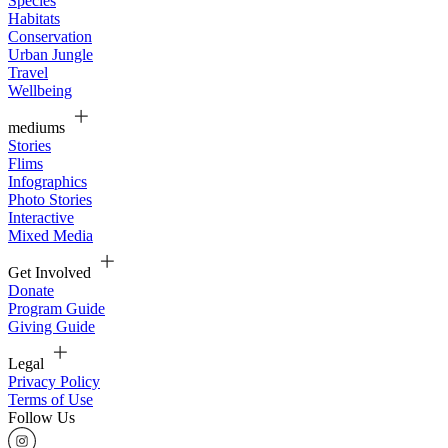
Species
Habitats
Conservation
Urban Jungle
Travel
Wellbeing
mediums
Stories
Flims
Infographics
Photo Stories
Interactive
Mixed Media
Get Involved
Donate
Program Guide
Giving Guide
Legal
Privacy Policy
Terms of Use
Follow Us