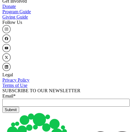
Get Involved
Donate
Program Guide
Giving Guide
Follow Us
Legal
Privacy Policy
Terms of Use
SUBSCRIBE TO OUR NEWSLETTER
Email
*