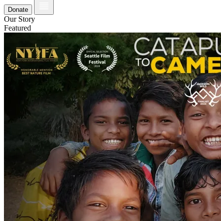
Donate
Our Story
Featured