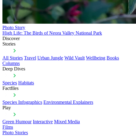
Photo Story
High Life: The Birds of Neora Valley National Park
Discover
Stories
All Stories
Travel
Urban Jungle
Wild Vault
Wellbeing
Books
Columns
Deep Dives
Species
Habitats
Factfiles
Species Infographics
Environmental Explainers
Play
Green Humour
Interactive
Mixed Media
Films
Photo Stories