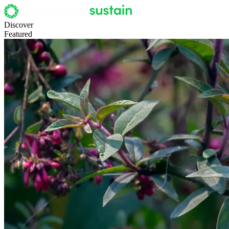
Discover
Featured