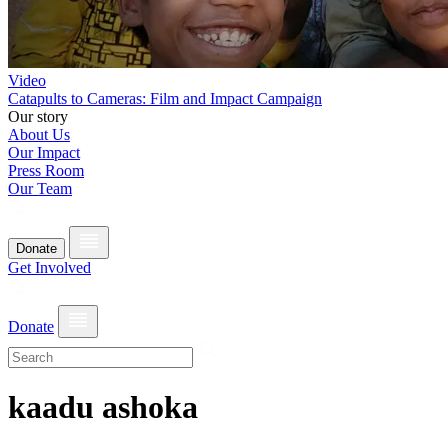
Video
Catapults to Cameras: Film and Impact Campaign
Our story
About Us
Our Impact
Press Room
Our Team
Donate
Get Involved
Donate
kaadu ashoka