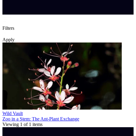
Filters
Apply
Wild Vault
Zoo in a Stem: The Ant-Plant Exchange
Viewing
1
of
1
items