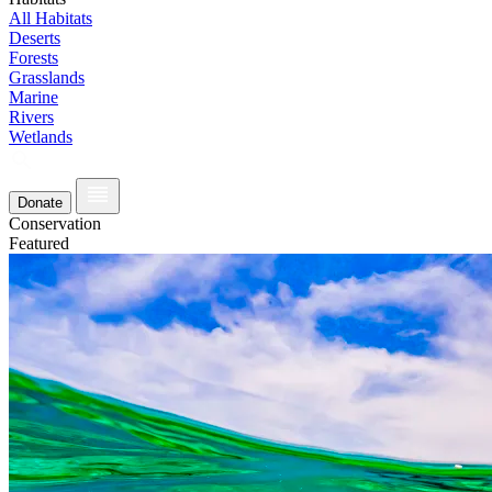
All Habitats
Deserts
Forests
Grasslands
Marine
Rivers
Wetlands
Donate
Conservation
Featured