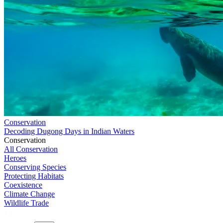
Conservation
Decoding Dugong Days in Indian Waters
Conservation
All Conservation
Heroes
Conserving Species
Protecting Habitats
Coexistence
Climate Change
Wildlife Trade