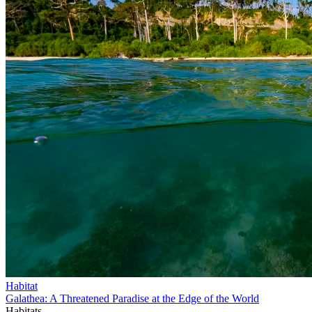
Habitat
Galathea: A Threatened Paradise at the Edge of the World
Habitats