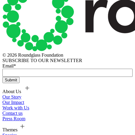
© 2026 Roundglass Foundation
SUBSCRIBE TO OUR NEWSLETTER
Email
*
About Us
Our Story
Our Impact
Work with Us
Contact us
Press Room
Themes