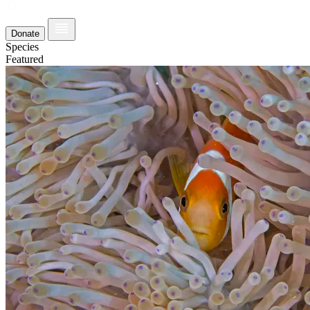
Donate
Species
Featured