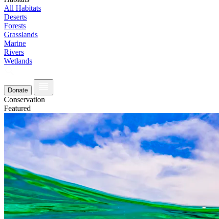
All Habitats
Deserts
Forests
Grasslands
Marine
Rivers
Wetlands
Donate
Conservation
Featured