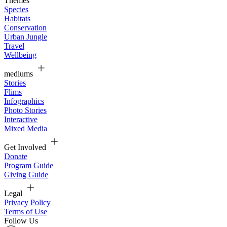
Themes
Species
Habitats
Conservation
Urban Jungle
Travel
Wellbeing
mediums
Stories
Flims
Infographics
Photo Stories
Interactive
Mixed Media
Get Involved
Donate
Program Guide
Giving Guide
Legal
Privacy Policy
Terms of Use
Follow Us