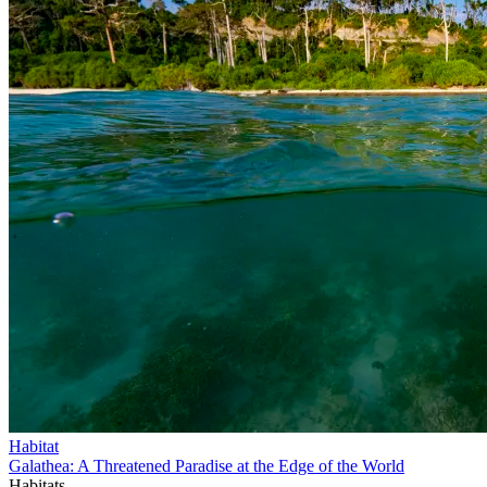
Habitat
Galathea: A Threatened Paradise at the Edge of the World
Habitats