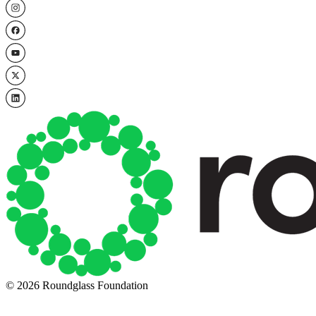
© 2026 Roundglass Foundation