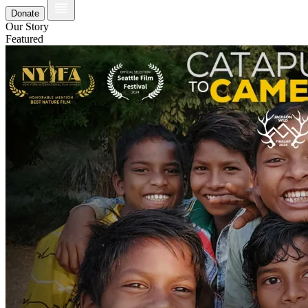
Donate
Our Story
Featured