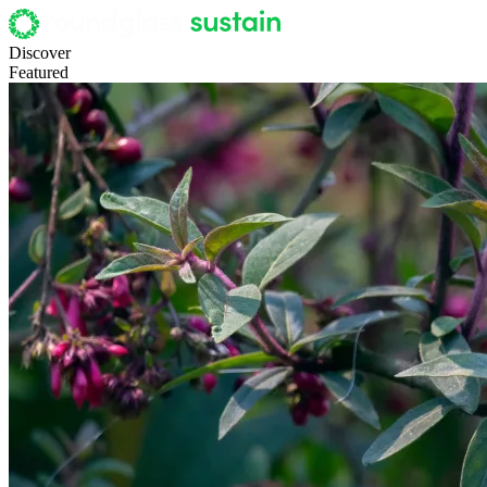
Discover
Featured