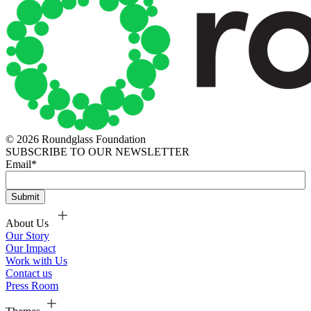
© 2026 Roundglass Foundation
SUBSCRIBE TO OUR NEWSLETTER
Email
*
About Us
Our Story
Our Impact
Work with Us
Contact us
Press Room