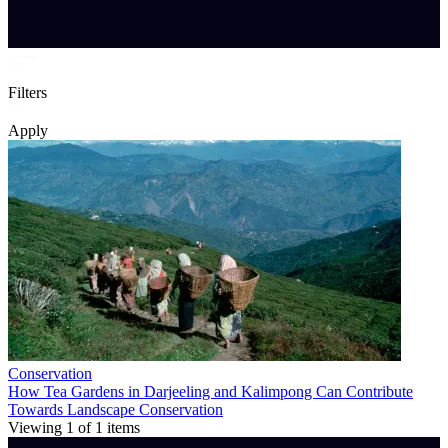
Filters
Apply
Conservation
How Tea Gardens in Darjeeling and Kalimpong Can Contribute
Towards Landscape Conservation
Viewing
1
of
1
items