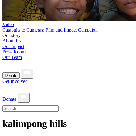
Video
Catapults to Cameras: Film and Impact Campaign
Our story
About Us
Our Impact
Press Room
Our Team
Donate
Get Involved
Donate
kalimpong hills