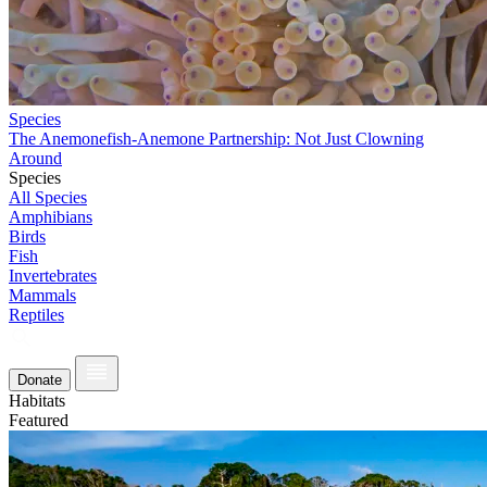
Species
The Anemonefish-Anemone Partnership: Not Just Clowning
Around
Species
All Species
Amphibians
Birds
Fish
Invertebrates
Mammals
Reptiles
Donate
Habitats
Featured