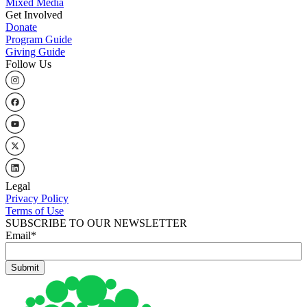
Mixed Media
Get Involved
Donate
Program Guide
Giving Guide
Follow Us
Legal
Privacy Policy
Terms of Use
SUBSCRIBE TO OUR NEWSLETTER
Email
*