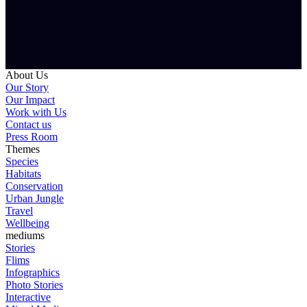
About Us
Our Story
Our Impact
Work with Us
Contact us
Press Room
Themes
Species
Habitats
Conservation
Urban Jungle
Travel
Wellbeing
mediums
Stories
Flims
Infographics
Photo Stories
Interactive