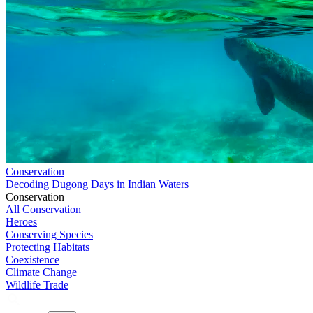
Conservation
Decoding Dugong Days in Indian Waters
Conservation
All Conservation
Heroes
Conserving Species
Protecting Habitats
Coexistence
Climate Change
Wildlife Trade