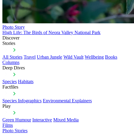
Photo Story
High Life: The Birds of Neora Valley National Park
Discover
Stories
All Stories
Travel
Urban Jungle
Wild Vault
Wellbeing
Books
Columns
Deep Dives
Species
Habitats
Factfiles
Species Infographics
Environmental Explainers
Play
Green Humour
Interactive
Mixed Media
Films
Photo Stories