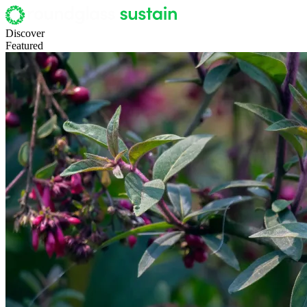
Discover
Featured