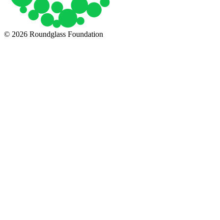
© 2026 Roundglass Foundation