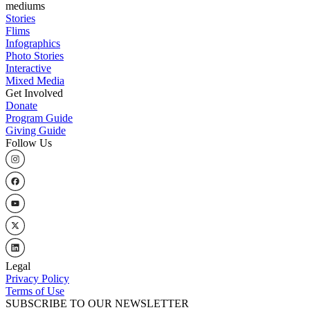
mediums
Stories
Flims
Infographics
Photo Stories
Interactive
Mixed Media
Get Involved
Donate
Program Guide
Giving Guide
Follow Us
Legal
Privacy Policy
Terms of Use
SUBSCRIBE TO OUR NEWSLETTER