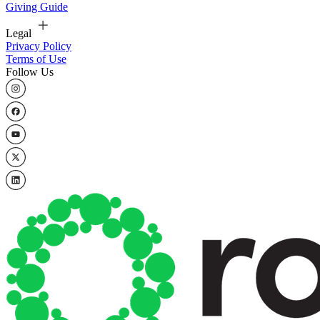
Giving Guide
Legal
Privacy Policy
Terms of Use
Follow Us