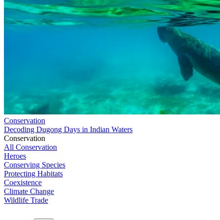
Conservation
Decoding Dugong Days in Indian Waters
Conservation
All Conservation
Heroes
Conserving Species
Protecting Habitats
Coexistence
Climate Change
Wildlife Trade