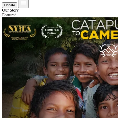
Donate
Our Story
Featured