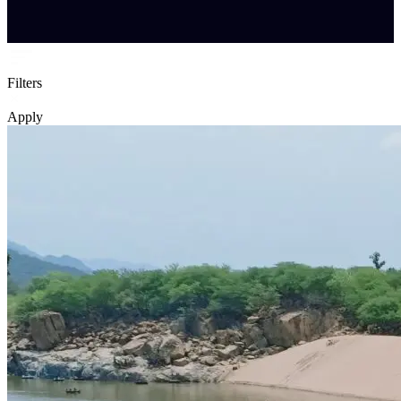
Filters
Apply