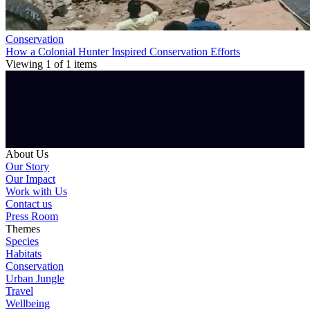
Conservation
How a Colonial Hunter Inspired Conservation Efforts
Viewing
1
of
1
items
About Us
Our Story
Our Impact
Work with Us
Contact us
Press Room
Themes
Species
Habitats
Conservation
Urban Jungle
Travel
Wellbeing