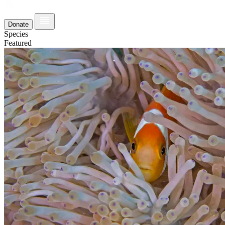
Donate
Species
Featured