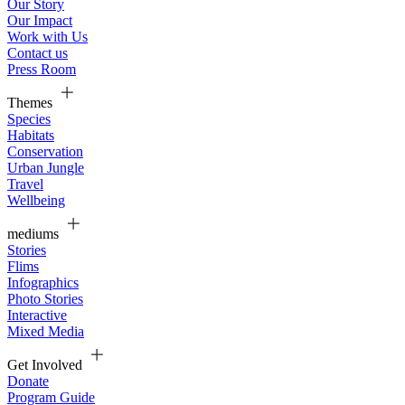
Our Story
Our Impact
Work with Us
Contact us
Press Room
Themes
Species
Habitats
Conservation
Urban Jungle
Travel
Wellbeing
mediums
Stories
Flims
Infographics
Photo Stories
Interactive
Mixed Media
Get Involved
Donate
Program Guide