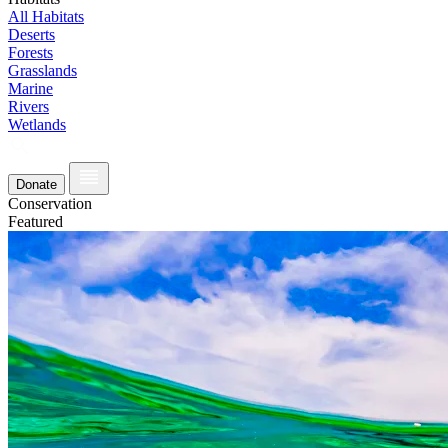
All Habitats
Deserts
Forests
Grasslands
Marine
Rivers
Wetlands
Donate
Conservation
Featured