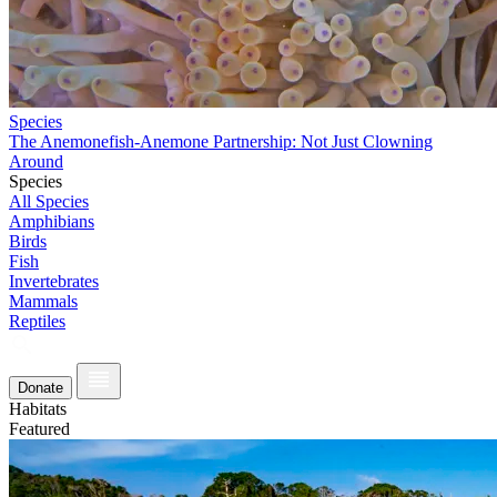
Species
The Anemonefish-Anemone Partnership: Not Just Clowning
Around
Species
All Species
Amphibians
Birds
Fish
Invertebrates
Mammals
Reptiles
Donate
Habitats
Featured