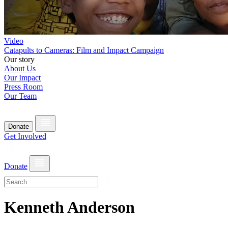
Video
Catapults to Cameras: Film and Impact Campaign
Our story
About Us
Our Impact
Press Room
Our Team
Donate
Get Involved
Donate
Kenneth Anderson