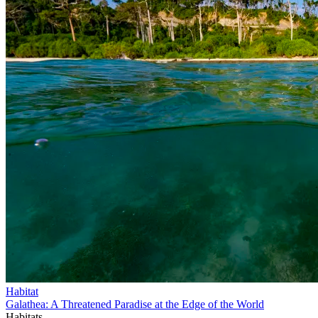
Habitat
Galathea: A Threatened Paradise at the Edge of the World
Habitats