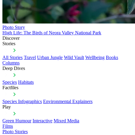
Photo Story
High Life: The Birds of Neora Valley National Park
Discover
Stories
All Stories
Travel
Urban Jungle
Wild Vault
Wellbeing
Books
Columns
Deep Dives
Species
Habitats
Factfiles
Species Infographics
Environmental Explainers
Play
Green Humour
Interactive
Mixed Media
Films
Photo Stories