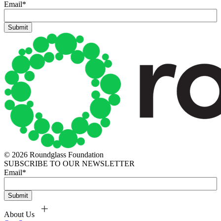
Email
*
© 2026 Roundglass Foundation
SUBSCRIBE TO OUR NEWSLETTER
Email
*
About Us