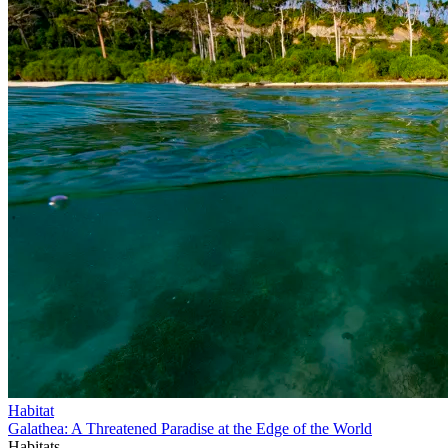
Habitat
Galathea: A Threatened Paradise at the Edge of the World
Habitats