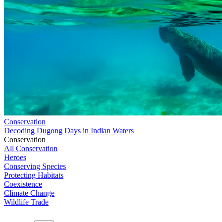
Conservation
Decoding Dugong Days in Indian Waters
Conservation
All Conservation
Heroes
Conserving Species
Protecting Habitats
Coexistence
Climate Change
Wildlife Trade