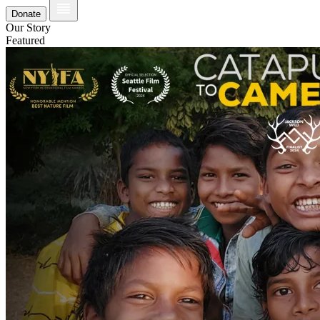
Donate
Our Story
Featured