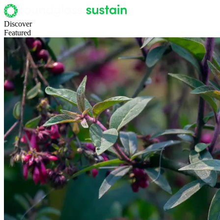
Discover
Featured