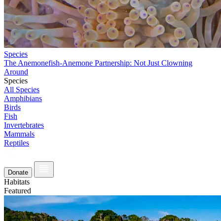
Species
The Anemonefish-Anemone Partnership: Not Just Clowning
Around
Species
All Species
Amphibians
Birds
Fish
Invertebrates
Mammals
Reptiles
Donate
Habitats
Featured