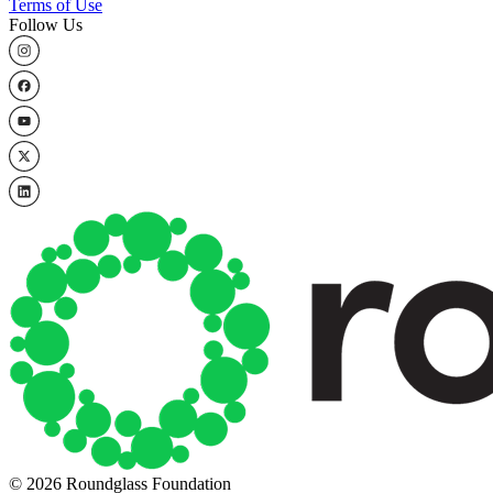
Terms of Use
Follow Us
© 2026 Roundglass Foundation