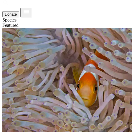
Donate
Species
Featured