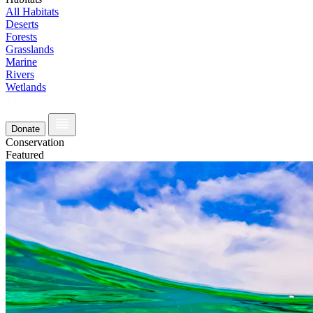
All Habitats
Deserts
Forests
Grasslands
Marine
Rivers
Wetlands
Donate
Conservation
Featured