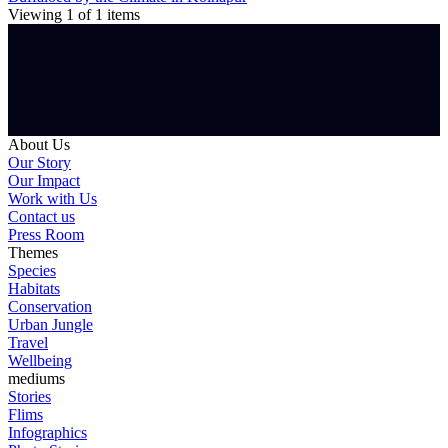
Viewing
1
of
1
items
About Us
Our Story
Our Impact
Work with Us
Contact us
Press Room
Themes
Species
Habitats
Conservation
Urban Jungle
Travel
Wellbeing
mediums
Stories
Flims
Infographics