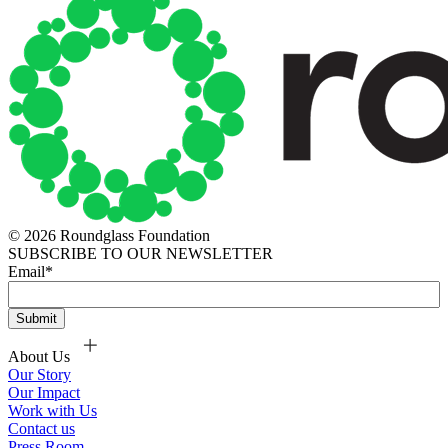
© 2026 Roundglass Foundation
SUBSCRIBE TO OUR NEWSLETTER
Email
*
About Us
Our Story
Our Impact
Work with Us
Contact us
Press Room