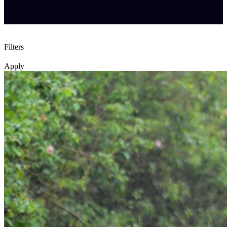
Filters
Apply