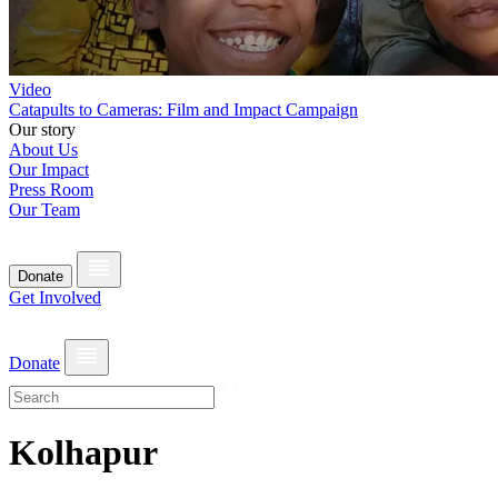
Video
Catapults to Cameras: Film and Impact Campaign
Our story
About Us
Our Impact
Press Room
Our Team
Donate
Get Involved
Donate
Kolhapur