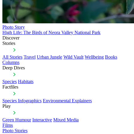
Photo Story
High Life: The Birds of Neora Valley National Park
Discover
Stories
All Stories
Travel
Urban Jungle
Wild Vault
Wellbeing
Books
Columns
Deep Dives
Species
Habitats
Factfiles
Species Infographics
Environmental Explainers
Play
Green Humour
Interactive
Mixed Media
Films
Photo Stories