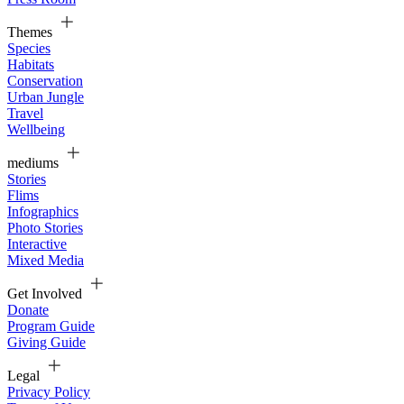
Themes
Species
Habitats
Conservation
Urban Jungle
Travel
Wellbeing
mediums
Stories
Flims
Infographics
Photo Stories
Interactive
Mixed Media
Get Involved
Donate
Program Guide
Giving Guide
Legal
Privacy Policy