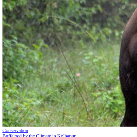
Conservation
Buffaloed by the Climate in Kolhapur