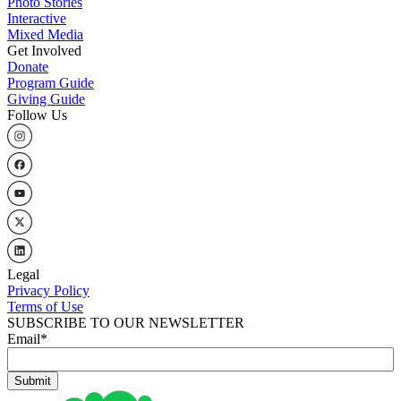
Photo Stories
Interactive
Mixed Media
Get Involved
Donate
Program Guide
Giving Guide
Follow Us
Legal
Privacy Policy
Terms of Use
SUBSCRIBE TO OUR NEWSLETTER
Email
*