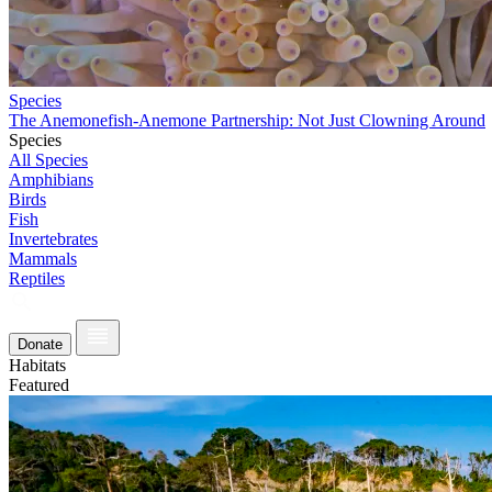
Species
The Anemonefish-Anemone Partnership: Not Just Clowning Around
Species
All Species
Amphibians
Birds
Fish
Invertebrates
Mammals
Reptiles
Donate
Habitats
Featured