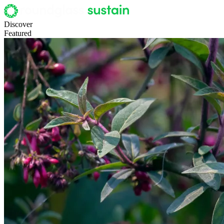
Discover
Featured