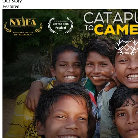
Our Story
Featured