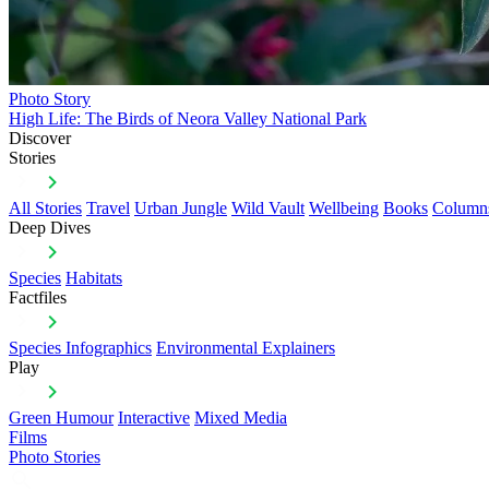
Photo Story
High Life: The Birds of Neora Valley National Park
Discover
Stories
All Stories
Travel
Urban Jungle
Wild Vault
Wellbeing
Books
Column
Deep Dives
Species
Habitats
Factfiles
Species Infographics
Environmental Explainers
Play
Green Humour
Interactive
Mixed Media
Films
Photo Stories