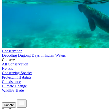
Conservation
Decoding Dugong Days in Indian Waters
Conservation
All Conservation
Heroes
Conserving Species
Protecting Habitats
Coexistence
Climate Change
Wildlife Trade
Donate