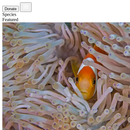
Donate
Species
Featured