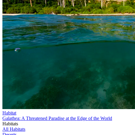
Habitat
Galathea: A Threatened Paradise at the Edge of the World
Habitats
All Habitats
Deserts