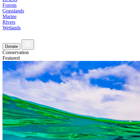
Forests
Grasslands
Marine
Rivers
Wetlands
Donate
Conservation
Featured