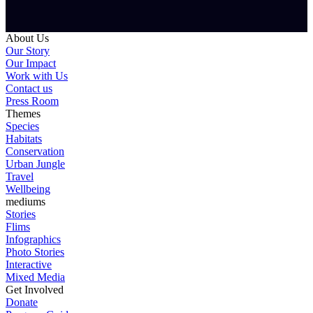
About Us
Our Story
Our Impact
Work with Us
Contact us
Press Room
Themes
Species
Habitats
Conservation
Urban Jungle
Travel
Wellbeing
mediums
Stories
Flims
Infographics
Photo Stories
Interactive
Mixed Media
Get Involved
Donate