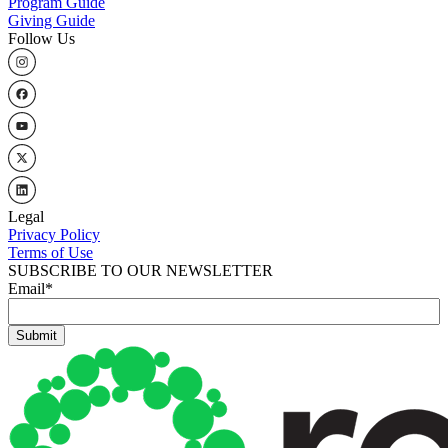
Program Guide
Giving Guide
Follow Us
Legal
Privacy Policy
Terms of Use
SUBSCRIBE TO OUR NEWSLETTER
Email
*