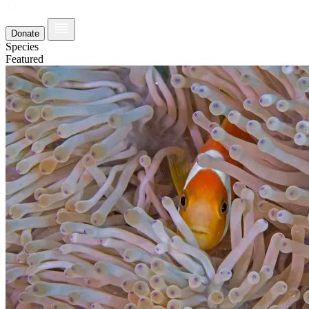
Donate
Species
Featured