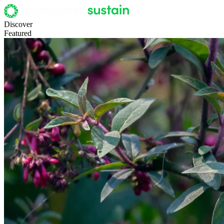
Discover
Featured