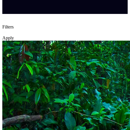
Filters
Apply