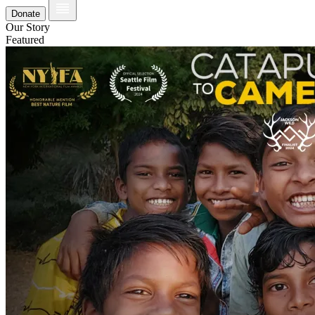
Donate
Our Story
Featured