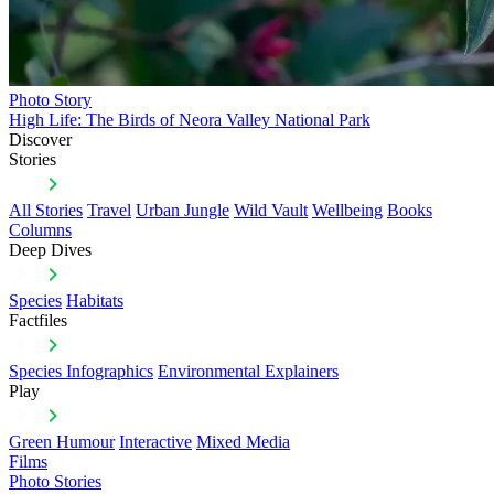
Photo Story
High Life: The Birds of Neora Valley National Park
Discover
Stories
All Stories
Travel
Urban Jungle
Wild Vault
Wellbeing
Books
Columns
Deep Dives
Species
Habitats
Factfiles
Species Infographics
Environmental Explainers
Play
Green Humour
Interactive
Mixed Media
Films
Photo Stories