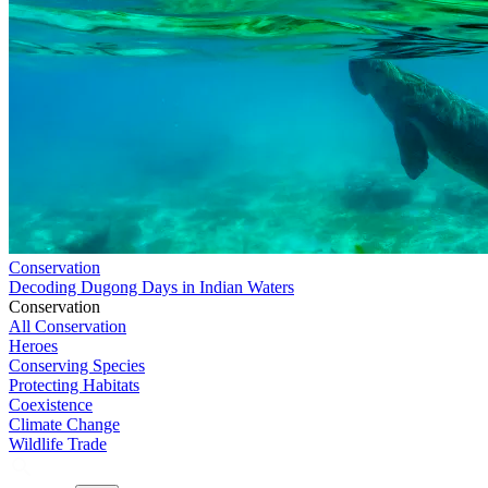
Conservation
Decoding Dugong Days in Indian Waters
Conservation
All Conservation
Heroes
Conserving Species
Protecting Habitats
Coexistence
Climate Change
Wildlife Trade