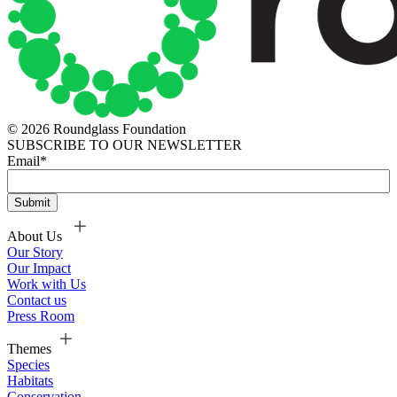
© 2026 Roundglass Foundation
SUBSCRIBE TO OUR NEWSLETTER
Email
*
About Us
Our Story
Our Impact
Work with Us
Contact us
Press Room
Themes
Species
Habitats
Conservation