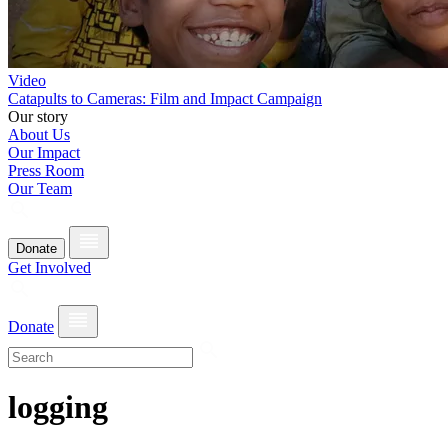
Video
Catapults to Cameras: Film and Impact Campaign
Our story
About Us
Our Impact
Press Room
Our Team
Donate
Get Involved
Donate
logging