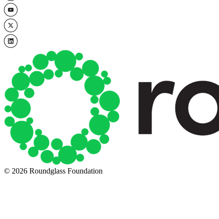
© 2026 Roundglass Foundation