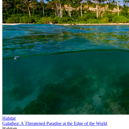
Habitat
Galathea: A Threatened Paradise at the Edge of the World
Habitats