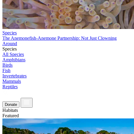
Species
The Anemonefish-Anemone Partnership: Not Just Clowning
Around
Species
All Species
Amphibians
Birds
Fish
Invertebrates
Mammals
Reptiles
Donate
Habitats
Featured