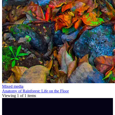
Mixed media
Anatomy of Rainforest: Life on the Floor
Viewing
1
of
1
items