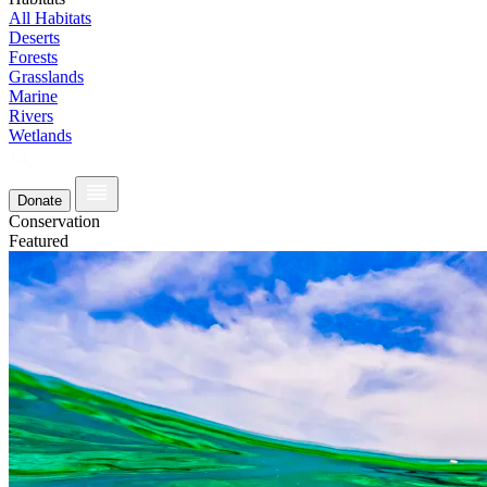
All Habitats
Deserts
Forests
Grasslands
Marine
Rivers
Wetlands
Donate
Conservation
Featured