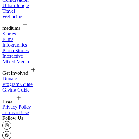
Urban Jungle
Travel
Wellbeing
mediums
Stories
Flims
Infographics
Photo Stories
Interactive
Mixed Media
Get Involved
Donate
Program Guide
Giving Guide
Legal
Privacy Policy
Terms of Use
Follow Us