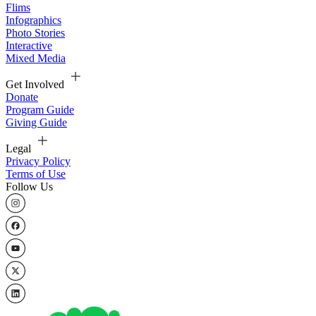
Flims
Infographics
Photo Stories
Interactive
Mixed Media
Get Involved
Donate
Program Guide
Giving Guide
Legal
Privacy Policy
Terms of Use
Follow Us