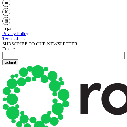
Legal
Privacy Policy
Terms of Use
SUBSCRIBE TO OUR NEWSLETTER
Email
*