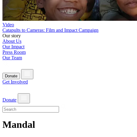
Video
Catapults to Cameras: Film and Impact Campaign
Our story
About Us
Our Impact
Press Room
Our Team
Donate
Get Involved
Donate
Mandal