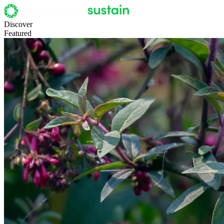
Discover
Featured