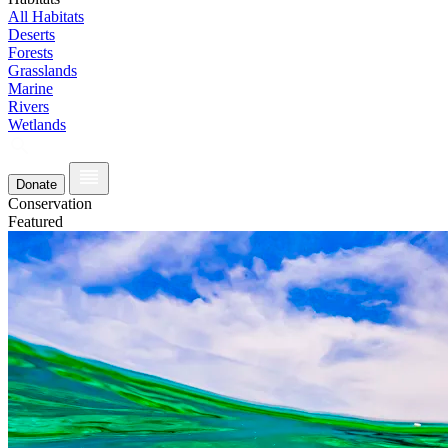
All Habitats
Deserts
Forests
Grasslands
Marine
Rivers
Wetlands
Donate
Conservation
Featured