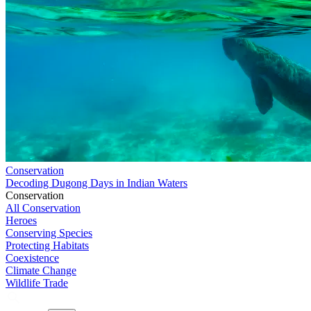
Conservation
Decoding Dugong Days in Indian Waters
Conservation
All Conservation
Heroes
Conserving Species
Protecting Habitats
Coexistence
Climate Change
Wildlife Trade