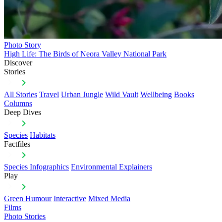
Photo Story
High Life: The Birds of Neora Valley National Park
Discover
Stories
All Stories
Travel
Urban Jungle
Wild Vault
Wellbeing
Books
Columns
Deep Dives
Species
Habitats
Factfiles
Species Infographics
Environmental Explainers
Play
Green Humour
Interactive
Mixed Media
Films
Photo Stories