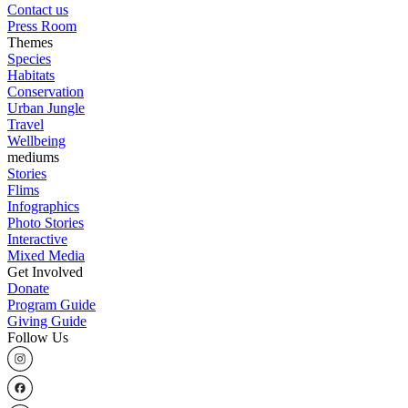
Contact us
Press Room
Themes
Species
Habitats
Conservation
Urban Jungle
Travel
Wellbeing
mediums
Stories
Flims
Infographics
Photo Stories
Interactive
Mixed Media
Get Involved
Donate
Program Guide
Giving Guide
Follow Us