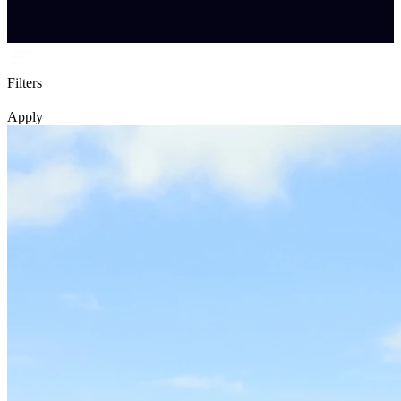
Filters
Apply