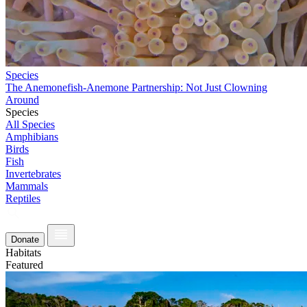
Species
The Anemonefish-Anemone Partnership: Not Just Clowning
Around
Species
All Species
Amphibians
Birds
Fish
Invertebrates
Mammals
Reptiles
Donate
Habitats
Featured