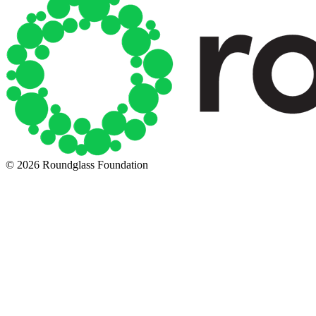
© 2026 Roundglass Foundation