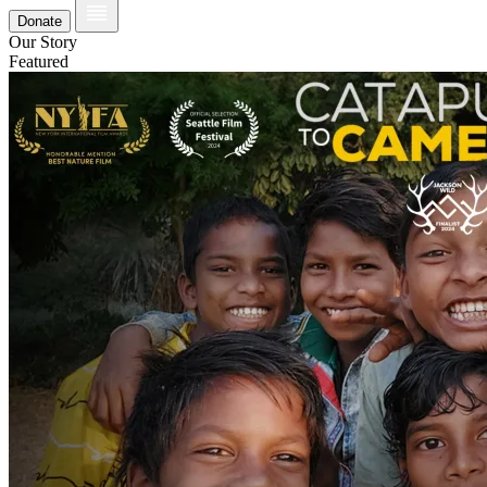
Donate
Our Story
Featured