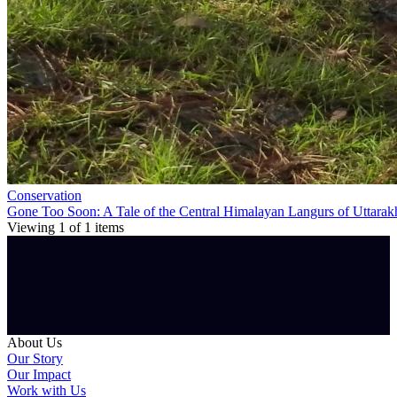
Conservation
Gone Too Soon: A Tale of the Central Himalayan Langurs of Uttara
Viewing
1
of
1
items
About Us
Our Story
Our Impact
Work with Us