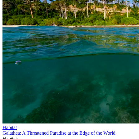
Habitat
Galathea: A Threatened Paradise at the Edge of the World
Habitats