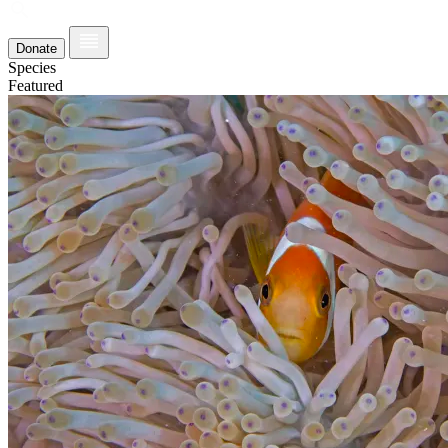
Donate
Species
Featured