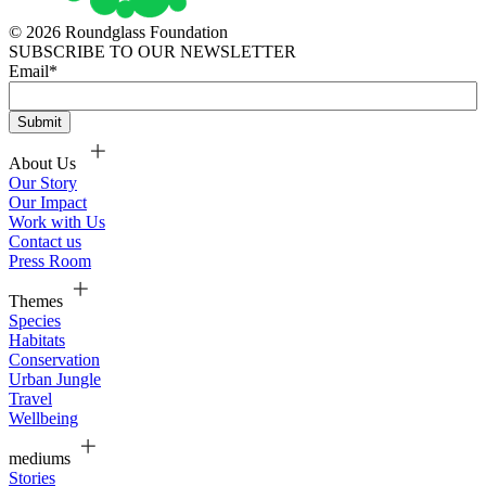
© 2026 Roundglass Foundation
SUBSCRIBE TO OUR NEWSLETTER
Email
*
About Us
Our Story
Our Impact
Work with Us
Contact us
Press Room
Themes
Species
Habitats
Conservation
Urban Jungle
Travel
Wellbeing
mediums
Stories