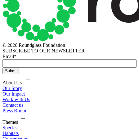
© 2026 Roundglass Foundation
SUBSCRIBE TO OUR NEWSLETTER
Email
*
About Us
Our Story
Our Impact
Work with Us
Contact us
Press Room
Themes
Species
Habitats
Conservation