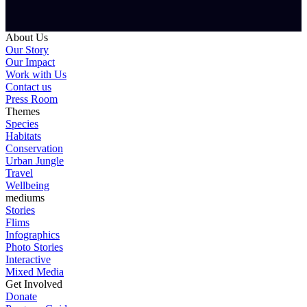
About Us
Our Story
Our Impact
Work with Us
Contact us
Press Room
Themes
Species
Habitats
Conservation
Urban Jungle
Travel
Wellbeing
mediums
Stories
Flims
Infographics
Photo Stories
Interactive
Mixed Media
Get Involved
Donate