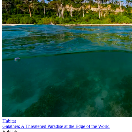
Habitat
Galathea: A Threatened Paradise at the Edge of the World
Habitats