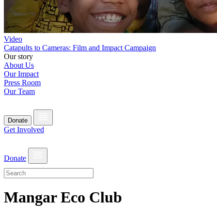
Video
Catapults to Cameras: Film and Impact Campaign
Our story
About Us
Our Impact
Press Room
Our Team
Donate
Get Involved
Donate
Mangar Eco Club