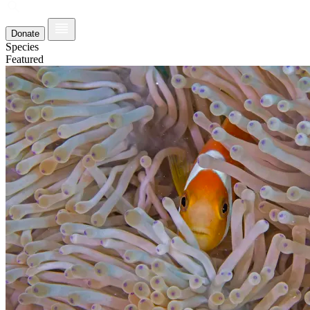
Donate
Species
Featured