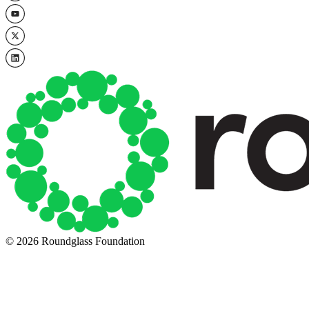
© 2026 Roundglass Foundation