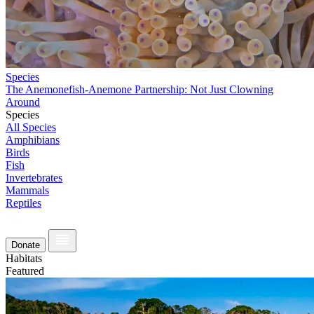
Species
The Anemonefish-Anemone Partnership: Not Just Clowning
Around
Species
All Species
Amphibians
Birds
Fish
Invertebrates
Mammals
Reptiles
Donate
Habitats
Featured