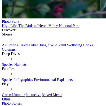
Photo Story
High Life: The Birds of Neora Valley National Park
Discover
Stories
All Stories
Travel
Urban Jungle
Wild Vault
Wellbeing
Books
Columns
Deep Dives
Species
Habitats
Factfiles
Species Infographics
Environmental Explainers
Play
Green Humour
Interactive
Mixed Media
Films
Photo Stories