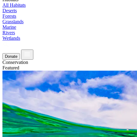
All Habitats
Deserts
Forests
Grasslands
Marine
Rivers
Wetlands
Donate
Conservation
Featured