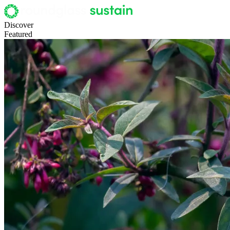
Discover
Featured