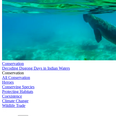
Conservation
Decoding Dugong Days in Indian Waters
Conservation
All Conservation
Heroes
Conserving Species
Protecting Habitats
Coexistence
Climate Change
Wildlife Trade