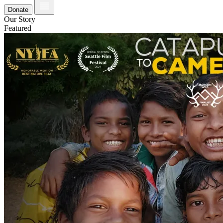
Donate
Our Story
Featured