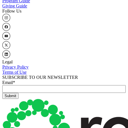
Program Guide
Giving Guide
Follow Us
Legal
Privacy Policy
Terms of Use
SUBSCRIBE TO OUR NEWSLETTER
Email
*