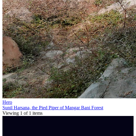
Hero
Sunil Harsana, the Pied Piper of Mangar Bani Forest
Viewing
1
of
1
items