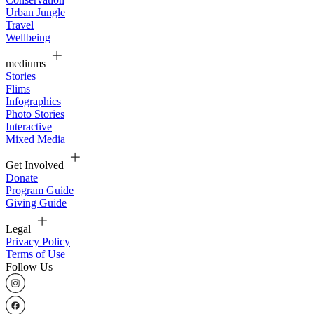
Urban Jungle
Travel
Wellbeing
mediums
Stories
Flims
Infographics
Photo Stories
Interactive
Mixed Media
Get Involved
Donate
Program Guide
Giving Guide
Legal
Privacy Policy
Terms of Use
Follow Us