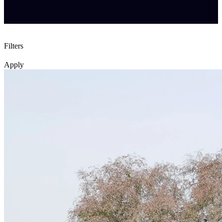
Filters
Apply