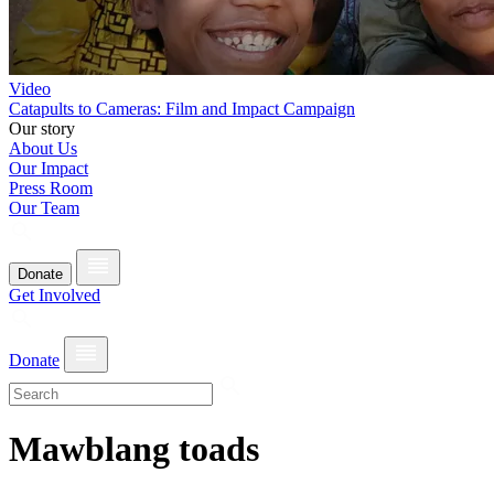
Video
Catapults to Cameras: Film and Impact Campaign
Our story
About Us
Our Impact
Press Room
Our Team
Donate
Get Involved
Donate
Mawblang toads