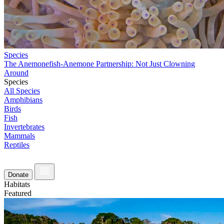
Species
The Anemonefish-Anemone Partnership: Not Just Clowning
Around
Species
All Species
Amphibians
Birds
Fish
Invertebrates
Mammals
Reptiles
Donate
Habitats
Featured