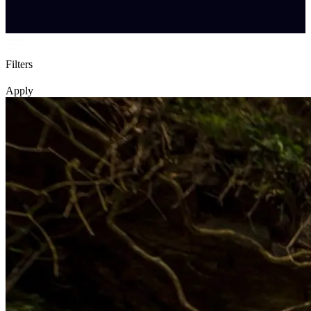
Filters
Apply