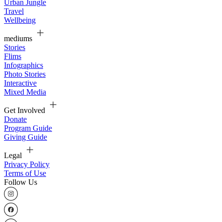
Urban Jungle
Travel
Wellbeing
mediums
Stories
Flims
Infographics
Photo Stories
Interactive
Mixed Media
Get Involved
Donate
Program Guide
Giving Guide
Legal
Privacy Policy
Terms of Use
Follow Us