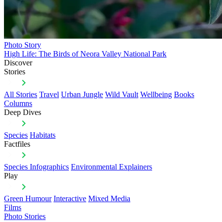
Photo Story
High Life: The Birds of Neora Valley National Park
Discover
Stories
All Stories
Travel
Urban Jungle
Wild Vault
Wellbeing
Books
Columns
Deep Dives
Species
Habitats
Factfiles
Species Infographics
Environmental Explainers
Play
Green Humour
Interactive
Mixed Media
Films
Photo Stories