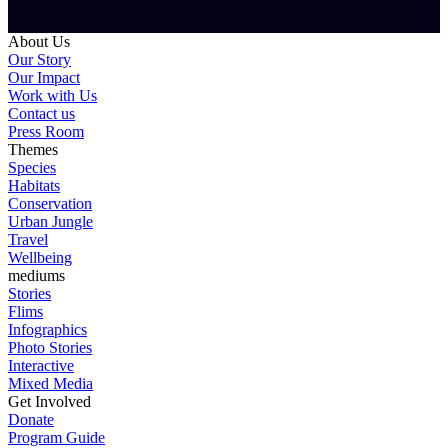
About Us
Our Story
Our Impact
Work with Us
Contact us
Press Room
Themes
Species
Habitats
Conservation
Urban Jungle
Travel
Wellbeing
mediums
Stories
Flims
Infographics
Photo Stories
Interactive
Mixed Media
Get Involved
Donate
Program Guide