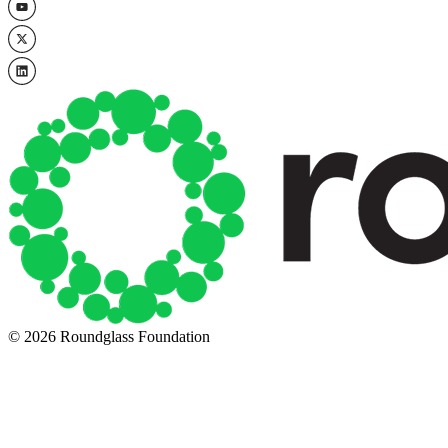
© 2026 Roundglass Foundation