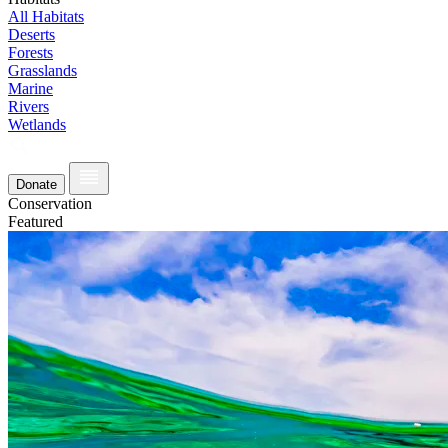
All Habitats
Deserts
Forests
Grasslands
Marine
Rivers
Wetlands
Donate
Conservation
Featured