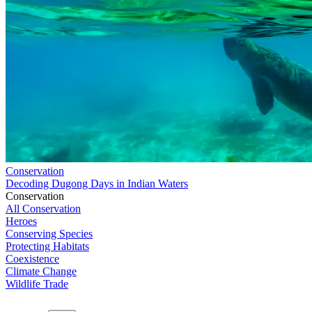
Conservation
Decoding Dugong Days in Indian Waters
Conservation
All Conservation
Heroes
Conserving Species
Protecting Habitats
Coexistence
Climate Change
Wildlife Trade