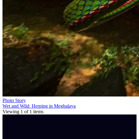
Photo Story
Wet and Wild: Herping in Meghalaya
Viewing
1
of
1
items