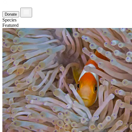
Donate
Species
Featured