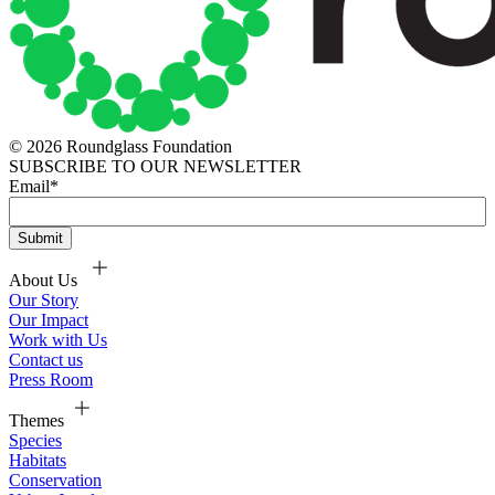
© 2026 Roundglass Foundation
SUBSCRIBE TO OUR NEWSLETTER
Email
*
About Us
Our Story
Our Impact
Work with Us
Contact us
Press Room
Themes
Species
Habitats
Conservation