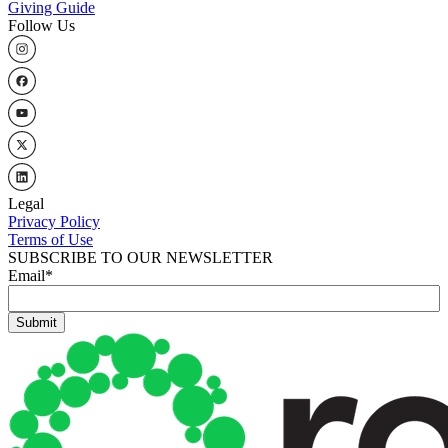
Giving Guide
Follow Us
Legal
Privacy Policy
Terms of Use
SUBSCRIBE TO OUR NEWSLETTER
Email
*