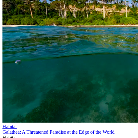
Habitat
Galathea: A Threatened Paradise at the Edge of the World
Habitats