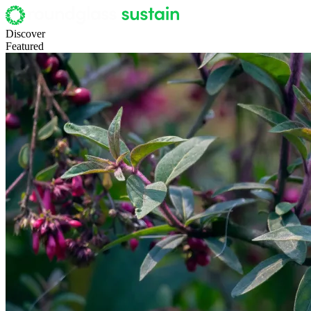
Discover
Featured