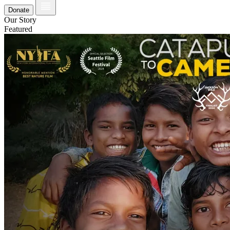
Donate
Our Story
Featured