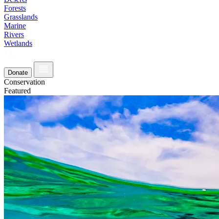
Forests
Grasslands
Marine
Rivers
Wetlands
Donate
Conservation
Featured