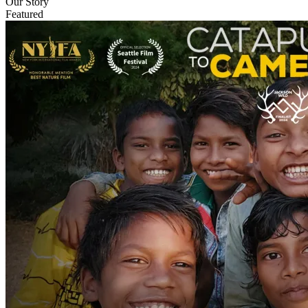
Our Story
Featured