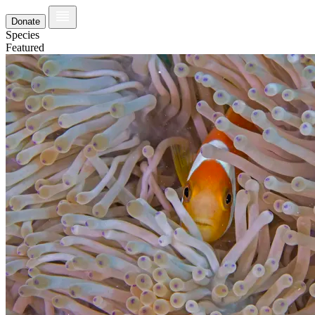
Donate
Species
Featured