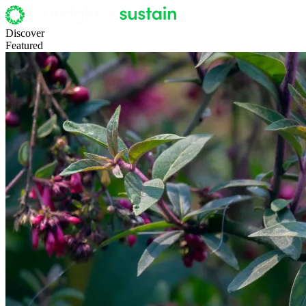
Discover
Featured