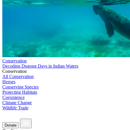
Conservation
Decoding Dugong Days in Indian Waters
Conservation
All Conservation
Heroes
Conserving Species
Protecting Habitats
Coexistence
Climate Change
Wildlife Trade
Donate