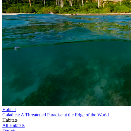
Habitat
Galathea: A Threatened Paradise at the Edge of the World
Habitats
All Habitats
Deserts