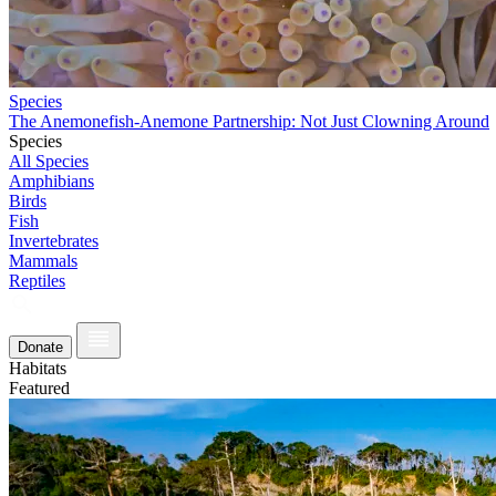
Species
The Anemonefish-Anemone Partnership: Not Just Clowning Around
Species
All Species
Amphibians
Birds
Fish
Invertebrates
Mammals
Reptiles
Donate
Habitats
Featured