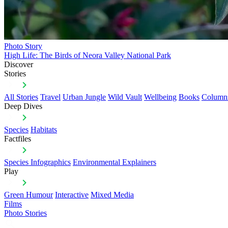
Photo Story
High Life: The Birds of Neora Valley National Park
Discover
Stories
All Stories
Travel
Urban Jungle
Wild Vault
Wellbeing
Books
Column
Deep Dives
Species
Habitats
Factfiles
Species Infographics
Environmental Explainers
Play
Green Humour
Interactive
Mixed Media
Films
Photo Stories