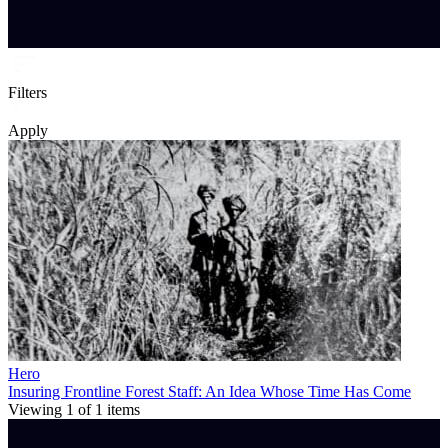
Filters
Apply
Hero
Insuring Frontline Forest Staff: An Idea Whose Time Has Come
Viewing
1
of
1
items