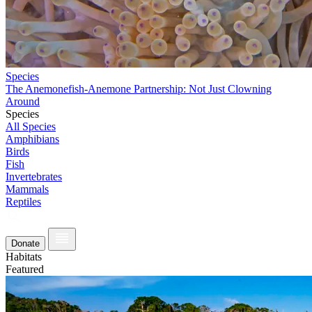
Species
The Anemonefish-Anemone Partnership: Not Just Clowning
Around
Species
All Species
Amphibians
Birds
Fish
Invertebrates
Mammals
Reptiles
Donate
Habitats
Featured