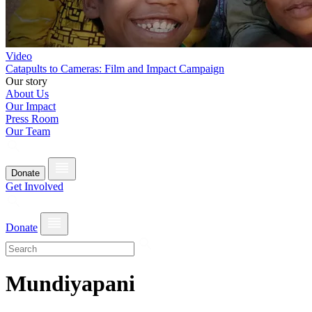
Video
Catapults to Cameras: Film and Impact Campaign
Our story
About Us
Our Impact
Press Room
Our Team
Donate
Get Involved
Donate
Mundiyapani