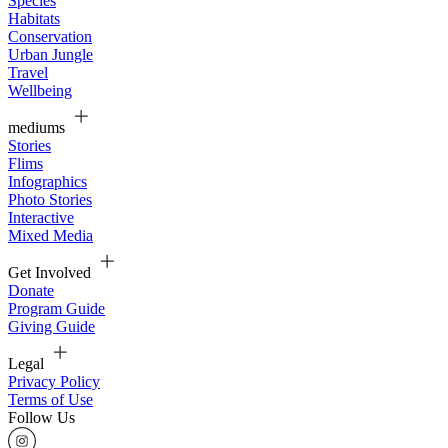
Species
Habitats
Conservation
Urban Jungle
Travel
Wellbeing
mediums
Stories
Flims
Infographics
Photo Stories
Interactive
Mixed Media
Get Involved
Donate
Program Guide
Giving Guide
Legal
Privacy Policy
Terms of Use
Follow Us