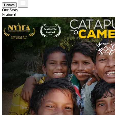
Donate
Our Story
Featured