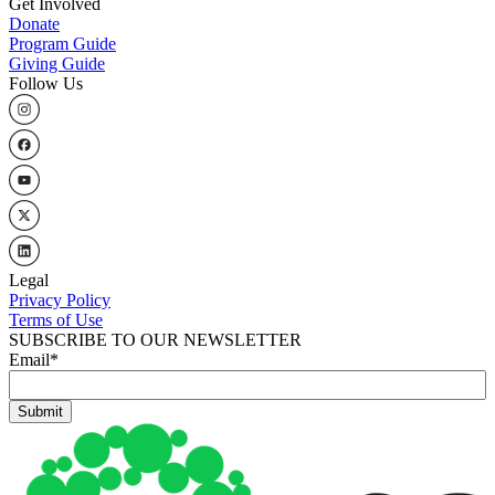
Get Involved
Donate
Program Guide
Giving Guide
Follow Us
Legal
Privacy Policy
Terms of Use
SUBSCRIBE TO OUR NEWSLETTER
Email
*