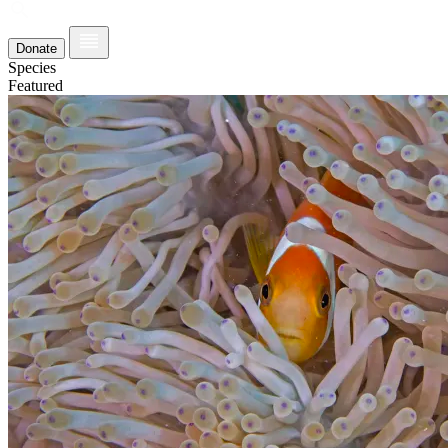
Donate
Species
Featured