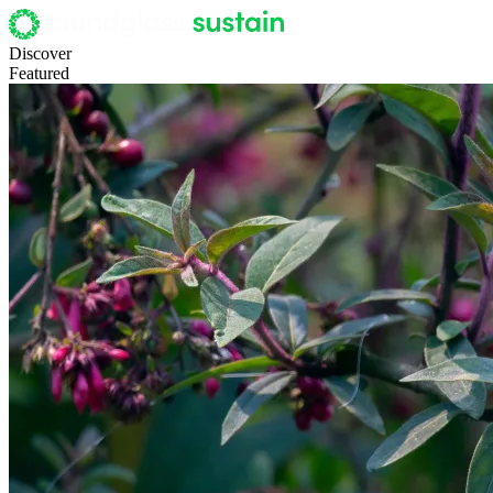
Discover
Featured