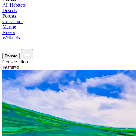
All Habitats
Deserts
Forests
Grasslands
Marine
Rivers
Wetlands
Donate
Conservation
Featured