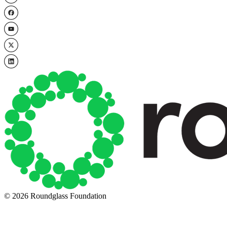
© 2026 Roundglass Foundation