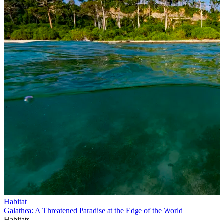
Habitat
Galathea: A Threatened Paradise at the Edge of the World
Habitats