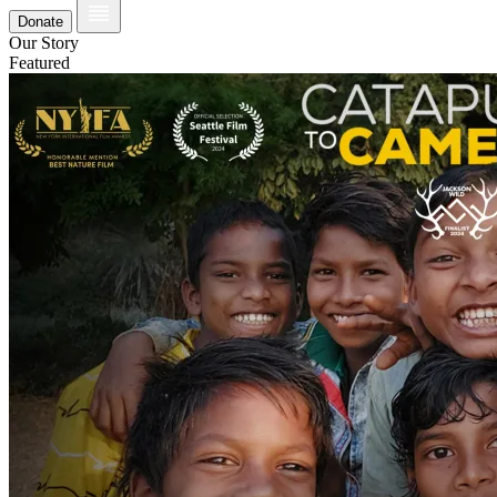
Donate
Our Story
Featured