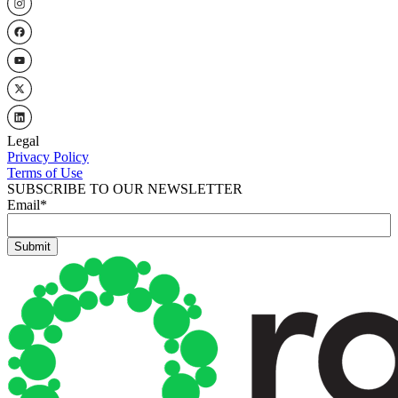
Legal
Privacy Policy
Terms of Use
SUBSCRIBE TO OUR NEWSLETTER
Email
*