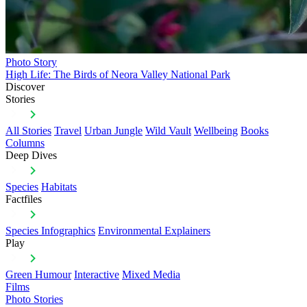
Photo Story
High Life: The Birds of Neora Valley National Park
Discover
Stories
All Stories
Travel
Urban Jungle
Wild Vault
Wellbeing
Books
Columns
Deep Dives
Species
Habitats
Factfiles
Species Infographics
Environmental Explainers
Play
Green Humour
Interactive
Mixed Media
Films
Photo Stories