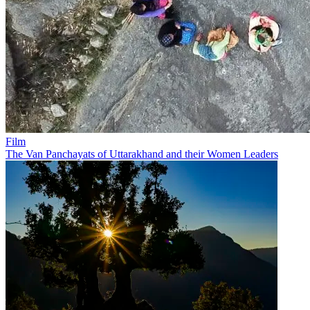
Film
The Van Panchayats of Uttarakhand and their Women Leaders