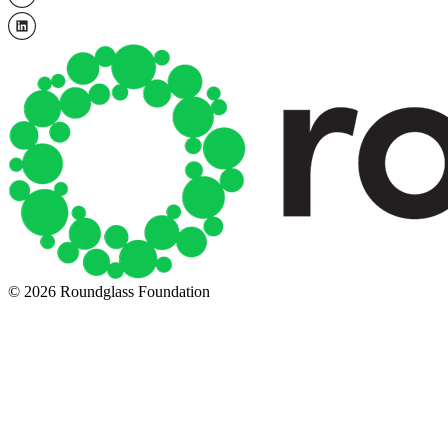
© 2026 Roundglass Foundation