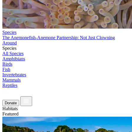
Species
The Anemonefish-Anemone Partnership: Not Just Clowning
Around
Species
All Species
Amphibians
Birds
Fish
Invertebrates
Mammals
Reptiles
Donate
Habitats
Featured