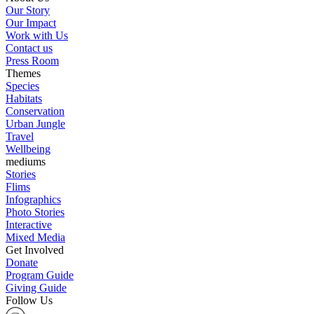
Our Story
Our Impact
Work with Us
Contact us
Press Room
Themes
Species
Habitats
Conservation
Urban Jungle
Travel
Wellbeing
mediums
Stories
Flims
Infographics
Photo Stories
Interactive
Mixed Media
Get Involved
Donate
Program Guide
Giving Guide
Follow Us