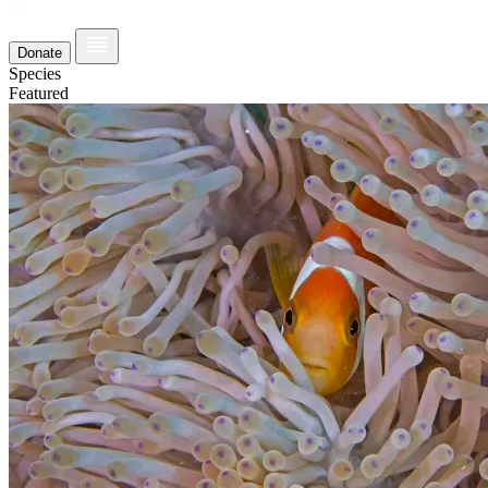
Donate
Species
Featured