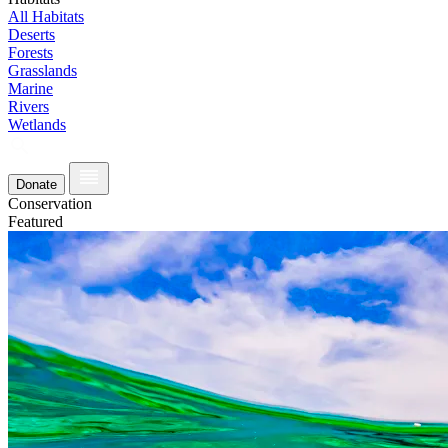
All Habitats
Deserts
Forests
Grasslands
Marine
Rivers
Wetlands
Donate
Conservation
Featured