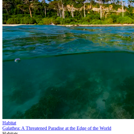
Habitat
Galathea: A Threatened Paradise at the Edge of the World
Habitats