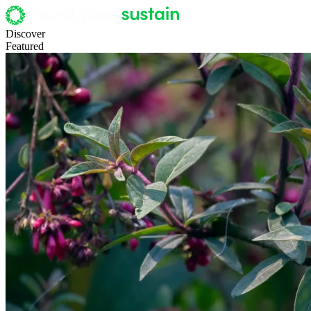
Discover
Featured