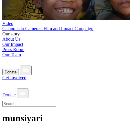
Video
Catapults to Cameras: Film and Impact Campaign
Our story
About Us
Our Impact
Press Room
Our Team
Donate
Get Involved
Donate
munsiyari