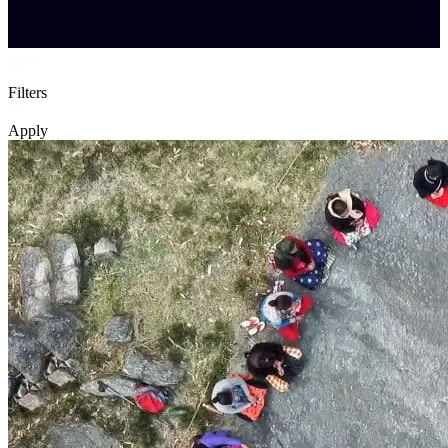
Filters
Apply