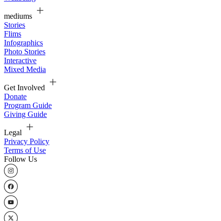
mediums
Stories
Flims
Infographics
Photo Stories
Interactive
Mixed Media
Get Involved
Donate
Program Guide
Giving Guide
Legal
Privacy Policy
Terms of Use
Follow Us