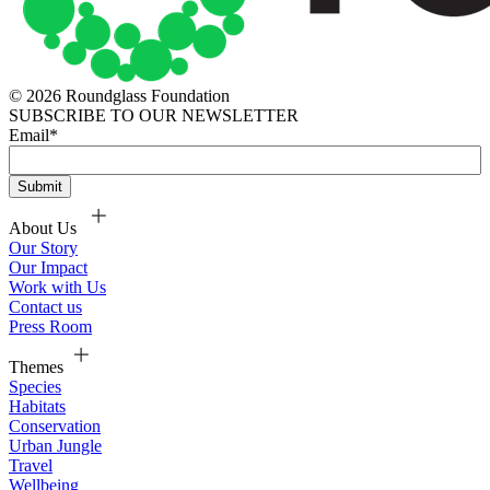
© 2026 Roundglass Foundation
SUBSCRIBE TO OUR NEWSLETTER
Email
*
About Us
Our Story
Our Impact
Work with Us
Contact us
Press Room
Themes
Species
Habitats
Conservation
Urban Jungle
Travel
Wellbeing