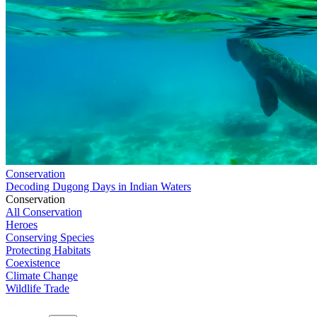
Conservation
Decoding Dugong Days in Indian Waters
Conservation
All Conservation
Heroes
Conserving Species
Protecting Habitats
Coexistence
Climate Change
Wildlife Trade