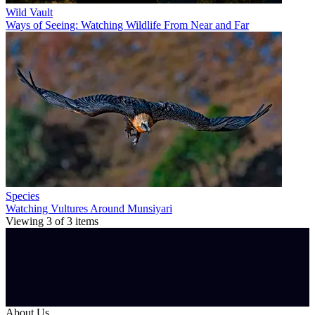
Wild Vault
Ways of Seeing: Watching Wildlife From Near and Far
Species
Watching Vultures Around Munsiyari
Viewing
3
of
3
items
About Us