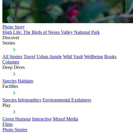
Photo Story
High Life: The Birds of Neora Valley National Park
Discover
Stories
All Stories
Travel
Urban Jungle
Wild Vault
Wellbeing
Books
Columns
Deep Dives
Species
Habitats
Factfiles
Species Infographics
Environmental Explainers
Play
Green Humour
Interactive
Mixed Media
Films
Photo Stories