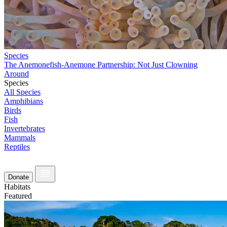
Species
The Anemonefish-Anemone Partnership: Not Just Clowning
Around
Species
All Species
Amphibians
Birds
Fish
Invertebrates
Mammals
Reptiles
Donate
Habitats
Featured