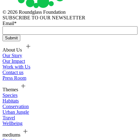
© 2026 Roundglass Foundation
SUBSCRIBE TO OUR NEWSLETTER
Email
*
About Us
Our Story
Our Impact
Work with Us
Contact us
Press Room
Themes
Species
Habitats
Conservation
Urban Jungle
Travel
Wellbeing
mediums