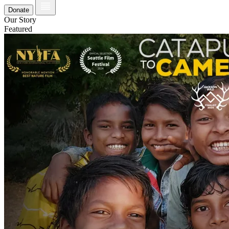
Donate
Our Story
Featured