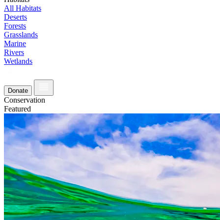
All Habitats
Deserts
Forests
Grasslands
Marine
Rivers
Wetlands
Donate
Conservation
Featured