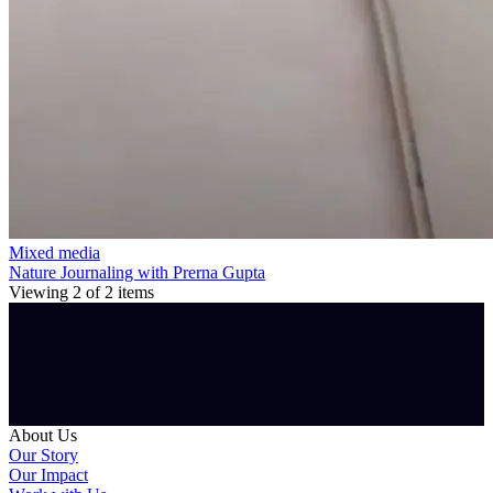
Mixed media
Nature Journaling with Prerna Gupta
Viewing
2
of
2
items
About Us
Our Story
Our Impact