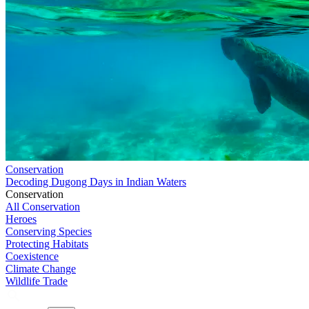
Conservation
Decoding Dugong Days in Indian Waters
Conservation
All Conservation
Heroes
Conserving Species
Protecting Habitats
Coexistence
Climate Change
Wildlife Trade