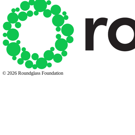
© 2026 Roundglass Foundation