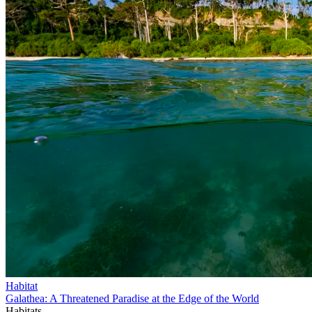
Habitat
Galathea: A Threatened Paradise at the Edge of the World
Habitats