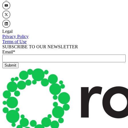
Legal
Privacy Policy
Terms of Use
SUBSCRIBE TO OUR NEWSLETTER
Email
*