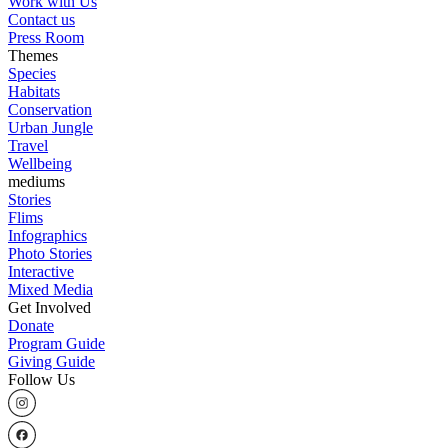
Work with Us
Contact us
Press Room
Themes
Species
Habitats
Conservation
Urban Jungle
Travel
Wellbeing
mediums
Stories
Flims
Infographics
Photo Stories
Interactive
Mixed Media
Get Involved
Donate
Program Guide
Giving Guide
Follow Us