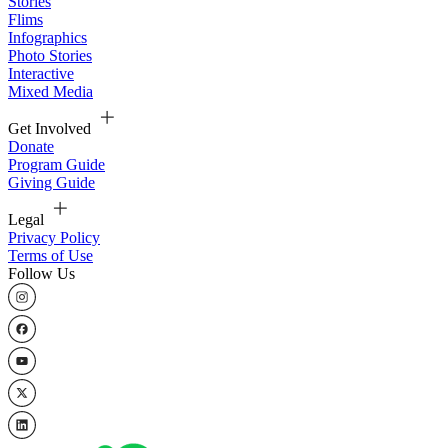
Stories
Flims
Infographics
Photo Stories
Interactive
Mixed Media
Get Involved
Donate
Program Guide
Giving Guide
Legal
Privacy Policy
Terms of Use
Follow Us