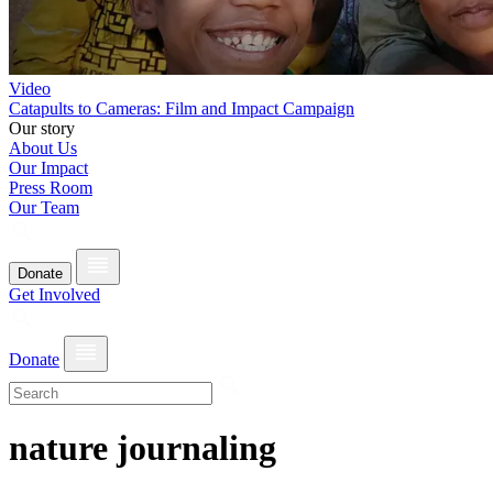
Video
Catapults to Cameras: Film and Impact Campaign
Our story
About Us
Our Impact
Press Room
Our Team
Donate
Get Involved
Donate
nature journaling