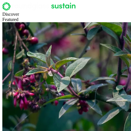
Discover
Featured