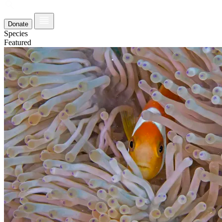
Donate
Species
Featured