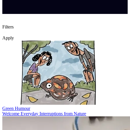
Filters
Apply
Green Humour
Welcome Everyday Interruptions from Nature