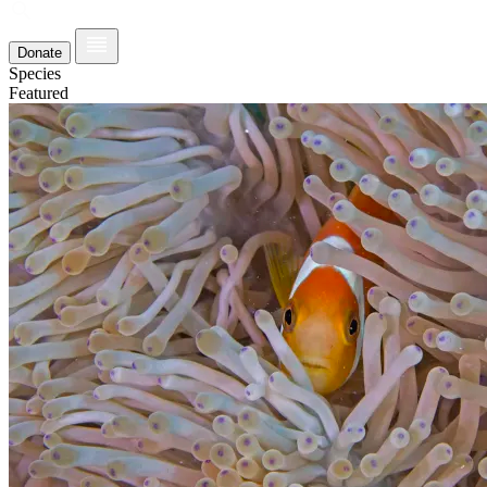
Donate
Species
Featured