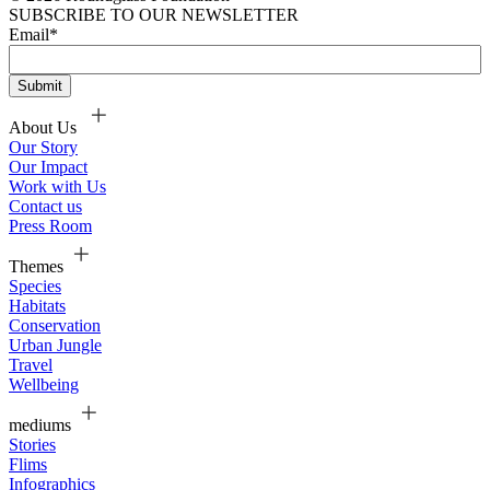
SUBSCRIBE TO OUR NEWSLETTER
Email
*
About Us
Our Story
Our Impact
Work with Us
Contact us
Press Room
Themes
Species
Habitats
Conservation
Urban Jungle
Travel
Wellbeing
mediums
Stories
Flims
Infographics