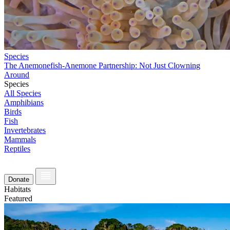
Species
The Anemonefish-Anemone Partnership: Not Just Clowning
Around
Species
All Species
Amphibians
Birds
Fish
Invertebrates
Mammals
Reptiles
Donate
Habitats
Featured