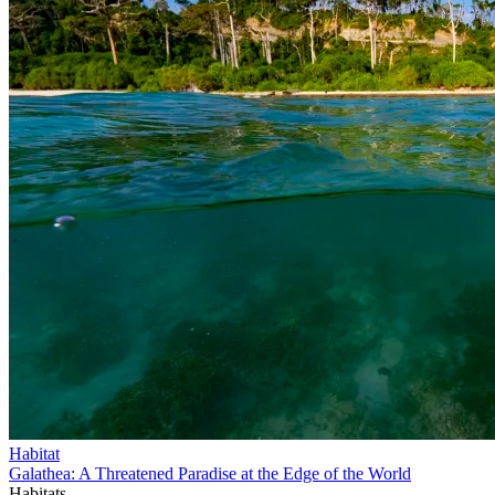
Habitat
Galathea: A Threatened Paradise at the Edge of the World
Habitats