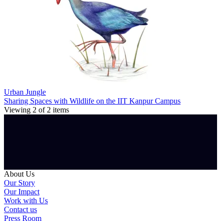
Urban Jungle
Sharing Spaces with Wildlife on the IIT Kanpur Campus
Viewing
2
of
2
items
About Us
Our Story
Our Impact
Work with Us
Contact us
Press Room