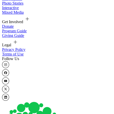
Photo Stories
Interactive
Mixed Media
Get Involved
Donate
Program Guide
Giving Guide
Legal
Privacy Policy
Terms of Use
Follow Us