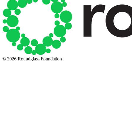
© 2026 Roundglass Foundation