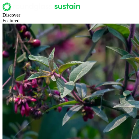
Discover
Featured