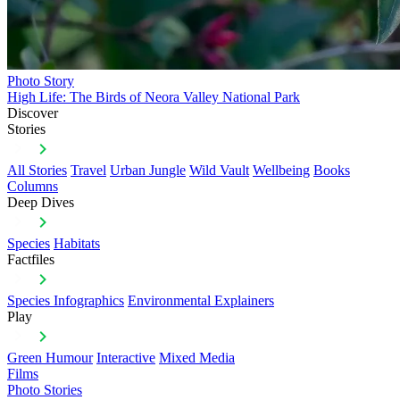
Photo Story
High Life: The Birds of Neora Valley National Park
Discover
Stories
All Stories
Travel
Urban Jungle
Wild Vault
Wellbeing
Books
Columns
Deep Dives
Species
Habitats
Factfiles
Species Infographics
Environmental Explainers
Play
Green Humour
Interactive
Mixed Media
Films
Photo Stories