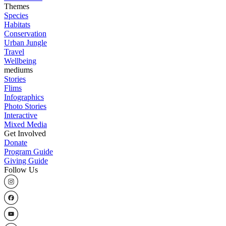
Themes
Species
Habitats
Conservation
Urban Jungle
Travel
Wellbeing
mediums
Stories
Flims
Infographics
Photo Stories
Interactive
Mixed Media
Get Involved
Donate
Program Guide
Giving Guide
Follow Us