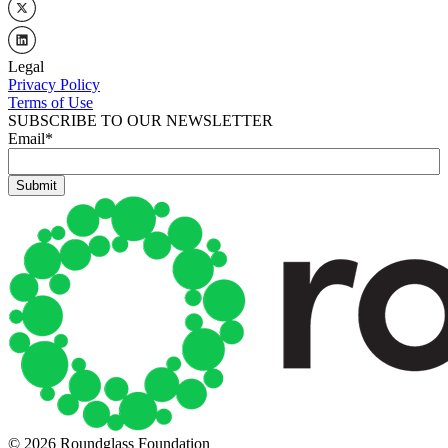
Legal
Privacy Policy
Terms of Use
SUBSCRIBE TO OUR NEWSLETTER
Email
*
© 2026 Roundglass Foundation