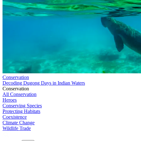
Conservation
Decoding Dugong Days in Indian Waters
Conservation
All Conservation
Heroes
Conserving Species
Protecting Habitats
Coexistence
Climate Change
Wildlife Trade