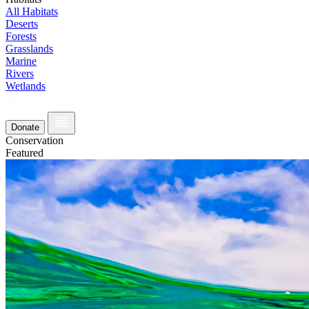
All Habitats
Deserts
Forests
Grasslands
Marine
Rivers
Wetlands
Donate
Conservation
Featured