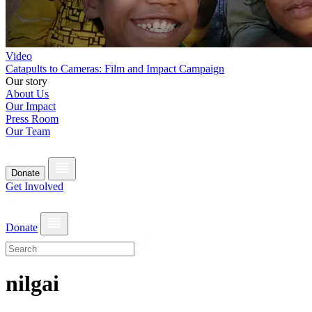
Video
Catapults to Cameras: Film and Impact Campaign
Our story
About Us
Our Impact
Press Room
Our Team
Donate
Get Involved
Donate
nilgai