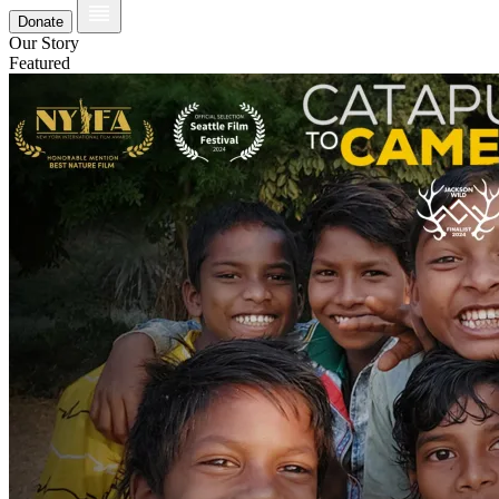
Donate
Our Story
Featured