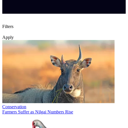
Filters
Apply
Conservation
Farmers Suffer as Nilgai Numbers Rise